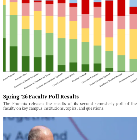
Spring ’26 Faculty Poll Results
The Phoenix releases the results of its second semesterly poll of the
faculty on key campus institutions, topics, and questions.