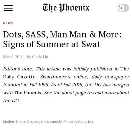
NEWS
Dots, SASS, Man Man & More:
Signs of Summer at Swat
May 6, 2010
by
Cindy Lin
Editor’s note: This article was initially published in
The
Daily Gazette
, Swarthmore’s online, daily newspaper
founded in Fall 1996. As of Fall 2018, the DG has merged
with
The Phoenix
. See the about page to read more about
the DG.
Modern Dance 3 having class outside. Photo by Cindy Lin.