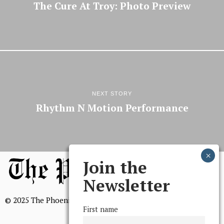
The Cure At Troy: Photo Preview
NEXT STORY
Rhythm N Motion Performance
Join the
Newsletter
© 2025 The Phoenix, All Rights Reserved
First name