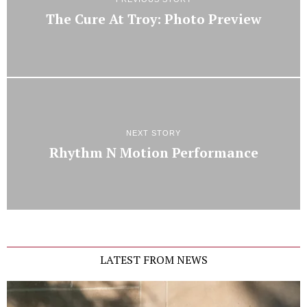
The Cure At Troy: Photo Preview
NEXT STORY
Rhythm N Motion Performance
LATEST FROM NEWS