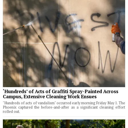
‘Hundreds’ of Acts of Graffiti Spray-Painted Across
Campus, Extensive Cleaning Work Ensues
"Hundreds of acts of vandalism" occurred early morning Friday May 1. The
Phoenix captured the before-and-after as a significant cleaning effort
rolled out.