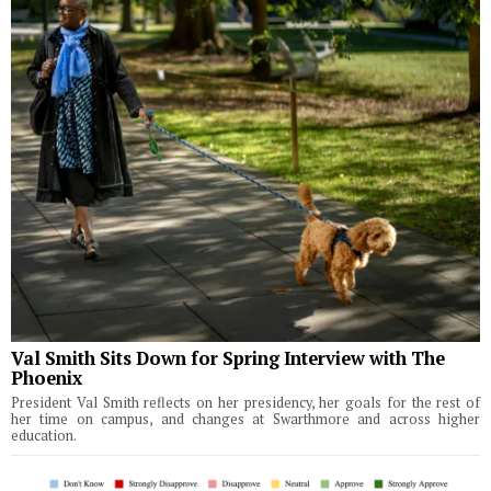
Val Smith Sits Down for Spring Interview with The
Phoenix
President Val Smith reflects on her presidency, her goals for the rest of
her time on campus, and changes at Swarthmore and across higher
education.