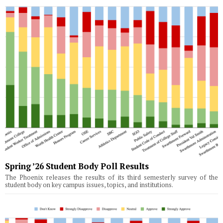
Spring ’26 Student Body Poll Results
The Phoenix releases the results of its third semesterly survey of the
student body on key campus issues, topics, and institutions.