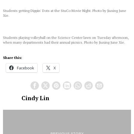
Students getting Dippin' Dots at the StuCo Movie Night. Photo by Jiuxing June
Xie.
Students playing volleyball on the Science Center lawn on Tuesday afternoon,
when many departments had their annual picnics. Photo by Jiuxing June Xie.
Share this:
Facebook
X
Cindy Lin
PREVIOUS STORY