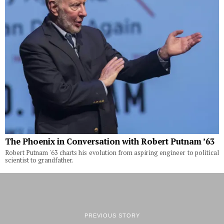
The Phoenix in Conversation with Robert Putnam ’63
Robert Putnam '63 charts his evolution from aspiring engineer to political
scientist to grandfather.
PREVIOUS STORY