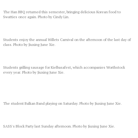
The Han BBQ returned this semester, bringing delicious Korean food to
Swatties once again. Photo by Cindy Lin.
Students enjoy the annual Willets Carnival on the afternoon of the last day of
class. Photo by Jiuxing June Xie.
Students grilling sausage for Kielbasafest, which accompanies Worthstock
every year. Photo by Jiuxing June Xie.
The student Balkan Band playing on Saturday. Photo by Jiuxing June Xie.
SASS's Block Party last Sunday afternoon. Photo by Jiuxing June Xie.