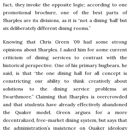
fact, they invoke the opposite logic; according to one
promotional brochure, one of the best parts of
Sharples are its divisions, as it is “not a dining ‘hall’ but
six deliberately different dining rooms.”
Knowing that Chris Green ’09 had some strong
opinions about Sharples, I asked him for some current
criticism of dining services to contrast with the
historical perspective. One of his primary bugbears, he
said, is that “the one dining hall for all concept is
constricting our ability to think creatively about
solutions to the dining service problems at
Swarthmore.” Claiming that Sharples is overcrowded
and that students have already effectively abandoned
the Quaker model, Green argues for a more
decentralized, free-market dining system, but says that
the administration’s insistence on Quaker ideology