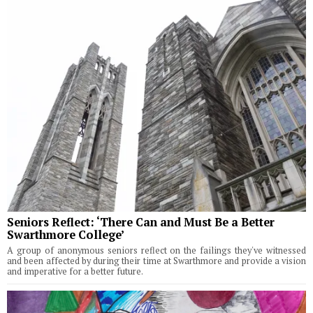
Seniors Reflect: ‘There Can and Must Be a Better
Swarthmore College’
A group of anonymous seniors reflect on the failings they've witnessed
and been affected by during their time at Swarthmore and provide a vision
and imperative for a better future.