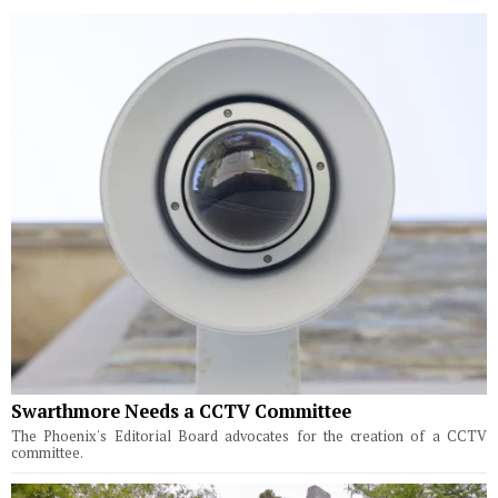
Swarthmore Needs a CCTV Committee
The Phoenix's Editorial Board advocates for the creation of a CCTV
committee.