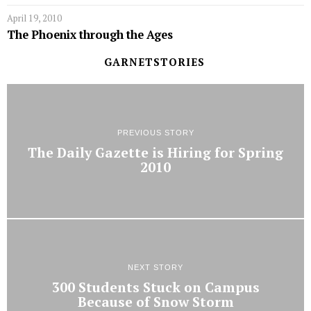
April 19, 2010
The Phoenix through the Ages
GARNETSTORIES
PREVIOUS STORY
The Daily Gazette is Hiring for Spring
2010
NEXT STORY
300 Students Stuck on Campus
Because of Snow Storm