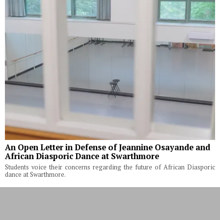
An Open Letter in Defense of Jeannine Osayande and
African Diasporic Dance at Swarthmore
Students voice their concerns regarding the future of African Diasporic
dance at Swarthmore.