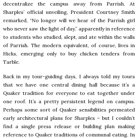
decentralize the campus away from Parrish. At
Sharples’ official unveiling, President Courtney Smith
remarked, “No longer will we hear of the Parrish girl
who never saw the light of day,” apparently in reference
to students who studied, slept, and ate within the walls
of Parrish. The modern equivalent, of course, lives in
Hicks, emerging only to buy chicken tenders from
Tarble.
Back in my tour-guiding days, I always told my tours
that we have one central dining hall because it’s a
Quaker tradition for everyone to eat together under
one roof. It’s a pretty persistent legend on campus.
Perhaps some sort of Quaker sensibilities permeated
early architectural plans for Sharples – but I couldn’t
find a single press release or building plan making
reference to Quaker traditions of communal eating. In