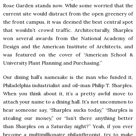
Rose Garden stands now. While some worried that the
current site would distract from the open greenery of
the front campus, it was deemed the best central spot
that wouldn’t crowd traffic. Architecturally, Sharples
won several awards from the National Academy of
Design and the American Institute of Architects, and
was featured on the cover of “American School &
University Plant Planning and Purchasing.”
Our dining hall’s namesake is the man who funded it,
Philadelphia industrialist and oil-man Philip T. Sharples.
When you think about it, it’s a pretty awful move to
attach your name to a dining hall. It’s not uncommon to
hear someone say, “Sharples sucks today,” “Sharples is
stealing our money,” or “Isn’t there anything better
than Sharples on a Saturday night?” Yeah, if you ever
become a multimillionaire philanthropist, try to make