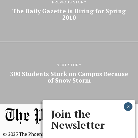
PREVIOUS STORY
The Daily Gazette is Hiring for Spring
2010
NEXT STORY
300 Students Stuck on Campus Because
of Snow Storm
Join the
Newsletter
© 2025 The Phoenix, All Rights Reserved