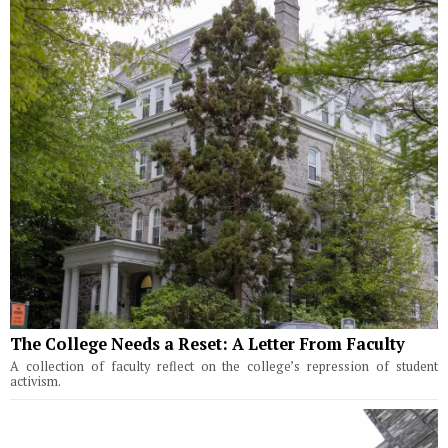
The College Needs a Reset: A Letter From Faculty
A collection of faculty reflect on the college’s repression of student
activism.