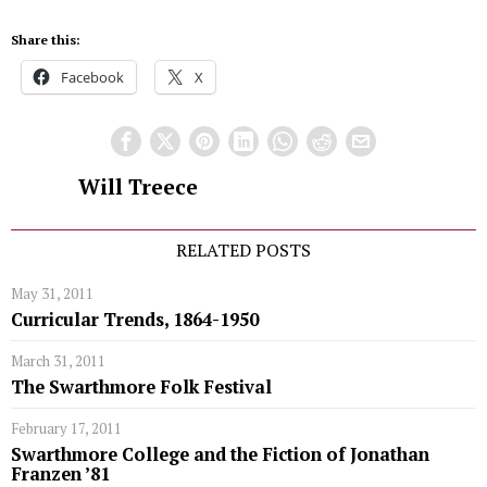
Share this:
Facebook
X
Will Treece
RELATED POSTS
May 31, 2011
Curricular Trends, 1864-1950
March 31, 2011
The Swarthmore Folk Festival
February 17, 2011
Swarthmore College and the Fiction of Jonathan
Franzen ’81