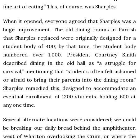
fine art of eating.” This, of course, was Sharples.
When it opened, everyone agreed that Sharples was a
huge improvement. The old dining rooms in Parrish
that Sharples replaced were originally designed for a
student body of 400; by that time, the student body
numbered over 1,000. President Courtney Smith
described dining in the old hall as “a struggle for
survival,” mentioning that “students often felt ashamed
or afraid to bring their parents into the dining room.”
Sharples remedied this, designed to accommodate an
eventual enrollment of 1200 students, holding 600 at
any one time.
Several alternate locations were considered; we could
be breaking our daily bread behind the amphitheater,
west of Wharton overlooking the Crum, or where the