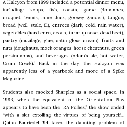
A Halcyon from 1899 included a potential dinner menu,
including: “soups, fish, roasts, game (dominoes,
croquet, tennis, lame duck, goosey gander), tongue,
bread (well, stale, ill), entrees (dark, cold, rain water),
vegetables (hard corn, acorn, turn-up nose, dead beet),
pastry (mucilage, glue, satin gloss cream), fruits and
nuts (doughnuts, mock oranges, horse chestnuts, green
persimmons), and beverages (Adam’s ale, hot water,
Crum Creek).” Back in the day, the Halcyon was
apparently less of a yearbook and more of a Spike
Magazine.
Students also mocked Sharples as a social space. In
1993, when the equivalent of the Orientation Play
appears to have been the “RA Follies,” the show ended
“with a skit extolling the virtues of being yourself…
Quinn Bauriedel ’94 faced the daunting problem of