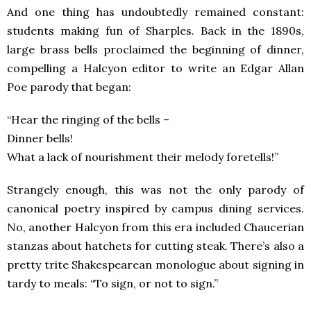
And one thing has undoubtedly remained constant:
students making fun of Sharples. Back in the 1890s,
large brass bells proclaimed the beginning of dinner,
compelling a Halcyon editor to write an Edgar Allan
Poe parody that began:
“Hear the ringing of the bells –
Dinner bells!
What a lack of nourishment their melody foretells!”
Strangely enough, this was not the only parody of
canonical poetry inspired by campus dining services.
No, another Halcyon from this era included Chaucerian
stanzas about hatchets for cutting steak. There’s also a
pretty trite Shakespearean monologue about signing in
tardy to meals: “To sign, or not to sign.”