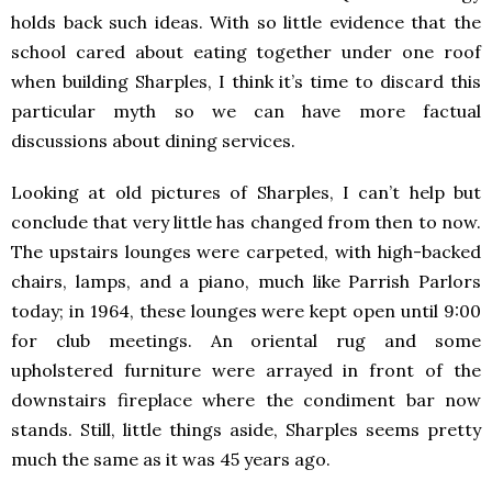
holds back such ideas. With so little evidence that the
school cared about eating together under one roof
when building Sharples, I think it’s time to discard this
particular myth so we can have more factual
discussions about dining services.
Looking at old pictures of Sharples, I can’t help but
conclude that very little has changed from then to now.
The upstairs lounges were carpeted, with high-backed
chairs, lamps, and a piano, much like Parrish Parlors
today; in 1964, these lounges were kept open until 9:00
for club meetings. An oriental rug and some
upholstered furniture were arrayed in front of the
downstairs fireplace where the condiment bar now
stands. Still, little things aside, Sharples seems pretty
much the same as it was 45 years ago.