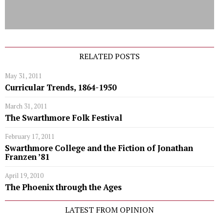
RELATED POSTS
May 31, 2011
Curricular Trends, 1864-1950
March 31, 2011
The Swarthmore Folk Festival
February 17, 2011
Swarthmore College and the Fiction of Jonathan
Franzen ’81
April 19, 2010
The Phoenix through the Ages
LATEST FROM OPINION