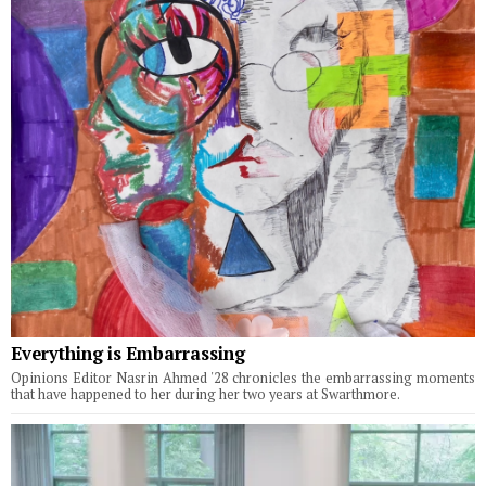
Everything is Embarrassing
Opinions Editor Nasrin Ahmed '28 chronicles the embarrassing moments
that have happened to her during her two years at Swarthmore.