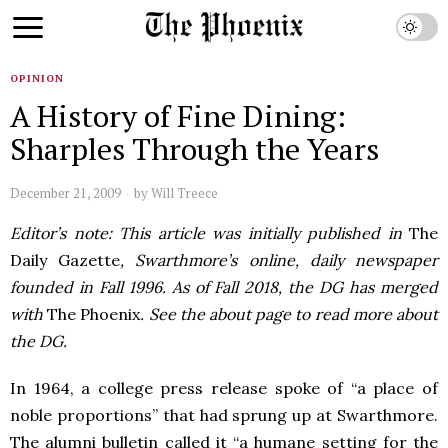
OPINION
A History of Fine Dining:
Sharples Through the Years
December 21, 2009
by
Will Treece
Editor’s note: This article was initially published in
The
Daily Gazette
, Swarthmore’s online, daily newspaper
founded in Fall 1996. As of Fall 2018, the DG has merged
with
The Phoenix
. See the about page to read more about
the DG.
In 1964, a college press release spoke of “a place of
noble proportions” that had sprung up at Swarthmore.
The alumni bulletin called it “a humane setting for the