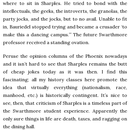
where to sit in Sharples. He tried to bond with the
intellectuals, the geeks, the introverts, the granolas, the
party jocks, and the jocks, but to no avail. Unable to fit
in, Bauriedel stopped trying and became a crusader ‘to
make this a dancing campus.’” The future Swarthmore
professor received a standing ovation.
Peruse the opinion columns of the Phoenix nowadays
and it isn’t hard to see that Sharples remains the butt
of cheap jokes today as it was then. I find this
fascinating; all my history classes here promote the
idea that virtually everything (nationalism, race,
manhood, etc.) is historically contingent. It’s nice to
see, then, that criticism of Sharples is a timeless part of
the Swarthmore student experience. Apparently the
only sure things in life are death, taxes, and ragging on
the dining hall.