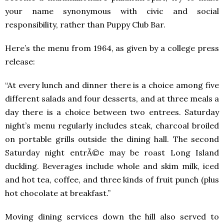
your name synonymous with civic and social
responsibility, rather than Puppy Club Bar.
Here’s the menu from 1964, as given by a college press
release:
“At every lunch and dinner there is a choice among five
different salads and four desserts, and at three meals a
day there is a choice between two entrees. Saturday
night’s menu regularly includes steak, charcoal broiled
on portable grills outside the dining hall. The second
Saturday night entrÃ©e may be roast Long Island
duckling. Beverages include whole and skim milk, iced
and hot tea, coffee, and three kinds of fruit punch (plus
hot chocolate at breakfast.”
Moving dining services down the hill also served to