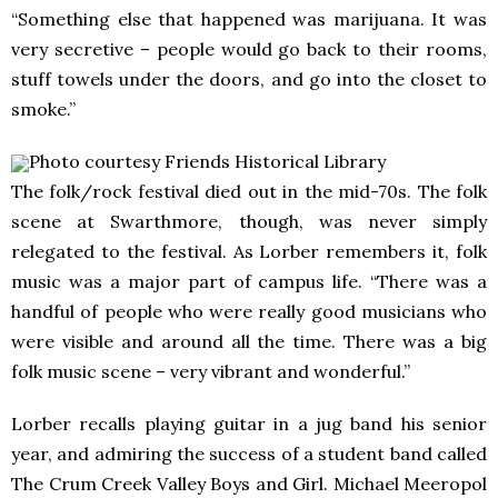
“Something else that happened was marijuana. It was
very secretive – people would go back to their rooms,
stuff towels under the doors, and go into the closet to
smoke.”
Photo courtesy Friends Historical Library
The folk/rock festival died out in the mid-70s. The folk
scene at Swarthmore, though, was never simply
relegated to the festival. As Lorber remembers it, folk
music was a major part of campus life. “There was a
handful of people who were really good musicians who
were visible and around all the time. There was a big
folk music scene – very vibrant and wonderful.”
Lorber recalls playing guitar in a jug band his senior
year, and admiring the success of a student band called
The Crum Creek Valley Boys and Girl. Michael Meeropol