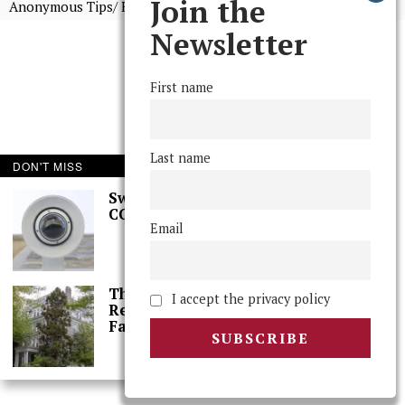
Join the
Anonymous Tips/ Feedback
Newsletter
First name
Last name
DON'T MISS
Swarthmore Needs a
CCTV Committee
Email
The College Needs a
I accept the privacy policy
Reset: A Letter From
Faculty