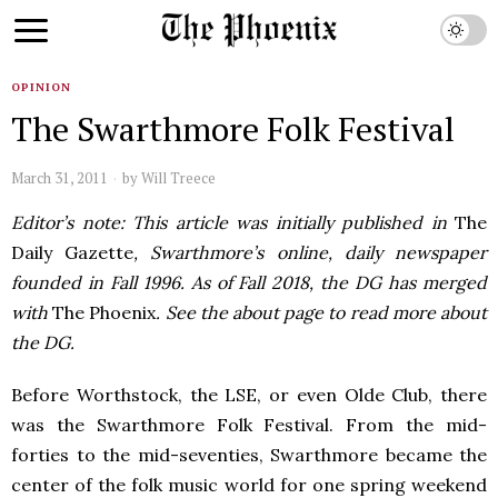
OPINION
The Swarthmore Folk Festival
March 31, 2011
by
Will Treece
Editor’s note: This article was initially published in
The
Daily Gazette
, Swarthmore’s online, daily newspaper
founded in Fall 1996. As of Fall 2018, the DG has merged
with
The Phoenix
. See the about page to read more about
the DG.
Before Worthstock, the
LSE
, or even Olde Club, there
was the Swarthmore Folk Festival. From the mid-
forties to the mid-seventies, Swarthmore became the
center of the folk music world for one spring weekend