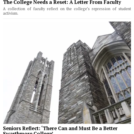
The College Needs a Reset: A Letter From Faculty
A collection of faculty reflect on the college’s repression of student
activism.
Seniors Reflect: ‘There Can and Must Be a Better
Swarthmore College’