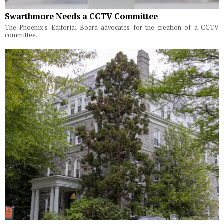
Swarthmore Needs a CCTV Committee
The Phoenix's Editorial Board advocates for the creation of a CCTV
committee.