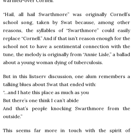
warmed-over Cornell.”
“Hail, all hail Swarthmore” was originally Cornell’s
school song, taken by Swat because, among other
reasons, the syllables of “Swarthmore” could easily
replace “Cornell.” And if that isn’t reason enough for the
school not to have a sentimental connection with the
tune, the melody is originally from “Annie Lisle,” a ballad
about a young woman dying of tuberculosis.
But in this listserv discussion, one alum remembers a
talking blues about Swat that ended with:
“…and I hate this place as much as you
But there’s one think I can’t abide
And that’s people knocking Swarthmore from the
outside.”
This seems far more in touch with the spirit of