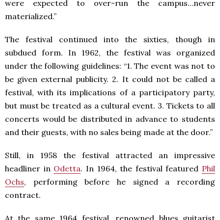
were expected to over-run the campus…never
materialized.”
The festival continued into the sixties, though in
subdued form. In 1962, the festival was organized
under the following guidelines: “1. The event was not to
be given external publicity. 2. It could not be called a
festival, with its implications of a participatory party,
but must be treated as a cultural event. 3. Tickets to all
concerts would be distributed in advance to students
and their guests, with no sales being made at the door.”
Still, in 1958 the festival attracted an impressive
headliner in
Odetta
. In 1964, the festival featured
Phil
Ochs
, performing before he signed a recording
contract.
At the same 1964 festival, renowned blues guitarist