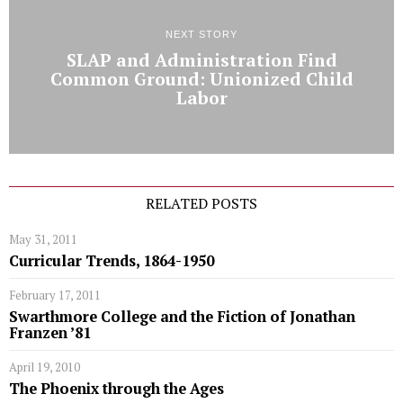
NEXT STORY
SLAP and Administration Find
Common Ground: Unionized Child
Labor
RELATED POSTS
May 31, 2011
Curricular Trends, 1864-1950
February 17, 2011
Swarthmore College and the Fiction of Jonathan
Franzen ’81
April 19, 2010
The Phoenix through the Ages