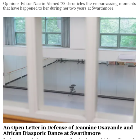
Opinions Editor Nasrin Ahmed '28 chronicles the embarrassing moments
that have happened to her during her two years at Swarthmore.
An Open Letter in Defense of Jeannine Osayande and
African Diasporic Dance at Swarthmore