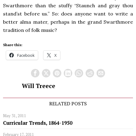
Swarthmore than the stuffy “Staunch and gray thou
stand’st before us.” So: does anyone want to write a
better alma mater, perhaps in the grand Swarthmore
tradition of folk music?
Share this:
Facebook
X
Will Treece
RELATED POSTS
May 31, 2011
Curricular Trends, 1864-1950
February 17, 2011