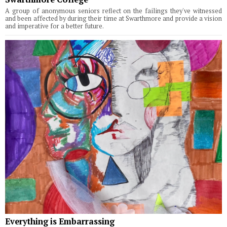
A group of anonymous seniors reflect on the failings they've witnessed
and been affected by during their time at Swarthmore and provide a vision
and imperative for a better future.
Everything is Embarrassing