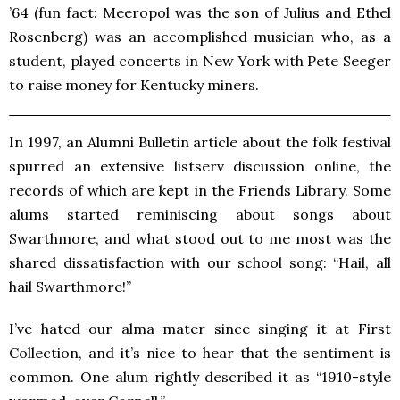
’64 (fun fact: Meeropol was the son of Julius and Ethel
Rosenberg) was an accomplished musician who, as a
student, played concerts in New York with Pete Seeger
to raise money for Kentucky miners.
In 1997, an Alumni Bulletin article about the folk festival
spurred an extensive listserv discussion online, the
records of which are kept in the Friends Library. Some
alums started reminiscing about songs about
Swarthmore, and what stood out to me most was the
shared dissatisfaction with our school song: “Hail, all
hail Swarthmore!”
I’ve hated our alma mater since singing it at First
Collection, and it’s nice to hear that the sentiment is
common. One alum rightly described it as “1910-style