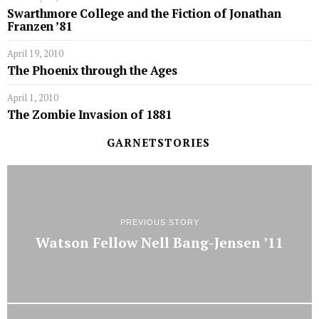
Swarthmore College and the Fiction of Jonathan
Franzen ’81
April 19, 2010
The Phoenix through the Ages
April 1, 2010
The Zombie Invasion of 1881
GARNETSTORIES
PREVIOUS STORY
Watson Fellow Nell Bang-Jensen ’11