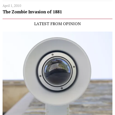
April 1, 2010
The Zombie Invasion of 1881
LATEST FROM OPINION