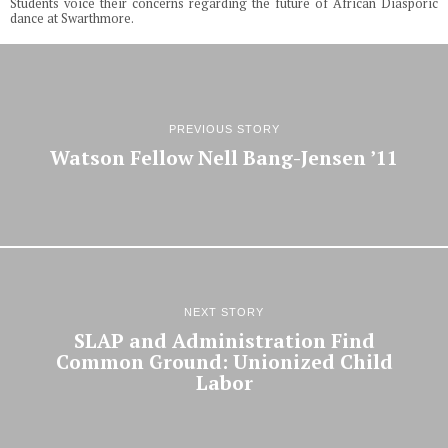
Students voice their concerns regarding the future of African Diasporic
dance at Swarthmore.
PREVIOUS STORY
Watson Fellow Nell Bang-Jensen ’11
NEXT STORY
SLAP and Administration Find
Common Ground: Unionized Child
Labor