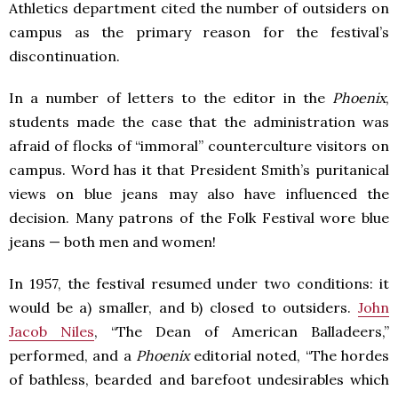
Athletics department cited the number of outsiders on
campus as the primary reason for the festival’s
discontinuation.
In a number of letters to the editor in the
Phoenix
,
students made the case that the administration was
afraid of flocks of “immoral” counterculture visitors on
campus. Word has it that President Smith’s puritanical
views on blue jeans may also have influenced the
decision. Many patrons of the Folk Festival wore blue
jeans — both men and women!
In 1957, the festival resumed under two conditions: it
would be a) smaller, and b) closed to outsiders.
John
Jacob Niles
, “The Dean of American Balladeers,”
performed, and a
Phoenix
editorial noted, “The hordes
of bathless, bearded and barefoot undesirables which