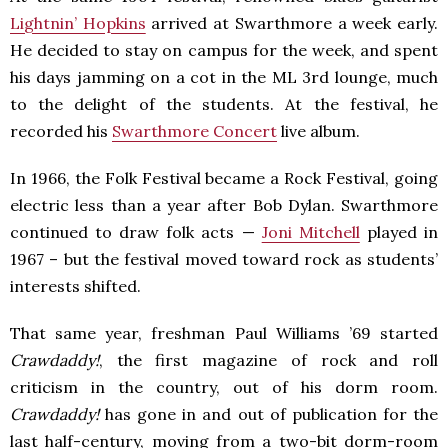
Lightnin’ Hopkins
arrived at Swarthmore a week early.
He decided to stay on campus for the week, and spent
his days jamming on a cot in the ML 3rd lounge, much
to the delight of the students. At the festival, he
recorded his
Swarthmore Concert
live album.
In 1966, the Folk Festival became a Rock Festival, going
electric less than a year after Bob Dylan. Swarthmore
continued to draw folk acts —
Joni Mitchell
played in
1967 – but the festival moved toward rock as students’
interests shifted.
That same year, freshman Paul Williams ’69 started
Crawdaddy!
, the first magazine of rock and roll
criticism in the country, out of his dorm room.
Crawdaddy!
has gone in and out of publication for the
last half-century, moving from a two-bit dorm-room