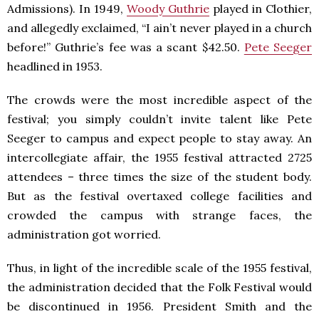
Admissions). In 1949,
Woody Guthrie
played in Clothier,
and allegedly exclaimed, “I ain’t never played in a church
before!” Guthrie’s fee was a scant $42.50.
Pete Seeger
headlined in 1953.
The crowds were the most incredible aspect of the
festival; you simply couldn’t invite talent like Pete
Seeger to campus and expect people to stay away. An
intercollegiate affair, the 1955 festival attracted 2725
attendees – three times the size of the student body.
But as the festival overtaxed college facilities and
crowded the campus with strange faces, the
administration got worried.
Thus, in light of the incredible scale of the 1955 festival,
the administration decided that the Folk Festival would
be discontinued in 1956. President Smith and the