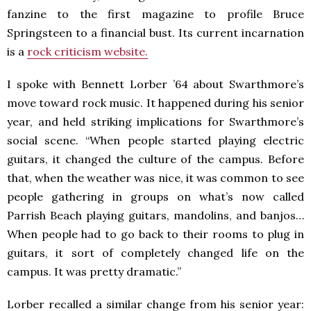
fanzine to the first magazine to profile Bruce
Springsteen to a financial bust. Its current incarnation
is a
rock criticism website.
I spoke with Bennett Lorber ’64 about Swarthmore’s
move toward rock music. It happened during his senior
year, and held striking implications for Swarthmore’s
social scene. “When people started playing electric
guitars, it changed the culture of the campus. Before
that, when the weather was nice, it was common to see
people gathering in groups on what’s now called
Parrish Beach playing guitars, mandolins, and banjos…
When people had to go back to their rooms to plug in
guitars, it sort of completely changed life on the
campus. It was pretty dramatic.”
Lorber recalled a similar change from his senior year: