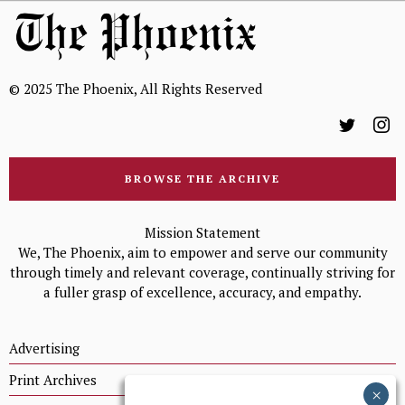
© 2025 The Phoenix, All Rights Reserved
BROWSE THE ARCHIVE
Mission Statement
We, The Phoenix, aim to empower and serve our community
through timely and relevant coverage, continually striving for
a fuller grasp of excellence, accuracy, and empathy.
Advertising
Print Archives