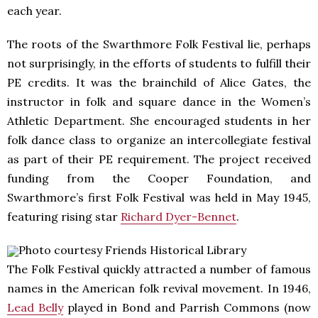
each year.
The roots of the Swarthmore Folk Festival lie, perhaps
not surprisingly, in the efforts of students to fulfill their
PE credits. It was the brainchild of Alice Gates, the
instructor in folk and square dance in the Women’s
Athletic Department. She encouraged students in her
folk dance class to organize an intercollegiate festival
as part of their PE requirement. The project received
funding from the Cooper Foundation, and
Swarthmore’s first Folk Festival was held in May 1945,
featuring rising star
Richard Dyer-Bennet
.
Photo courtesy Friends Historical Library
The Folk Festival quickly attracted a number of famous
names in the American folk revival movement. In 1946,
Lead Belly
played in Bond and Parrish Commons (now