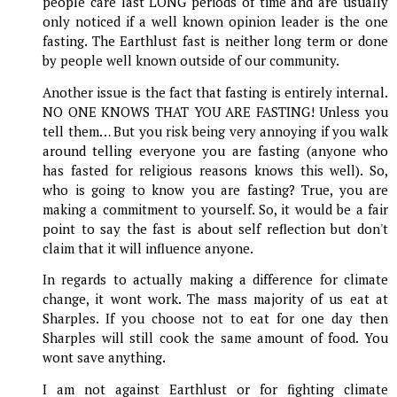
people care last LONG periods of time and are usually
only noticed if a well known opinion leader is the one
fasting. The Earthlust fast is neither long term or done
by people well known outside of our community.
Another issue is the fact that fasting is entirely internal.
NO ONE KNOWS THAT YOU ARE FASTING! Unless you
tell them… But you risk being very annoying if you walk
around telling everyone you are fasting (anyone who
has fasted for religious reasons knows this well). So,
who is going to know you are fasting? True, you are
making a commitment to yourself. So, it would be a fair
point to say the fast is about self reflection but don't
claim that it will influence anyone.
In regards to actually making a difference for climate
change, it wont work. The mass majority of us eat at
Sharples. If you choose not to eat for one day then
Sharples will still cook the same amount of food. You
wont save anything.
I am not against Earthlust or for fighting climate