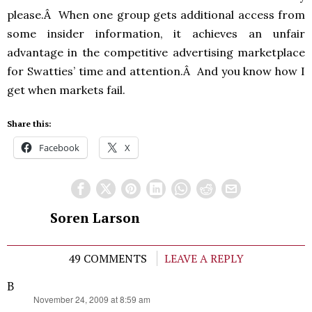
please.Â When one group gets additional access from
some insider information, it achieves an unfair
advantage in the competitive advertising marketplace
for Swatties’ time and attention.Â And you know how I
get when markets fail.
Share this:
Facebook
X
Soren Larson
49 COMMENTS
LEAVE A REPLY
B
says:
November 24, 2009 at 8:59 am