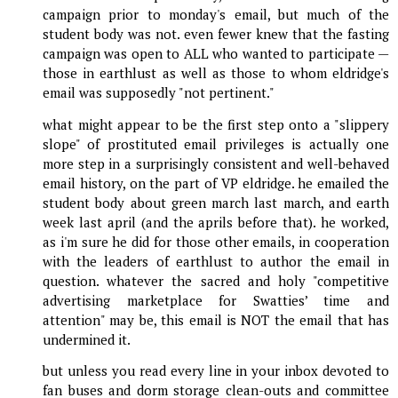
campaign prior to monday's email, but much of the
student body was not. even fewer knew that the fasting
campaign was open to ALL who wanted to participate —
those in earthlust as well as those to whom eldridge's
email was supposedly "not pertinent."
what might appear to be the first step onto a "slippery
slope" of prostituted email privileges is actually one
more step in a surprisingly consistent and well-behaved
email history, on the part of VP eldridge. he emailed the
student body about green march last march, and earth
week last april (and the aprils before that). he worked,
as i'm sure he did for those other emails, in cooperation
with the leaders of earthlust to author the email in
question. whatever the sacred and holy "competitive
advertising marketplace for Swatties’ time and
attention" may be, this email is NOT the email that has
undermined it.
but unless you read every line in your inbox devoted to
fan buses and dorm storage clean-outs and committee