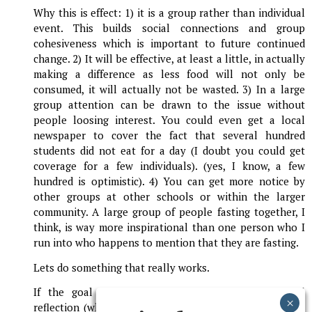
Why this is effect: 1) it is a group rather than individual
event. This builds social connections and group
cohesiveness which is important to future continued
change. 2) It will be effective, at least a little, in actually
making a difference as less food will not only be
consumed, it will actually not be wasted. 3) In a large
group attention can be drawn to the issue without
people loosing interest. You could even get a local
newspaper to cover the fact that several hundred
students did not eat for a day (I doubt you could get
coverage for a few individuals). (yes, I know, a few
hundred is optimistic). 4) You can get more notice by
other groups at other schools or within the larger
community. A large group of people fasting together, I
think, is way more inspirational than one person who I
run into who happens to mention that they are fasting.
Lets do something that really works.
If the goal is ONLY to be symbolic and personal
reflection (which is a valid reason) then don't send me