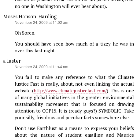
no one in Washington will ever hear about).
Moses Hanson-Harding
says:
November 24, 2009 at 11:02 am
Oh Soren.
You should have seen how much of a tizzy he was in
over this last night.
a faster
says:
November 24, 2009 at 11:44 am
You fail to make any reference to what the Climate
Justice Fast is really, about, not even linking the actual
website (
http://www.climatejusticefast.com/
). This is one
of many global initiatives in the greater environmental
sustainability movement that is focused on drawing
attention to COP15. It is (ready guys?) SYMBOLIC. Take
your silly, frivolous and peculiar facts somewhere else.
Don't use Earthlust as a means to express your beliefs
about the nature of student emailing and Maurice