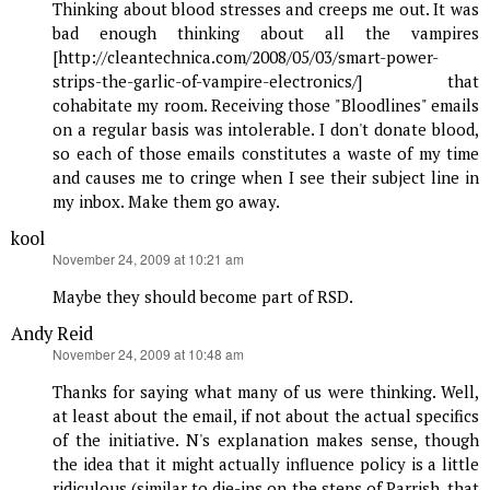
Thinking about blood stresses and creeps me out. It was
bad enough thinking about all the vampires
[http://cleantechnica.com/2008/05/03/smart-power-
strips-the-garlic-of-vampire-electronics/] that
cohabitate my room. Receiving those "Bloodlines" emails
on a regular basis was intolerable. I don't donate blood,
so each of those emails constitutes a waste of my time
and causes me to cringe when I see their subject line in
my inbox. Make them go away.
kool
says:
November 24, 2009 at 10:21 am
Maybe they should become part of RSD.
Andy Reid
says:
November 24, 2009 at 10:48 am
Thanks for saying what many of us were thinking. Well,
at least about the email, if not about the actual specifics
of the initiative. N's explanation makes sense, though
the idea that it might actually influence policy is a little
ridiculous (similar to die-ins on the steps of Parrish, that