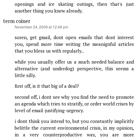
openings and ice skating outings, then that's just
another thing you knew already.
term coiner
says:
November 24, 2009 at 12:49 pm
soren, get gmail, dont open emails that dont interest
you, spend more time writing the meanignful articles
that you bless us with regularly..
while you usually offer us a much needed balance and
alternative (and underdog) perspective, this seems a
little silly.
first off, is it that big of a deal?
second off, i dont see why you find the need to promote
an agenda which tries to stratify, or order world crises by
level of email-justifying-urgency.
i dont think you intend to, but you constantly implicitly
belittle the current environmental crisis, in my opinion,
in a very counterproductive way, you are more