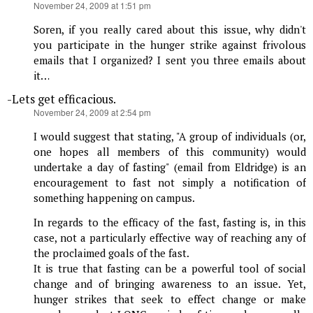
says:
November 24, 2009 at 1:51 pm
Soren, if you really cared about this issue, why didn't
you participate in the hunger strike against frivolous
emails that I organized? I sent you three emails about
it…
-Lets get efficacious.
says:
November 24, 2009 at 2:54 pm
I would suggest that stating, "A group of individuals (or,
one hopes all members of this community) would
undertake a day of fasting" (email from Eldridge) is an
encouragement to fast not simply a notification of
something happening on campus.
In regards to the efficacy of the fast, fasting is, in this
case, not a particularly effective way of reaching any of
the proclaimed goals of the fast.
It is true that fasting can be a powerful tool of social
change and of bringing awareness to an issue. Yet,
hunger strikes that seek to effect change or make