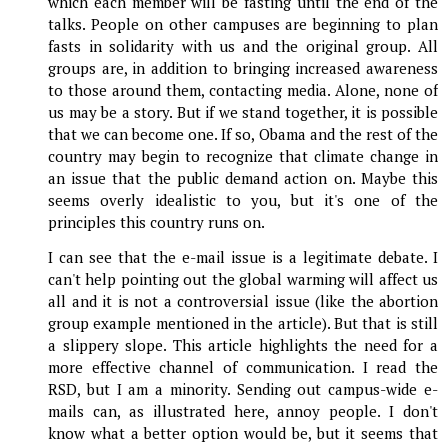
which each member will be fasting until the end of the
talks. People on other campuses are beginning to plan
fasts in solidarity with us and the original group. All
groups are, in addition to bringing increased awareness
to those around them, contacting media. Alone, none of
us may be a story. But if we stand together, it is possible
that we can become one. If so, Obama and the rest of the
country may begin to recognize that climate change in
an issue that the public demand action on. Maybe this
seems overly idealistic to you, but it's one of the
principles this country runs on.
I can see that the e-mail issue is a legitimate debate. I
can't help pointing out the global warming will affect us
all and it is not a controversial issue (like the abortion
group example mentioned in the article). But that is still
a slippery slope. This article highlights the need for a
more effective channel of communication. I read the
RSD, but I am a minority. Sending out campus-wide e-
mails can, as illustrated here, annoy people. I don't
know what a better option would be, but it seems that