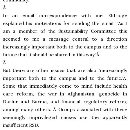
Â
In an email correspondence with me, Eldridge
explained his motivations for sending the email. “As I
am a member of the Sustainability Committee this
seemed to me a message central to a direction
increasingly important both to the campus and to the
future that it should be shared in this way.“Â
Â
But there are other issues that are also “increasingly
important both to the campus and to the future.“Â
Some that immediately come to mind include health
care reform, the war in Afghanistan, genocide in
Darfur and Burma, and financial regulatory reform,
among many others. Â Groups associated with these
seemingly unprivileged causes use the apparently
insufficient
RSD
.