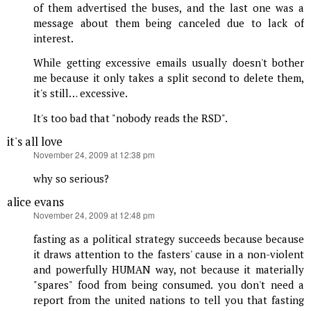
of them advertised the buses, and the last one was a
message about them being canceled due to lack of
interest.
While getting excessive emails usually doesn't bother
me because it only takes a split second to delete them,
it's still… excessive.
It's too bad that "nobody reads the RSD".
it's all love
says:
November 24, 2009 at 12:38 pm
why so serious?
alice evans
says:
November 24, 2009 at 12:48 pm
fasting as a political strategy succeeds because because
it draws attention to the fasters' cause in a non-violent
and powerfully HUMAN way, not because it materially
"spares" food from being consumed. you don't need a
report from the united nations to tell you that fasting