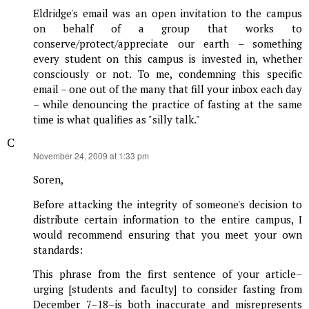
Eldridge's email was an open invitation to the campus
on behalf of a group that works to
conserve/protect/appreciate our earth – something
every student on this campus is invested in, whether
consciously or not. To me, condemning this specific
email – one out of the many that fill your inbox each day
– while denouncing the practice of fasting at the same
time is what qualifies as "silly talk."
C
says:
November 24, 2009 at 1:33 pm
Soren,
Before attacking the integrity of someone's decision to
distribute certain information to the entire campus, I
would recommend ensuring that you meet your own
standards:
This phrase from the first sentence of your article–
urging [students and faculty] to consider fasting from
December 7–18–is both inaccurate and misrepresents