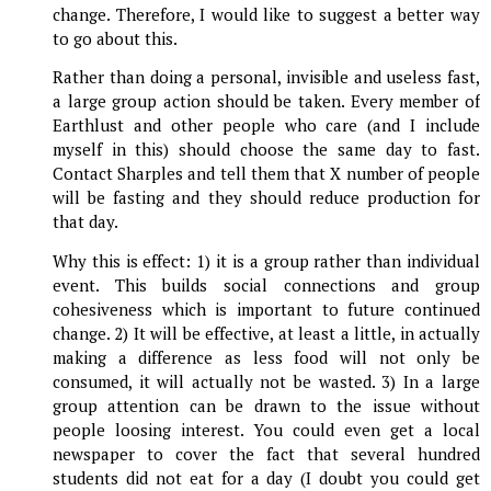
change. Therefore, I would like to suggest a better way
to go about this.
Rather than doing a personal, invisible and useless fast,
a large group action should be taken. Every member of
Earthlust and other people who care (and I include
myself in this) should choose the same day to fast.
Contact Sharples and tell them that X number of people
will be fasting and they should reduce production for
that day.
Why this is effect: 1) it is a group rather than individual
event. This builds social connections and group
cohesiveness which is important to future continued
change. 2) It will be effective, at least a little, in actually
making a difference as less food will not only be
consumed, it will actually not be wasted. 3) In a large
group attention can be drawn to the issue without
people loosing interest. You could even get a local
newspaper to cover the fact that several hundred
students did not eat for a day (I doubt you could get