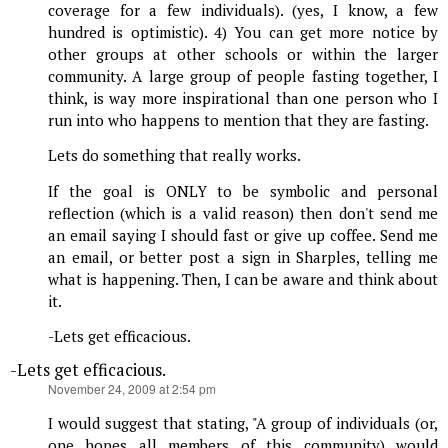
coverage for a few individuals). (yes, I know, a few
hundred is optimistic). 4) You can get more notice by
other groups at other schools or within the larger
community. A large group of people fasting together, I
think, is way more inspirational than one person who I
run into who happens to mention that they are fasting.
Lets do something that really works.
If the goal is ONLY to be symbolic and personal
reflection (which is a valid reason) then don't send me
an email saying I should fast or give up coffee. Send me
an email, or better post a sign in Sharples, telling me
what is happening. Then, I can be aware and think about
it.
-Lets get efficacious.
-Lets get efficacious.
says:
November 24, 2009 at 2:54 pm
I would suggest that stating, "A group of individuals (or,
one hopes all members of this community) would