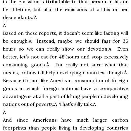
in the emissions attributable to that person in his or
her lifetime, but also the emissions of all his or her
descendants.“Â
Â
Based on these reports, it doesn’t seem like fasting will
be enough.Â Instead, maybe we should fast for 36
hours so we can really show our devotion.Â Even
better, let’s not eat for 48 hours and stop excessively
consuming goods.Â I’m really not sure what that
means, or how it’ll help developing countries, though.Â
Because it’s not like American consumption of foreign
goods in which foreign nations have a comparative
advantage is at all a part of lifting people in developing
nations out of poverty.Â That’s silly talk.Â
Â
And since Americans have much larger carbon
footprints than people living in developing countries