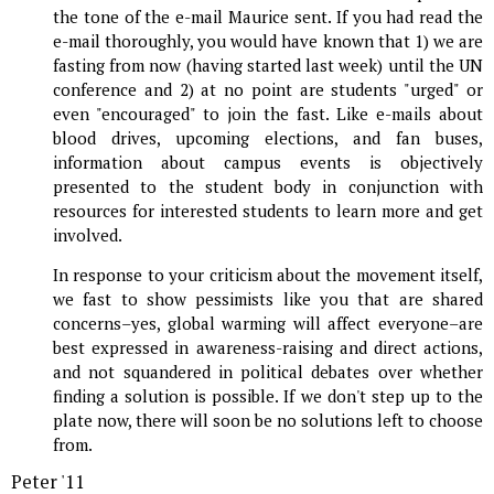
the tone of the e-mail Maurice sent. If you had read the
e-mail thoroughly, you would have known that 1) we are
fasting from now (having started last week) until the UN
conference and 2) at no point are students "urged" or
even "encouraged" to join the fast. Like e-mails about
blood drives, upcoming elections, and fan buses,
information about campus events is objectively
presented to the student body in conjunction with
resources for interested students to learn more and get
involved.
In response to your criticism about the movement itself,
we fast to show pessimists like you that are shared
concerns–yes, global warming will affect everyone–are
best expressed in awareness-raising and direct actions,
and not squandered in political debates over whether
finding a solution is possible. If we don't step up to the
plate now, there will soon be no solutions left to choose
from.
Peter '11