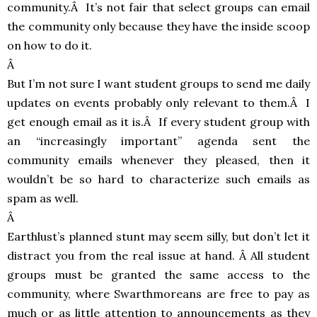
community.Â It’s not fair that select groups can email
the community only because they have the inside scoop
on how to do it.
Â
But I’m not sure I want student groups to send me daily
updates on events probably only relevant to them.Â I
get enough email as it is.Â If every student group with
an “increasingly important” agenda sent the
community emails whenever they pleased, then it
wouldn’t be so hard to characterize such emails as
spam as well.
Â
Earthlust’s planned stunt may seem silly, but don’t let it
distract you from the real issue at hand. Â All student
groups must be granted the same access to the
community, where Swarthmoreans are free to pay as
much or as little attention to announcements as they