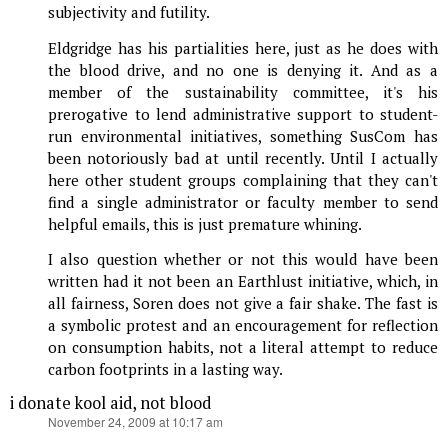
subjectivity and futility.
Eldgridge has his partialities here, just as he does with
the blood drive, and no one is denying it. And as a
member of the sustainability committee, it's his
prerogative to lend administrative support to student-
run environmental initiatives, something SusCom has
been notoriously bad at until recently. Until I actually
here other student groups complaining that they can't
find a single administrator or faculty member to send
helpful emails, this is just premature whining.
I also question whether or not this would have been
written had it not been an Earthlust initiative, which, in
all fairness, Soren does not give a fair shake. The fast is
a symbolic protest and an encouragement for reflection
on consumption habits, not a literal attempt to reduce
carbon footprints in a lasting way.
i donate kool aid, not blood
says:
November 24, 2009 at 10:17 am