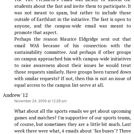
students about the fast and invite them to participate. It
was not meant to spam, but rather to include those
outside of Earthlust in the initiative. The fast is open to
anyone, and the campus-wide email was meant to
promote that aspect.
Perhaps the reason Maurice Eldgridge sent out that
email WAS because of his connection with the
sustainability committee. And perhaps if other groups
on campus approached him with campus-wide initiatives
to raise awareness about their issues he would treat
those requests similarly. Have groups been turned down
with similar requests? If not, then this is not an issue of
equal access to the campus list-serve at all.
Andrew '12
says:
November 24, 2009 at 12:28 pm
What about all the sports emails we get about upcoming
games and matches? I'm supportive of our sports teams,
of course, but sometimes they are a little bit much. Last
week there were what, 4 emails about "fan buses"? Three