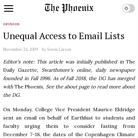
OPINION
Unequal Access to Email Lists
November 24, 2009
by
Soren Larson
Editor’s note: This article was initially published in
The
Daily Gazette
, Swarthmore’s online, daily newspaper
founded in Fall 1996. As of Fall 2018, the DG has merged
with
The Phoenix
. See the about page to read more about
the DG.
On Monday, College Vice President Maurice Eldridge
sent an email on behalf of Earthlust to students and
faculty urging them to consider fasting from
December 7-18, the dates of the Copenhagen Climate