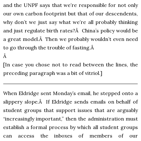
and the
UNPF
says that we’re responsible for not only
our own carbon footprint but that of our descendents,
why don’t we just say what we’re all probably thinking
and just regulate birth rates?Â China’s policy would be
a great model.Â Then we probably wouldn’t even need
to go through the trouble of fasting.Â
Â
[In case you chose not to read between the lines, the
preceding paragraph was a bit of vitriol.]
When Eldridge sent Monday’s email, he stepped onto a
slippery slope.Â If Eldridge sends emails on behalf of
student groups that support issues that are arguably
“increasingly important,” then the administration must
establish a formal process by which all student groups
can access the inboxes of members of our