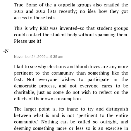
True. Some of the a cappella groups also emailed the
2012 and 2013 lists recently; no idea how they got
access to those lists.
This is why RSD was invented–so that student groups
could contact the student body without spamming them.
Please use it!
-N
says:
November 24, 2009 at 9:35 am
I fail to see why elections and blood drives are any more
pertinent to the community than something like the
fast. Not everyone wishes to participate in the
democratic process, and not everyone cares to be
charitable, just as some do not wish to reflect on the
effects of their own consumption.
The larger point is, its inane to try and distinguish
between what is and is not "pertinent to the entire
community." Nothing can be called so outright, and
deeming something more or less so is an exercise in