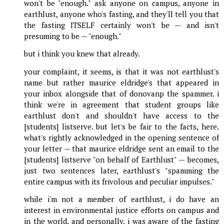
won't be "enough." ask anyone on campus, anyone in
earthlust, anyone who's fasting, and they'll tell you that
the fasting ITSELF certainly won't be — and isn't
presuming to be — "enough."
but i think you knew that already.
your complaint, it seems, is that it was not earthlust's
name but rather maurice eldridge's that appeared in
your inbox alongside that of donovanp the spammer. i
think we're in agreement that student groups like
earthlust don't and shouldn't have access to the
[students] listserve. but let's be fair to the facts, here.
what's rightly acknowledged in the opening sentence of
your letter — that maurice eldridge sent an email to the
[students] listserve "on behalf of Earthlust" — becomes,
just two sentences later, earthlust's "spamming the
entire campus with its frivolous and peculiar impulses."
while i'm not a member of earthlust, i do have an
interest in environmental justice efforts on campus and
in the world. and personally, i was aware of the fasting