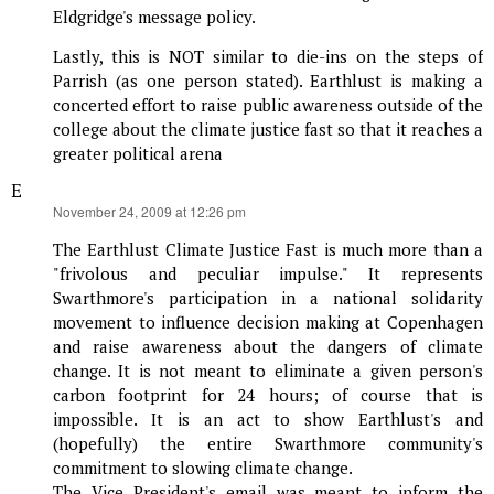
Eldgridge's message policy.
Lastly, this is NOT similar to die-ins on the steps of
Parrish (as one person stated). Earthlust is making a
concerted effort to raise public awareness outside of the
college about the climate justice fast so that it reaches a
greater political arena
E
says:
November 24, 2009 at 12:26 pm
The Earthlust Climate Justice Fast is much more than a
"frivolous and peculiar impulse." It represents
Swarthmore's participation in a national solidarity
movement to influence decision making at Copenhagen
and raise awareness about the dangers of climate
change. It is not meant to eliminate a given person's
carbon footprint for 24 hours; of course that is
impossible. It is an act to show Earthlust's and
(hopefully) the entire Swarthmore community's
commitment to slowing climate change.
The Vice President's email was meant to inform the