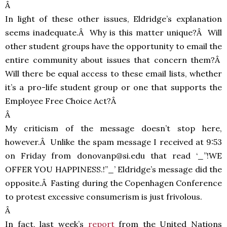
Â
In light of these other issues, Eldridge’s explanation
seems inadequate.Â Why is this matter unique?Â Will
other student groups have the opportunity to email the
entire community about issues that concern them?Â
Will there be equal access to these email lists, whether
it’s a pro-life student group or one that supports the
Employee Free Choice Act?Â
Â
My criticism of the message doesn’t stop here,
however.Â Unlike the spam message I received at 9:53
on Friday from donovanp@si.edu that read ‘_”!WE
OFFER
YOU
HAPPINESS
.!”_’ Eldridge’s message did the
opposite.Â Fasting during the Copenhagen Conference
to protest excessive consumerism is just frivolous.
Â
In fact, last week’s
report
from the United Nations