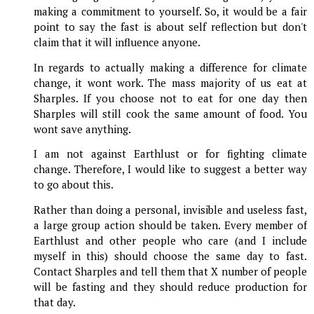
making a commitment to yourself. So, it would be a fair
point to say the fast is about self reflection but don't
claim that it will influence anyone.
In regards to actually making a difference for climate
change, it wont work. The mass majority of us eat at
Sharples. If you choose not to eat for one day then
Sharples will still cook the same amount of food. You
wont save anything.
I am not against Earthlust or for fighting climate
change. Therefore, I would like to suggest a better way
to go about this.
Rather than doing a personal, invisible and useless fast,
a large group action should be taken. Every member of
Earthlust and other people who care (and I include
myself in this) should choose the same day to fast.
Contact Sharples and tell them that X number of people
will be fasting and they should reduce production for
that day.