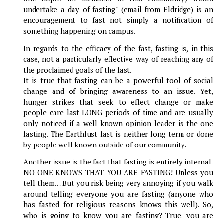
undertake a day of fasting" (email from Eldridge) is an
encouragement to fast not simply a notification of
something happening on campus.
In regards to the efficacy of the fast, fasting is, in this
case, not a particularly effective way of reaching any of
the proclaimed goals of the fast.
It is true that fasting can be a powerful tool of social
change and of bringing awareness to an issue. Yet,
hunger strikes that seek to effect change or make
people care last LONG periods of time and are usually
only noticed if a well known opinion leader is the one
fasting. The Earthlust fast is neither long term or done
by people well known outside of our community.
Another issue is the fact that fasting is entirely internal.
NO ONE KNOWS THAT YOU ARE FASTING! Unless you
tell them… But you risk being very annoying if you walk
around telling everyone you are fasting (anyone who
has fasted for religious reasons knows this well). So,
who is going to know you are fasting? True, you are