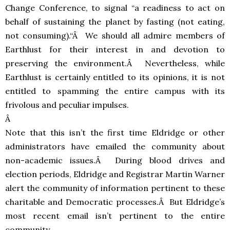
Change Conference, to signal “a readiness to act on
behalf of sustaining the planet by fasting (not eating,
not consuming).“Â We should all admire members of
Earthlust for their interest in and devotion to
preserving the environment.Â Nevertheless, while
Earthlust is certainly entitled to its opinions, it is not
entitled to spamming the entire campus with its
frivolous and peculiar impulses.
Â
Note that this isn’t the first time Eldridge or other
administrators have emailed the community about
non-academic issues.Â During blood drives and
election periods, Eldridge and Registrar Martin Warner
alert the community of information pertinent to these
charitable and Democratic processes.Â But Eldridge’s
most recent email isn’t pertinent to the entire
community.