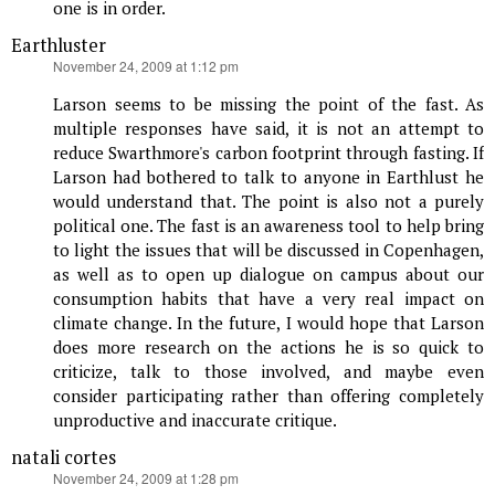
one is in order.
Earthluster
says:
November 24, 2009 at 1:12 pm
Larson seems to be missing the point of the fast. As
multiple responses have said, it is not an attempt to
reduce Swarthmore's carbon footprint through fasting. If
Larson had bothered to talk to anyone in Earthlust he
would understand that. The point is also not a purely
political one. The fast is an awareness tool to help bring
to light the issues that will be discussed in Copenhagen,
as well as to open up dialogue on campus about our
consumption habits that have a very real impact on
climate change. In the future, I would hope that Larson
does more research on the actions he is so quick to
criticize, talk to those involved, and maybe even
consider participating rather than offering completely
unproductive and inaccurate critique.
natali cortes
says:
November 24, 2009 at 1:28 pm