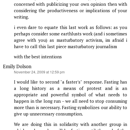
concerned with publicizing your own opinion then with
considering the productiveness or implications of your
writing.
i even dare to equate this last work as follows: as you
perhaps consider some earthlusts work (and i sometimes
agree with you) as masturbatory activism, im afraid i
have to call this last piece masturbatory journalism
with the best intentions
Emily Dolson
says:
November 24, 2009 at 12:59 pm
I would like to second "a faster's" response. Fasting has
a long history as a means of protest and is an
appropriate and powerful symbol of what needs to
happen in the long run – we all need to stop consuming
more than is necessary. Fasting symbolizes our ability to
give up unnecessary consumption.
We are doing this in solidarity with another group in