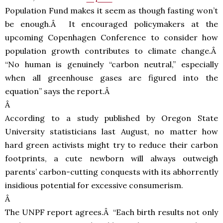
Population Fund makes it seem as though fasting won’t
be enough.Â It encouraged policymakers at the
upcoming Copenhagen Conference to consider how
population growth contributes to climate change.Â
“No human is genuinely “carbon neutral,” especially
when all greenhouse gases are figured into the
equation” says the report.Â
Â
According to a study published by Oregon State
University statisticians last August, no matter how
hard green activists might try to reduce their carbon
footprints, a cute newborn will always outweigh
parents’ carbon-cutting conquests with its abhorrently
insidious potential for excessive consumerism.
Â
The
UNPF
report agrees.Â “Each birth results not only