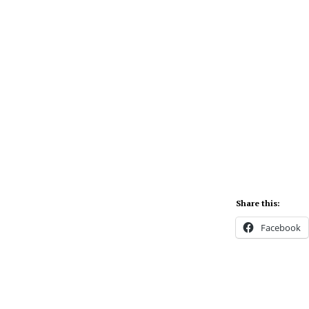
Share this:
Facebook