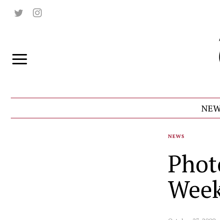
NEW
NEWS
Phot
Wee