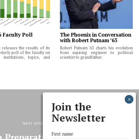
6 Faculty Poll
The Phoenix in Conversation
with Robert Putnam ’63
releases the results of its
Robert Putnam '63 charts his evolution
terly poll of the faculty on
from aspiring engineer to political
institutions, topics, and
scientist to grandfather.
Join the
Newsletter
NEXT STORY
First name
 Preparations, 350 Variety