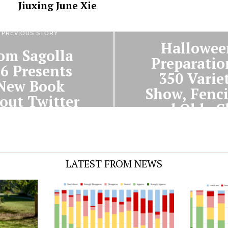
Jiuxing June Xie
NEXT STORY
PREVIOUS STORY
Hallowee
om Sagolla
Preparatio
96 Presents
350 Varie
New Book
Show, Fenc
out Twitter
and Olde C
LATEST FROM NEWS