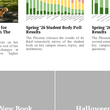
 for
Spring ’26 Student Body Poll
Spring ’2
th The
Results
Results
The Phoenix releases the results of its
The Phoenix 
third semesterly survey of the student
second semes
lects on her
body on key campus issues, topics, and
key campus 
e rest of her
institutions.
questions.
changes at
ss higher
 New Book
Halloween