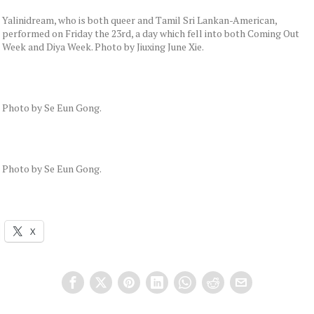
Yalinidream, who is both queer and Tamil Sri Lankan-American,
performed on Friday the 23rd, a day which fell into both Coming Out
Week and Diya Week. Photo by Jiuxing June Xie.
Photo by Se Eun Gong.
Photo by Se Eun Gong.
X