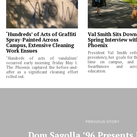
‘Hundreds’ of Acts of Graffiti
Val Smith Sits Down
Spray-Painted Across
Spring Interview wi
Campus, Extensive Cleaning
Phoenix
Work Ensues
President Val Smith ref
presidency, her goals for th
"Hundreds of acts of vandalism"
time on campus, and 
occurred early morning Friday May 1.
Swarthmore and acro
The Phoenix captured the before-and-
education.
after as a significant cleaning effort
rolled out.
PREVIOUS STORY
Dom Sagolla ’96 Presents