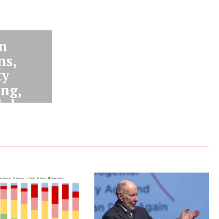
n
ns,
ty
ing,
lub