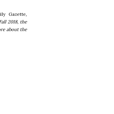
ly Gazette
,
all 2018, the
ore about the