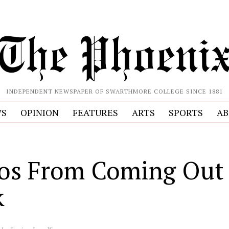
INDEPENDENT NEWSPAPER OF SWARTHMORE COLLEGE SINCE 1881
S
OPINION
FEATURES
ARTS
SPORTS
AB
os From Coming Out
k