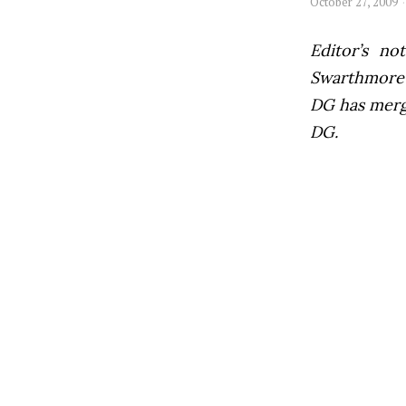
October 27, 2009
Editor’s not
Swarthmore’s
DG has mer
DG.