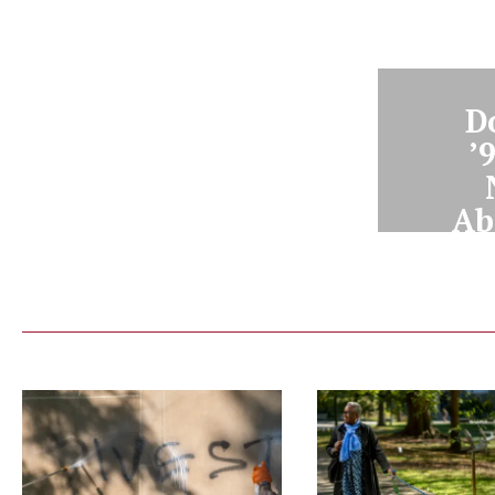
D
’
Ab