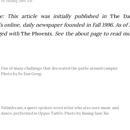
by
Jiuxing June Xie
e: This article was initially published in
The Dai
 online, daily newspaper founded in Fall 1996. As of F
ged with
The Phoenix
. See the about page to read m
One of many chalkings that decorated the paths around campus.
Photo by Se Eun Gong.
Yalinidream, a queer spoken-word artist who also uses music and
dance, performed in Upper Tarble. Photo by Jiuxing June Xie.