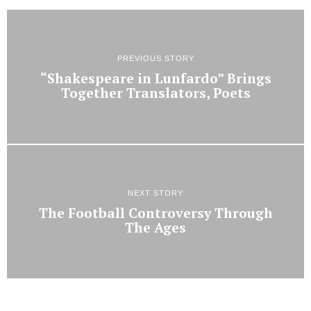
PREVIOUS STORY
“Shakespeare in Lunfardo” Brings
Together Translators, Poets
NEXT STORY
The Football Controversy Through
The Ages