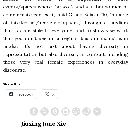
events/spaces where the work and art that women of
color create can exist,” said Grace Kaissal ’10, “outside
of intellectual/academic spaces, through a medium
that is accessible to everyone, and to showcase work
that you don’t see on a regular basis in mainstream
media. It’s not just about having diversity in
representation but also diversity in content, including
those very real female experiences in everyday
discourse.”
Share this:
Facebook
X
Jiuxing June Xie