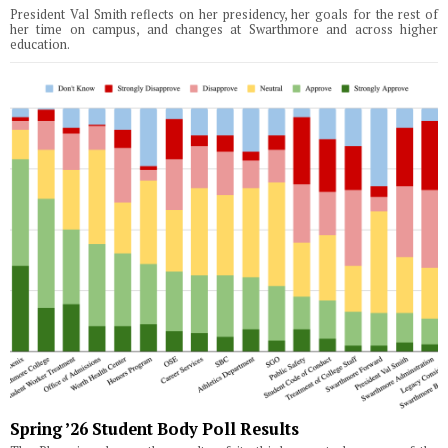
President Val Smith reflects on her presidency, her goals for the rest of
her time on campus, and changes at Swarthmore and across higher
education.
Spring ’26 Student Body Poll Results