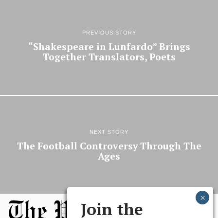
PREVIOUS STORY
“Shakespeare in Lunfardo” Brings
Together Translators, Poets
NEXT STORY
The Football Controversy Through The
Ages
Join the