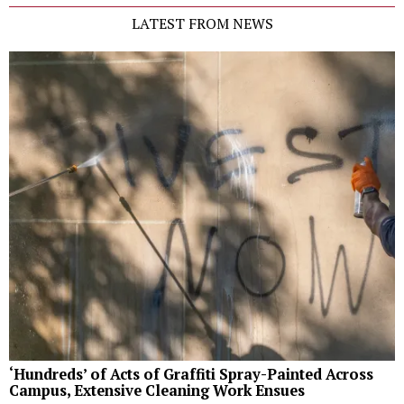
LATEST FROM NEWS
‘Hundreds’ of Acts of Graffiti Spray-Painted Across
Campus, Extensive Cleaning Work Ensues