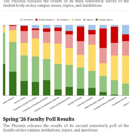
The Phoenix releases the results of its third semesterly survey of the
student body on key campus issues, topics, and institutions.
Spring ’26 Faculty Poll Results
The Phoenix releases the results of its second semesterly poll of the
faculty on key campus institutions, topics, and questions.