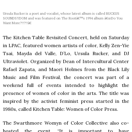
Ursula Rucker is a poet and vocalist, whose latest album is called RUCKUS
SOUNDSYDOM and was featured on The Rootâ€™s 1994 album â€œDo You
Want More?!!?!!â€
The Kitchen Table Revisited Concert, held on Saturday
in
LPAC
, featured women artists of color, Kelly Zen-Yie
Tsai, Mayda del Valle, D’Lo, Ursula Rucker, and DJ
Ultraviolet. Organized by Dean of Intercultural Center
Rafael Zapata, and Maori Holmes from the Black Lily
Music and Film Festival, the concert was part of a
weekend full of events intended to highlight the
presence of women of color in the arts. The title was
inspired by the activist feminist press started in the
1980s, called Kitchen Table: Women of Color Press.
The Swarthmore Womyn of Color Collective also co-
hosted the event. “It is important to have