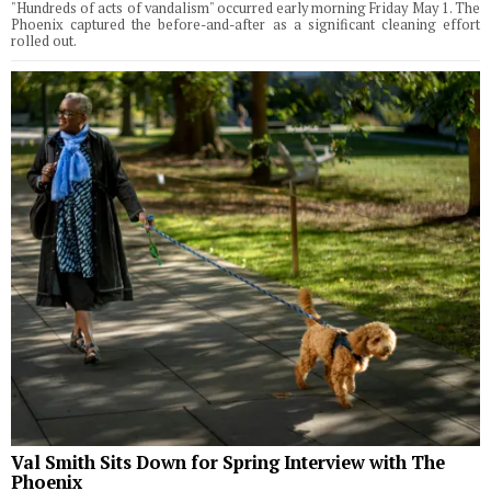
"Hundreds of acts of vandalism" occurred early morning Friday May 1. The
Phoenix captured the before-and-after as a significant cleaning effort
rolled out.
Val Smith Sits Down for Spring Interview with The
Phoenix