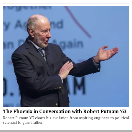
The Phoenix in Conversation with Robert Putnam ’63
Robert Putnam '63 charts his evolution from aspiring engineer to political
scientist to grandfather.