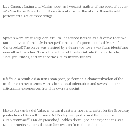
Liza Garza, a Latina and Muslim poet and vocalist, author of the book of poetry
â€œYou Never Knew Until I Spokeâ€ and artist of the album BloomBeautiful,
performed a set of three songs.
Spoken word artist Kelly Zen-Yie Tsai described herself as a â€œfive foot two
tattooed Asian female,â€ in her performance of a poem entitled â€œSelf-
Centered.â€ The piece was inspired by a desire to move away from identifying
oneself as the other. Tsai is the author of Inside Outside Outside Inside,
Thought Crimes, and artist of the album Infinity Breaks
Dâ€™Lo, a South Asian trans man poet, performed a characterization of the
mother coming to terms with D'lo's sexual orientation and several poems
articulating experiences from his own viewpoint.
Mayda Alexandra del Valle, an original cast member and writer for the Broadway
production of Russell Simons Def Poetry Jam, performed three poems.
â€œMommyâ€™s Making Mambo,â€ which drew upon her experiences as a
Latina American, earned a standing ovation from the audience.