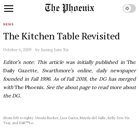
NEWS
The Kitchen Table Revisited
October 6, 2009
by
Jiuxing June Xie
Editor’s note: This article was initially published in
The
Daily Gazette
, Swarthmore’s online, daily newspaper
founded in Fall 1996. As of Fall 2018, the DG has merged
with
The Phoenix
. See the about page to read more about
the DG.
(from left to right): Ursula Rucker, Liza Garza, Mayda del Valle, Kelly Zen-Yie
Tsai, and Dâ€™Lo.