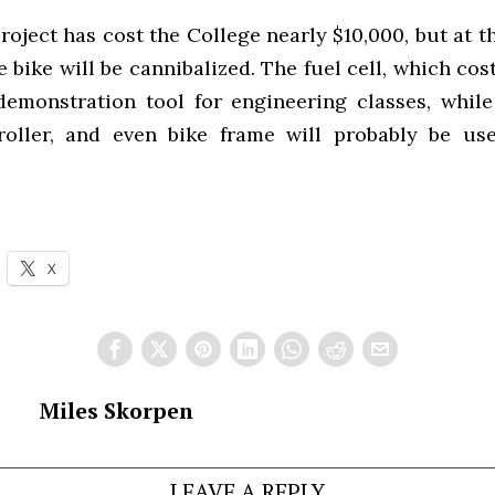
oject has cost the College nearly $10,000, but at t
 bike will be cannibalized. The fuel cell, which cost
demonstration tool for engineering classes, while
oller, and even bike frame will probably be us
X
Miles Skorpen
LEAVE A REPLY