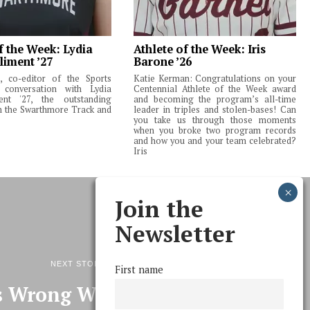
f the Week: Lydia
Athlete of the Week: Iris
liment ’27
Barone ’26
 co-editor of the Sports
Katie Kerman: Congratulations on your
 conversation with Lydia
Centennial Athlete of the Week award
ent '27, the outstanding
and becoming the program’s all-time
m the Swarthmore Track and
leader in triples and stolen-bases! Can
you take us through those moments
when you broke two program records
and how you and your team celebrated?
Iris
Join the
Newsletter
NEXT STORY
First name
 Wrong With Wireless?