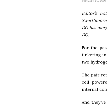
February 10, 2009
Editor’s not
Swarthmore’s
DG has mer
DG.
For the pas
tinkering in
two hydrogen
The pair re
cell powere
internal com
And they’ve