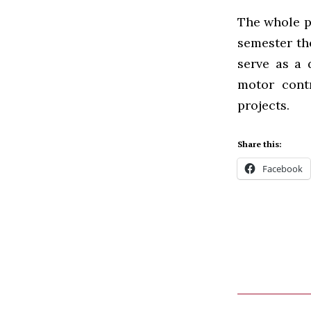
The whole pr
semester the
serve as a 
motor contr
projects.
Share this:
Facebook