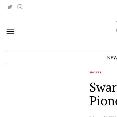
NEW
SPORTS
Swar
Pion