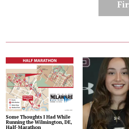
Fir
Some Thoughts I Had While
Running the Wilmington, DE,
Half-Marathon