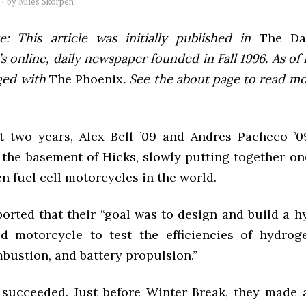
by
Miles Skorpen
e: This article was initially published in
The Dai
 online, daily newspaper founded in Fall 1996. As of F
ged with
The Phoenix
. See the about page to read m
t two years, Alex Bell ’09 and Andres Pacheco ’
 the basement of Hicks, slowly putting together one
 fuel cell motorcycles in the world.
ported that their “goal was to design and build a h
d motorcycle to test the efficiencies of hydroge
bustion, and battery propulsion.”
 succeeded. Just before Winter Break, they made 