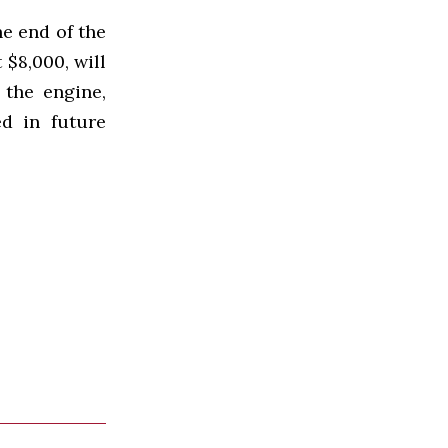
he end of the
 $8,000, will
 the engine,
ed in future