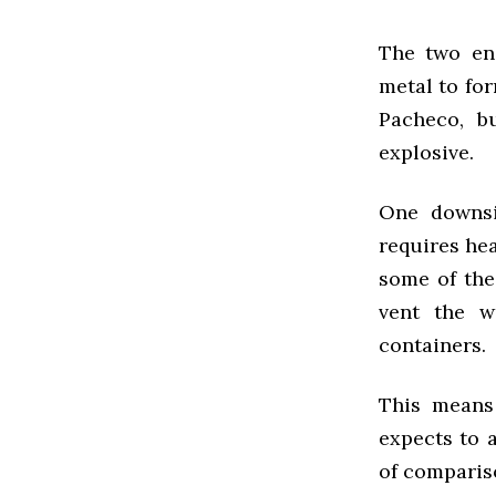
The two en
metal to for
Pacheco, b
explosive.
One downsi
requires hea
some of the
vent the w
containers.
This means 
expects to 
of compariso