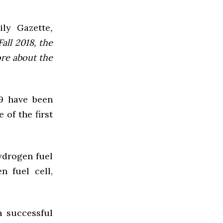
ly Gazette
,
all 2018, the
ore about the
09 have been
 of the first
ydrogen fuel
n fuel cell,
a successful