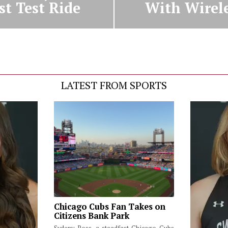
st Test Ride
With Wirel
LATEST FROM SPORTS
Chicago Cubs Fan Takes on
Citizens Bank Park