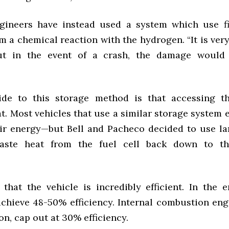
gineers have instead used a system which use f
m a chemical reaction with the hydrogen. “It is very
ut in the event of a crash, the damage would 
de to this storage method is that accessing t
t. Most vehicles that use a similar storage system
ir energy—but Bell and Pacheco decided to use la
aste heat from the fuel cell back down to t
that the vehicle is incredibly efficient. In the e
achieve 48-50% efficiency. Internal combustion eng
n, cap out at 30% efficiency.