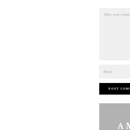
Comment
Name
A 