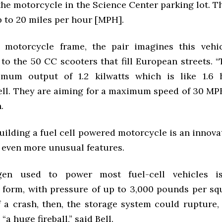
the motorcycle in the Science Center parking lot. T
p to 20 miles per hour [MPH].
e motorcycle frame, the pair imagines this vehi
o the 50 CC scooters that fill European streets. “
mum output of 1.2 kilwatts which is like 1.6 h
ell. They are aiming for a maximum speed of 30
MP
.
uilding a fuel cell powered motorcycle is an innova
s even more unusual features.
en used to power most fuel-cell vehicles i
form, with pressure of up to 3,000 pounds per squ
f a crash, then, the storage system could rupture,
“a huge fireball,” said Bell.