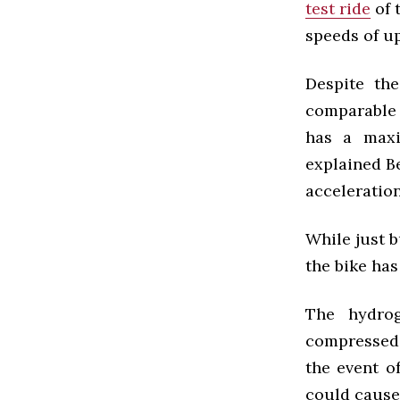
test ride
of 
speeds of u
Despite th
comparable t
has a maxi
explained B
acceleration
While just b
the bike ha
The hydrog
compressed 
the event o
could cause 