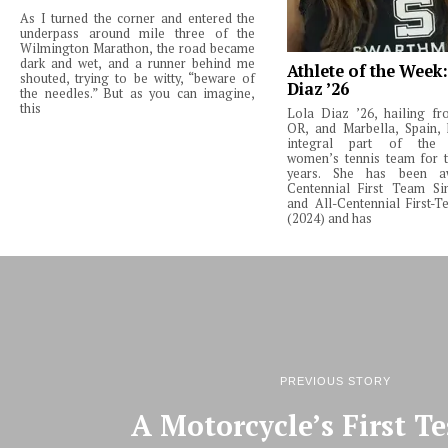
As I turned the corner and entered the
underpass around mile three of the
Wilmington Marathon, the road became
dark and wet, and a runner behind me
Athlete of the Week
shouted, trying to be witty, “beware of
Diaz ’26
the needles.” But as you can imagine,
this
Lola Diaz ’26, hailing fr
OR, and Marbella, Spain,
integral part of the 
women’s tennis team for t
years. She has been a
Centennial First Team Si
and All-Centennial First-
(2024) and has
PREVIOUS STORY
A Motorcycle’s First Te