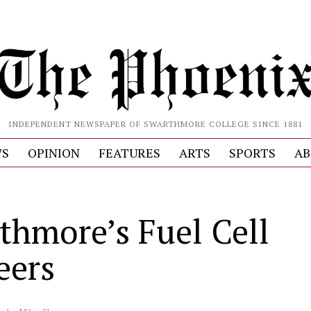
INDEPENDENT NEWSPAPER OF SWARTHMORE COLLEGE SINCE 1881
S
OPINION
FEATURES
ARTS
SPORTS
AB
thmore’s Fuel Cell
eers