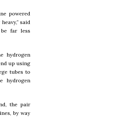
ine powered
 heavy,” said
be far less
he hydrogen
 end up using
rge tubes to
he hydrogen
nd, the pair
ines, by way