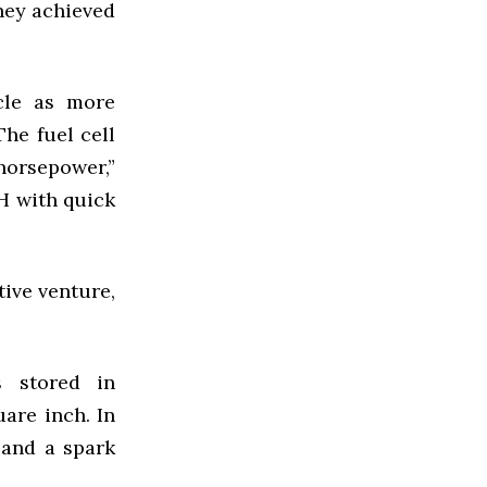
hey achieved
cle as more
The fuel cell
orsepower,”
H
with quick
tive venture,
s stored in
are inch. In
 and a spark