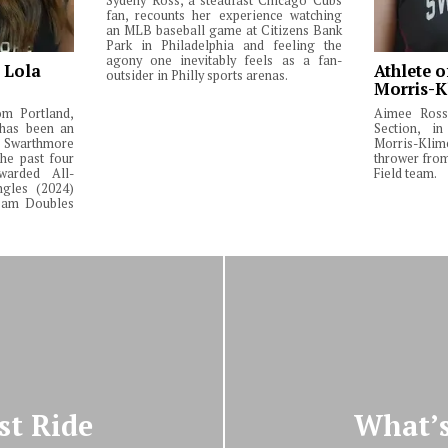
Sydeny Ross, a steadfast Chicago Cubs
fan, recounts her experience watching
an MLB baseball game at Citizens Bank
Park in Philadelphia and feeling the
agony one inevitably feels as a fan-
: Lola
Athlete o
outsider in Philly sports arenas.
Morris-K
om Portland,
Aimee Ross,
 has been an
Section, in
Swarthmore
Morris-Klim
he past four
thrower fro
warded All-
Field team.
ngles (2024)
Team Doubles
st Ride
What’s