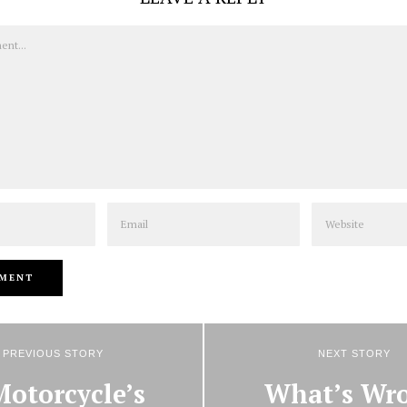
Email
Website
PREVIOUS STORY
NEXT STORY
Motorcycle’s
What’s Wr