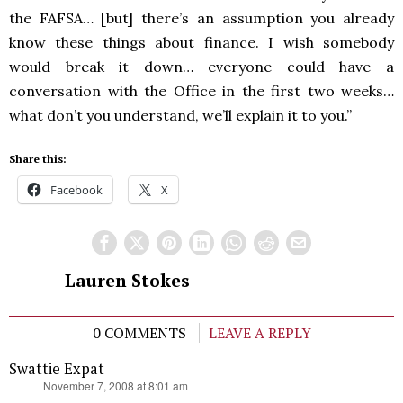
the
FAFSA
… [but] there’s an assumption you already
know these things about finance. I wish somebody
would break it down… everyone could have a
conversation with the Office in the first two weeks…
what don’t you understand, we’ll explain it to you.”
Share this:
Facebook
X
Lauren Stokes
0 COMMENTS
LEAVE A REPLY
Swattie Expat
says:
November 7, 2008 at 8:01 am