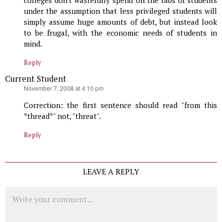
under the assumption that less privileged students will
simply assume huge amounts of debt, but instead look
to be frugal, with the economic needs of students in
mind.
Reply
Current Student
says:
November 7, 2008 at 4:10 pm
Correction: the first sentence should read "from this
*thread*" not, "threat".
Reply
LEAVE A REPLY
Comment