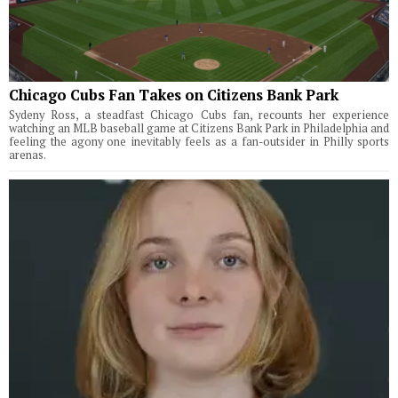
Chicago Cubs Fan Takes on Citizens Bank Park
Sydeny Ross, a steadfast Chicago Cubs fan, recounts her experience
watching an MLB baseball game at Citizens Bank Park in Philadelphia and
feeling the agony one inevitably feels as a fan-outsider in Philly sports
arenas.