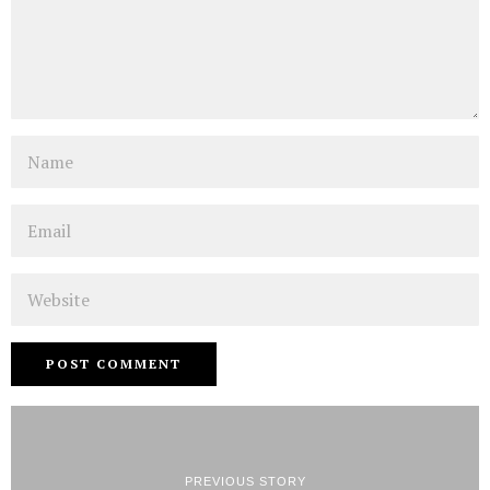
Name
Email
Website
PREVIOUS STORY