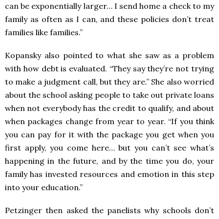
can be exponentially larger… I send home a check to my
family as often as I can, and these policies don’t treat
families like families.”
Kopansky also pointed to what she saw as a problem
with how debt is evaluated. “They say they’re not trying
to make a judgment call, but they are.” She also worried
about the school asking people to take out private loans
when not everybody has the credit to qualify, and about
when packages change from year to year. “If you think
you can pay for it with the package you get when you
first apply, you come here… but you can’t see what’s
happening in the future, and by the time you do, your
family has invested resources and emotion in this step
into your education.”
Petzinger then asked the panelists why schools don’t