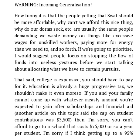
WARNING: Incoming Generalisation!
How funny it is that the people yelling that Swat should
be more affordable, why can't we afford this nice thing,
why do our dorms suck, etc. are usually the same people
demanding we waste money on things like excessive
wages for unskilled workers, paying more for energy
than we need to, and so forth. If we're going to prioritise,
I would suggest people focus on stopping the flow of
funds into useless gestures before we start talking
about allocating what we have to certain pursuits.
That said, college is expensive, you should have to pay
for it. Education is already a huge progressive tax, we
shouldn't make it even moreso. If you and your family
cannot come up with whatever measly amount you're
expected to gain after scholarships and financial aid
(another article on this topic said the cap on student
contributions was $3,500) then, I'm sorry, you can't
afford to go to a school that costs $75,000 or so a year
per student. I'm sorry if I think getting up to a 95%