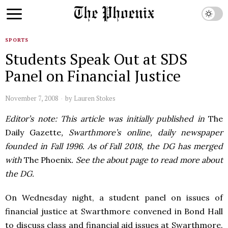
SPORTS
Students Speak Out at SDS
Panel on Financial Justice
November 7, 2008
by
Lauren Stokes
Editor’s note: This article was initially published in
The
Daily Gazette
, Swarthmore’s online, daily newspaper
founded in Fall 1996. As of Fall 2018, the DG has merged
with
The Phoenix
. See the about page to read more about
the DG.
On Wednesday night, a student panel on issues of
financial justice at Swarthmore convened in Bond Hall
to discuss class and financial aid issues at Swarthmore.