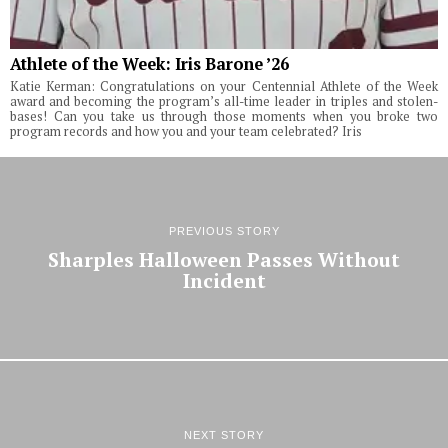
Athlete of the Week: Iris Barone ’26
Katie Kerman: Congratulations on your Centennial Athlete of the Week
award and becoming the program’s all-time leader in triples and stolen-
bases! Can you take us through those moments when you broke two
program records and how you and your team celebrated? Iris
PREVIOUS STORY
Sharples Halloween Passes Without
Incident
NEXT STORY