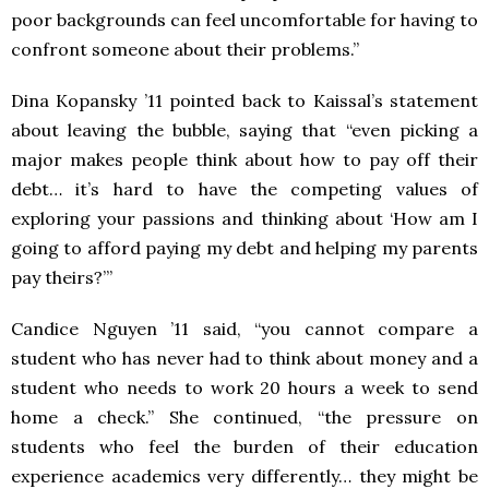
poor backgrounds can feel uncomfortable for having to
confront someone about their problems.”
Dina Kopansky ’11 pointed back to Kaissal’s statement
about leaving the bubble, saying that “even picking a
major makes people think about how to pay off their
debt… it’s hard to have the competing values of
exploring your passions and thinking about ‘How am I
going to afford paying my debt and helping my parents
pay theirs?’”
Candice Nguyen ’11 said, “you cannot compare a
student who has never had to think about money and a
student who needs to work 20 hours a week to send
home a check.” She continued, “the pressure on
students who feel the burden of their education
experience academics very differently… they might be