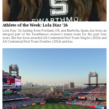
Athlete of the Week: Lola Diaz ’26
Lola Diaz ’26, hailing from Portland, OR, and Marbella, Spain, has been an
integral part of the Swarthmore women’s tennis team for the past four
years. She has been awarded All-Centennial First Team Singles (2024) and
All-Centennial First-Team Doubles (2024) and has