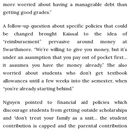
more worried about having a manageable debt than
getting good grades.”
A follow-up question about specific policies that could
be changed brought Kaissal to the idea of
“reimbursement” pervasive around money at
Swarthmore. “We’re willing to give you money, but it’s
under an assumption that you pay out of pocket first…
it assumes you have the money already.” She also
worried about students who don’t get textbook
allowances until a few weeks into the semester, when
“you’re already starting behind.”
Nguyen pointed to financial aid policies which
discourage students from getting outside scholarships
and “don’t treat your family as a unit… the student
contribution is capped and the parental contribution