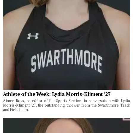
Athlete of the Week: Lydia Morris-Kliment ’27
Aimee Ross, co-editor of the Sports Section, in conversation with Lydia
Morris-Kliment '27, the outstanding thrower from the Swarthmore Track
and Field team.