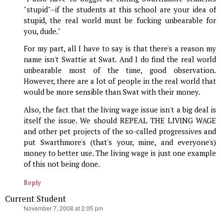
"stupid"–if the students at this school are your idea of
stupid, the real world must be fucking unbearable for
you, dude."
For my part, all I have to say is that there's a reason my
name isn't Swattie at Swat. And I do find the real world
unbearable most of the time, good observation.
However, there are a lot of people in the real world that
would be more sensible than Swat with their money.
Also, the fact that the living wage issue isn't a big deal is
itself the issue. We should REPEAL THE LIVING WAGE
and other pet projects of the so-called progressives and
put Swarthmore's (that's your, mine, and everyone's)
money to better use. The living wage is just one example
of this not being done.
Reply
Current Student
says:
November 7, 2008 at 2:05 pm