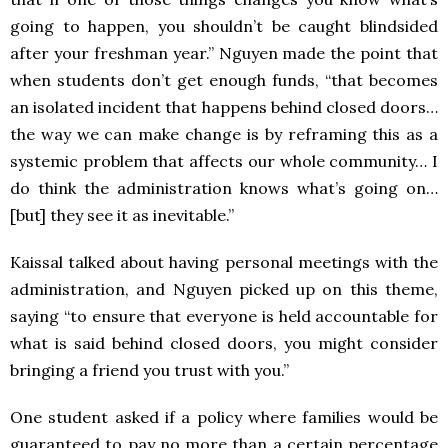
going to happen, you shouldn’t be caught blindsided
after your freshman year.” Nguyen made the point that
when students don’t get enough funds, “that becomes
an isolated incident that happens behind closed doors…
the way we can make change is by reframing this as a
systemic problem that affects our whole community… I
do think the administration knows what’s going on…
[but] they see it as inevitable.”
Kaissal talked about having personal meetings with the
administration, and Nguyen picked up on this theme,
saying “to ensure that everyone is held accountable for
what is said behind closed doors, you might consider
bringing a friend you trust with you.”
One student asked if a policy where families would be
guaranteed to pay no more than a certain percentage