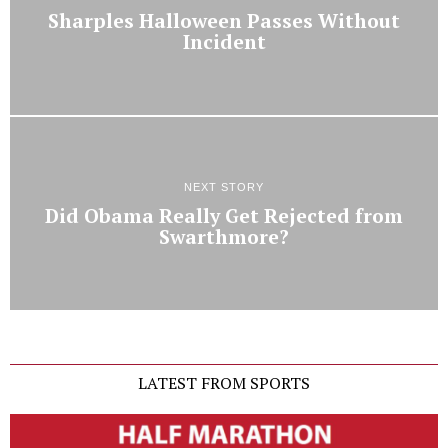
Sharples Halloween Passes Without
Incident
NEXT STORY
Did Obama Really Get Rejected from
Swarthmore?
LATEST FROM SPORTS