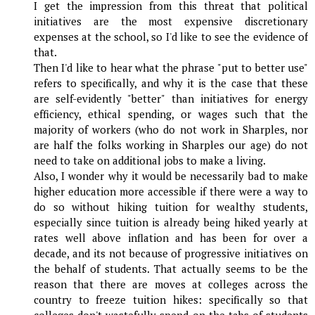
I get the impression from this threat that political
initiatives are the most expensive discretionary
expenses at the school, so I'd like to see the evidence of
that.
Then I'd like to hear what the phrase "put to better use"
refers to specifically, and why it is the case that these
are self-evidently "better" than initiatives for energy
efficiency, ethical spending, or wages such that the
majority of workers (who do not work in Sharples, nor
are half the folks working in Sharples our age) do not
need to take on additional jobs to make a living.
Also, I wonder why it would be necessarily bad to make
higher education more accessible if there were a way to
do so without hiking tuition for wealthy students,
especially since tuition is already being hiked yearly at
rates well above inflation and has been for over a
decade, and its not because of progressive initiatives on
the behalf of students. That actually seems to be the
reason that there are moves at colleges across the
country to freeze tuition hikes: specifically so that
colleges don't wastefully spend on the tabs of students