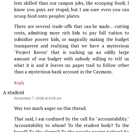
less skilled than our campus jobs, like scooping food). I
know you guys are stupid, but I am sure even you can
scoop food onto peoples' plates.
There are several trade-offs that can be made… cutting
costs, admitting more rich kids to pay full tuition to
subsidize poorer kids, or magically making the budget
transparent and realizing that we have a mysterious
"Project Raven" that is sucking up an oddly large
amount of our budget with nobody willing to tell us
what it is and it leaves no paper trail to follow other
than a mysterious bank account in the Caymans.
Reply
A student
says:
November 7, 2008 at 9:29 am
Way too much anger on this thread.
That said, I am confused by the call for "accountability."
Accountability to whom? To the student body? To the
board? To the alumni? To the people paying tuition? So