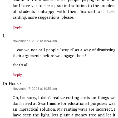
far I have yet to see a practical solution to the problem
of students unhappy with their financial aid. Less
ranting, more suggestions, please.
Reply
L
says:
November 7, 2008 at 10:44 am
… can we not call people "stupid" as a way of dismissing
their arguments before we engage them?
that's all.
Reply
Dr House
says:
November 7, 2008 at 10:56 am
Oh, I'm sorry, I didn't realize cutting costs on things we
don't need at Swarthmore for educational purposes was
an impractical solution. My ranting ways are incorrect, I
have seen the light, lets plant a money tree and let it