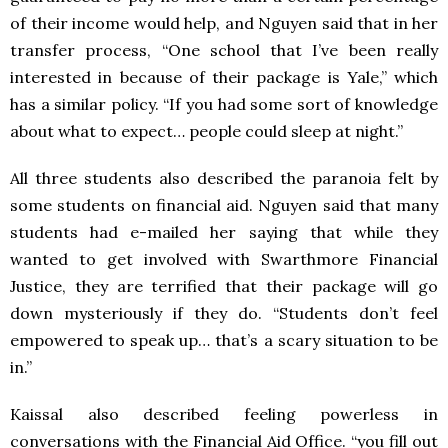
of their income would help, and Nguyen said that in her
transfer process, “One school that I’ve been really
interested in because of their package is Yale,” which
has a similar policy. “If you had some sort of knowledge
about what to expect… people could sleep at night.”
All three students also described the paranoia felt by
some students on financial aid. Nguyen said that many
students had e-mailed her saying that while they
wanted to get involved with Swarthmore Financial
Justice, they are terrified that their package will go
down mysteriously if they do. “Students don’t feel
empowered to speak up… that’s a scary situation to be
in.”
Kaissal also described feeling powerless in
conversations with the Financial Aid Office. “you fill out