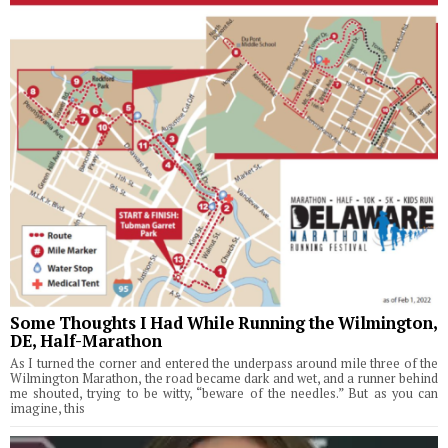
Some Thoughts I Had While Running the Wilmington,
DE, Half-Marathon
As I turned the corner and entered the underpass around mile three of the
Wilmington Marathon, the road became dark and wet, and a runner behind
me shouted, trying to be witty, “beware of the needles.” But as you can
imagine, this