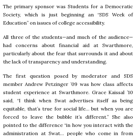
The primary sponsor was Students for a Democratic
Society, which is just beginning an “
SDS
Week of
Education” on issues of college accessibility.
All three of the students—and much of the audience—
had concerns about financial aid at Swarthmore,
particularly about the fear that surrounds it and about
the lack of transparency and understanding.
The first question posed by moderator and
SDS
member Andrew Petzinger ’09 was how class affects
student experience at Swarthmore. Grace Kaissal ’10
said, “I think when Swat advertises itself as being
equitable, that’s true for social life… but when you are
forced to leave the bubble it’s different.” She also
pointed to the difference “in how you interact with the
administration at Swat… people who come in from