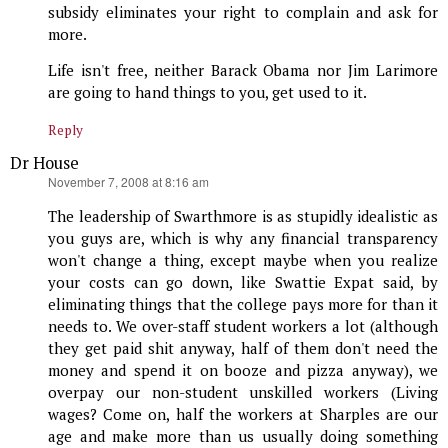
subsidy eliminates your right to complain and ask for
more.
Life isn't free, neither Barack Obama nor Jim Larimore
are going to hand things to you, get used to it.
Reply
Dr House
says:
November 7, 2008 at 8:16 am
The leadership of Swarthmore is as stupidly idealistic as
you guys are, which is why any financial transparency
won't change a thing, except maybe when you realize
your costs can go down, like Swattie Expat said, by
eliminating things that the college pays more for than it
needs to. We over-staff student workers a lot (although
they get paid shit anyway, half of them don't need the
money and spend it on booze and pizza anyway), we
overpay our non-student unskilled workers (Living
wages? Come on, half the workers at Sharples are our
age and make more than us usually doing something