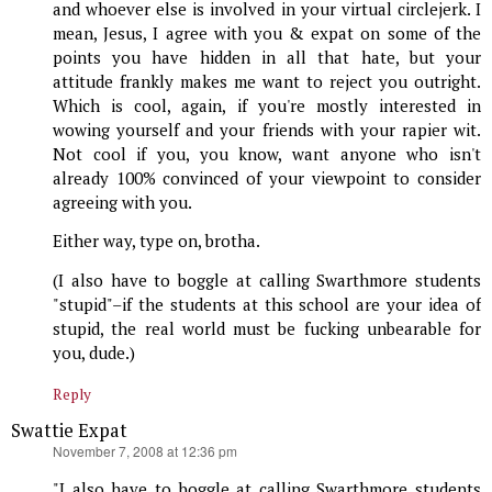
and whoever else is involved in your virtual circlejerk. I
mean, Jesus, I agree with you & expat on some of the
points you have hidden in all that hate, but your
attitude frankly makes me want to reject you outright.
Which is cool, again, if you're mostly interested in
wowing yourself and your friends with your rapier wit.
Not cool if you, you know, want anyone who isn't
already 100% convinced of your viewpoint to consider
agreeing with you.
Either way, type on, brotha.
(I also have to boggle at calling Swarthmore students
"stupid"–if the students at this school are your idea of
stupid, the real world must be fucking unbearable for
you, dude.)
Reply
Swattie Expat
says:
November 7, 2008 at 12:36 pm
"I also have to boggle at calling Swarthmore students