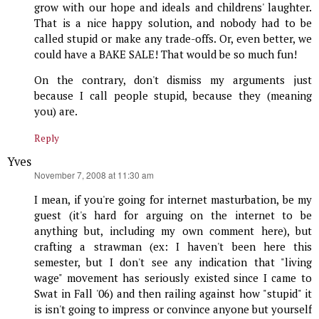
grow with our hope and ideals and childrens' laughter.
That is a nice happy solution, and nobody had to be
called stupid or make any trade-offs. Or, even better, we
could have a BAKE SALE! That would be so much fun!
On the contrary, don't dismiss my arguments just
because I call people stupid, because they (meaning
you) are.
Reply
Yves
says:
November 7, 2008 at 11:30 am
I mean, if you're going for internet masturbation, be my
guest (it's hard for arguing on the internet to be
anything but, including my own comment here), but
crafting a strawman (ex: I haven't been here this
semester, but I don't see any indication that "living
wage" movement has seriously existed since I came to
Swat in Fall '06) and then railing against how "stupid" it
is isn't going to impress or convince anyone but yourself