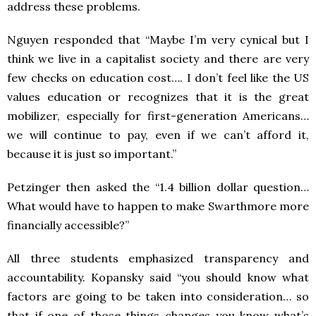
address these problems.
Nguyen responded that “Maybe I’m very cynical but I
think we live in a capitalist society and there are very
few checks on education cost…. I don’t feel like the US
values education or recognizes that it is the great
mobilizer, especially for first-generation Americans…
we will continue to pay, even if we can’t afford it,
because it is just so important.”
Petzinger then asked the “1.4 billion dollar question…
What would have to happen to make Swarthmore more
financially accessible?”
All three students emphasized transparency and
accountability. Kopansky said “you should know what
factors are going to be taken into consideration… so
that if one of those things changes you know what’s