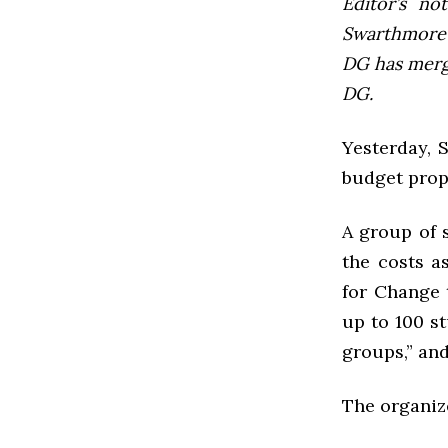
Editor’s not
Swarthmore’s
DG has mer
DG.
Yesterday,
budget prop
A group of 
the costs a
for Change 
up to 100 st
groups,” an
The organiz