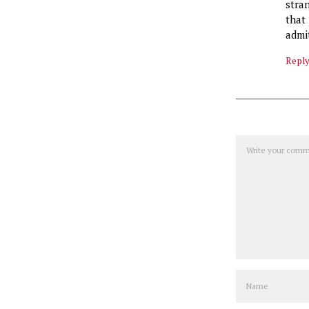
stra
that
admi
Repl
Comment
Name