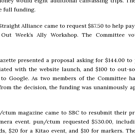
oney would eight additional canvassing trips. T
e full funding.
raight Alliance came to request $87.50 to help pay 
Out Week’s Ally Workshop. The Committee vot
azette presented a proposal asking for $144.00 to
iated with the website launch, and $100 to out-s
s to Google. As two members of the Committee h
from the decision, the funding was unanimously a
un/ctum magazine came to
SBC
to resubmit their pr
mera event. pun/ctum requested $530.00, includ
ds, $20 for a Kitao event, and $10 for markers. T