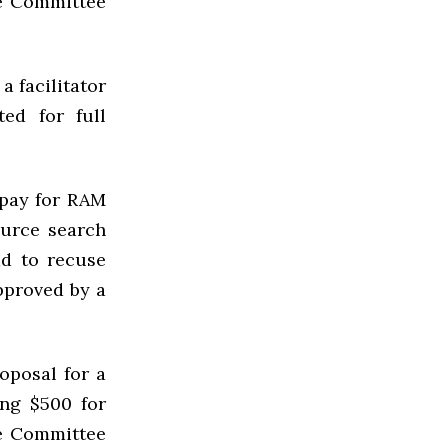
he Committee
a facilitator
ed for full
 pay for
RAM
ource search
ad to recuse
pproved by a
oposal for a
ing $500 for
he Committee