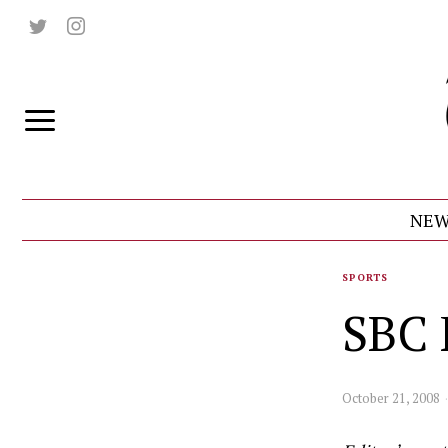
NEW
SPORTS
SBC 
October 21, 2008