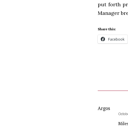
put forth p
Manager brea
Share this:
Facebook
Argos
says:
Octob
Miles