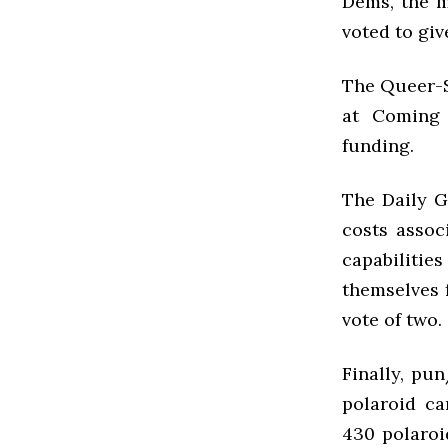
Dems, the m
voted to giv
The Queer-St
at Coming 
funding.
The Daily G
costs assoc
capabilitie
themselves 
vote of two.
Finally, p
polaroid ca
430 polaroi