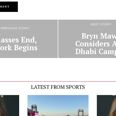
NEXT STORY
PREVIOUS STORY
Bryn Maw
lasses End,
Considers 
ork Begins
Dhabi Cam
LATEST FROM SPORTS