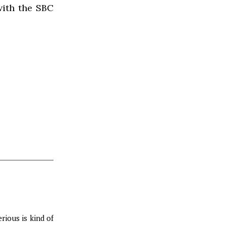
with the
SBC
erious is kind of