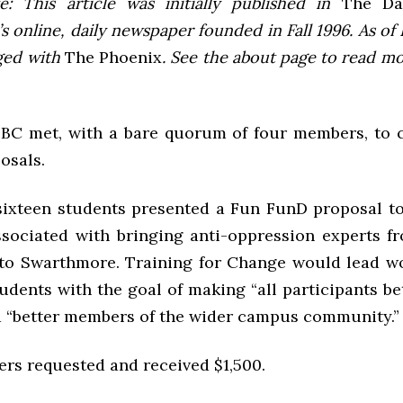
e: This article was initially published in
The Dai
 online, daily newspaper founded in Fall 1996. As of F
ged with
The Phoenix
. See the about page to read m
SBC
met, with a bare quorum of four members, to c
osals.
sixteen students presented a Fun FunD proposal t
ssociated with bringing anti-oppression experts f
to Swarthmore. Training for Change would lead w
udents with the goal of making “all participants bet
d “better members of the wider campus community.”
ers requested and received $1,500.