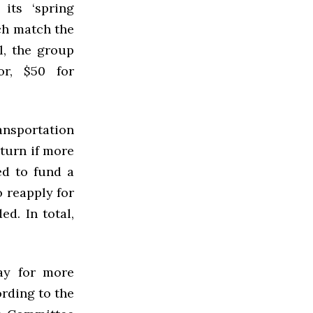
its ‘spring
ch match the
l, the group
or, $50 for
nsportation
eturn if more
d to fund a
o reapply for
d. In total,
ay for more
ording to the