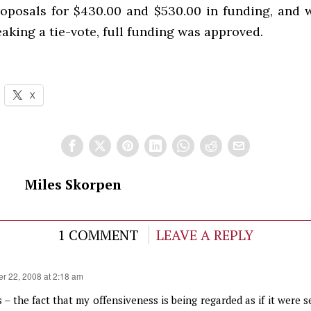
roposals for $430.00 and $530.00 in funding, and 
king a tie-vote, full funding was approved.
X
Miles Skorpen
1 COMMENT
LEAVE A REPLY
er 22, 2008 at 2:18 am
 – the fact that my offensiveness is being regarded as if it were s