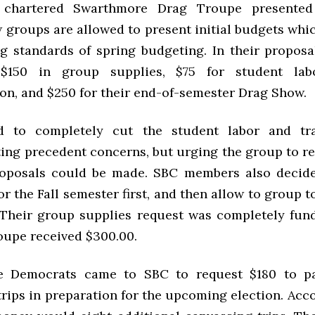
chartered Swarthmore Drag Troupe presented 
w groups are allowed to present initial budgets whi
ng standards of spring budgeting. In their proposa
$150 in group supplies, $75 for student lab
ion, and $250 for their end-of-semester Drag Show.
 to completely cut the student labor and tra
ting precedent concerns, but urging the group to r
roposals could be made.
SBC
members also decide
r the Fall semester first, and then allow to group t
 Their group supplies request was completely funde
oupe received $300.00.
ge Democrats came to
SBC
to request $180 to p
rips in preparation for the upcoming election. Acc