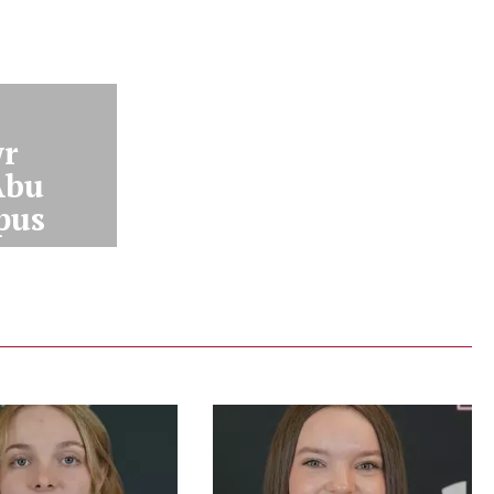
r
Abu
pus