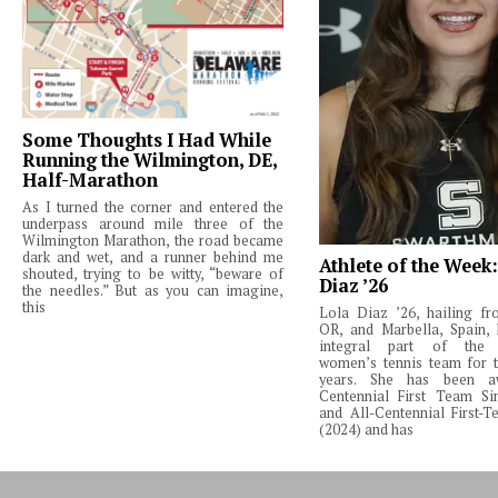
Some Thoughts I Had While
Running the Wilmington, DE,
Half-Marathon
As I turned the corner and entered the
underpass around mile three of the
Wilmington Marathon, the road became
dark and wet, and a runner behind me
Athlete of the Week
shouted, trying to be witty, “beware of
Diaz ’26
the needles.” But as you can imagine,
this
Lola Diaz ’26, hailing fr
OR, and Marbella, Spain,
integral part of the 
women’s tennis team for t
years. She has been a
Centennial First Team Si
and All-Centennial First-
(2024) and has