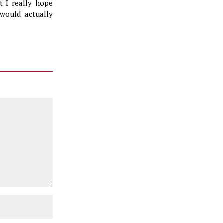
t I really hope
 would actually