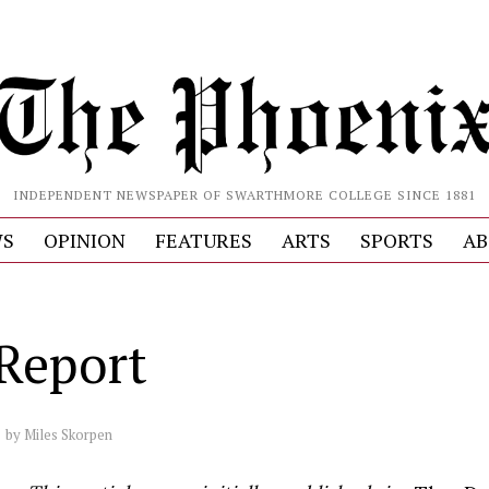
INDEPENDENT NEWSPAPER OF SWARTHMORE COLLEGE SINCE 1881
S
OPINION
FEATURES
ARTS
SPORTS
AB
Report
by
Miles Skorpen