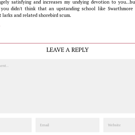
ngely satisfying and increases my undying devotion to you…bu
 you didn't think that an upstanding school like Swarthmore
t larks and related shorebird scum.
y
LEAVE A REPLY
Email
Website