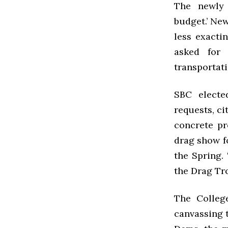
The newly 
budget.’ Ne
less exacti
asked for 
transportat
SBC
elected
requests, ci
concrete p
drag show fo
the Spring.
the Drag Tr
The Colle
canvassing t