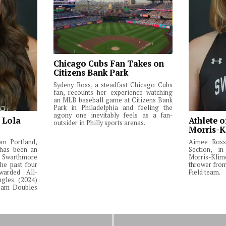
Chicago Cubs Fan Takes on
Citizens Bank Park
Sydeny Ross, a steadfast Chicago Cubs
fan, recounts her experience watching
an MLB baseball game at Citizens Bank
Park in Philadelphia and feeling the
agony one inevitably feels as a fan-
: Lola
Athlete o
outsider in Philly sports arenas.
Morris-K
om Portland,
Aimee Ross,
 has been an
Section, in
Swarthmore
Morris-Klim
he past four
thrower fro
warded All-
Field team.
ngles (2024)
Team Doubles