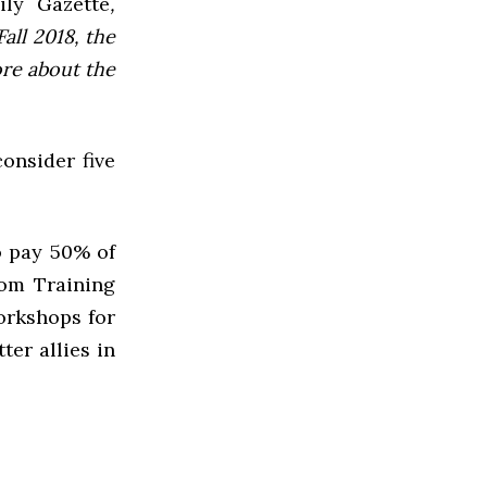
ly Gazette
,
all 2018, the
ore about the
onsider five
o pay 50% of
rom Training
orkshops for
ter allies in