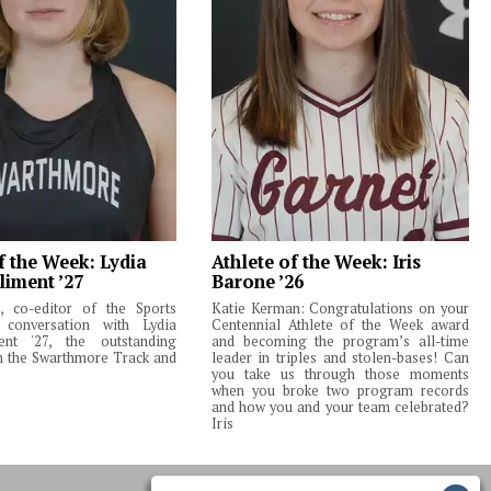
f the Week: Lydia
Athlete of the Week: Iris
liment ’27
Barone ’26
 co-editor of the Sports
Katie Kerman: Congratulations on your
 conversation with Lydia
Centennial Athlete of the Week award
ent '27, the outstanding
and becoming the program’s all-time
m the Swarthmore Track and
leader in triples and stolen-bases! Can
you take us through those moments
when you broke two program records
and how you and your team celebrated?
Iris