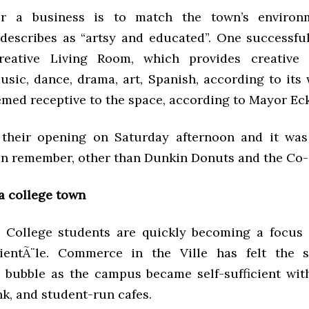
r a business is to match the town’s environ
describes as “artsy and educated”. One successfu
eative Living Room, which provides creative a
usic, dance, drama, art, Spanish, according to its 
med receptive to the space, according to Mayor Ec
 their opening on Saturday afternoon and it was
an remember, other than Dunkin Donuts and the Co-O
 a college town
College students are quickly becoming a focus 
lientÃ¨le. Commerce in the Ville has felt the s
bubble as the campus became self-sufficient wit
nk, and student-run cafes.