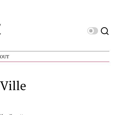
OUT
Ville