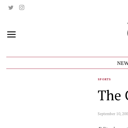
NEW
SPORTS
The 
September 10, 20