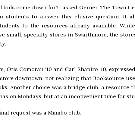
 kids come down for?” asked Gerner. The Town Ce
o students to answer this elusive question. It a
tudents to the resources already available. Whil
ve small, specialty stores in Swarthmore, the stores
ty.
, Otis Comorau ‘10 and Carl Shapiro ‘10, expressed
store downtown, not realizing that Booksource used
oks. Another choice was a bridge club, a resource 
has on Mondays, but at an inconvenient time for stu
inal request was a Mambo club.