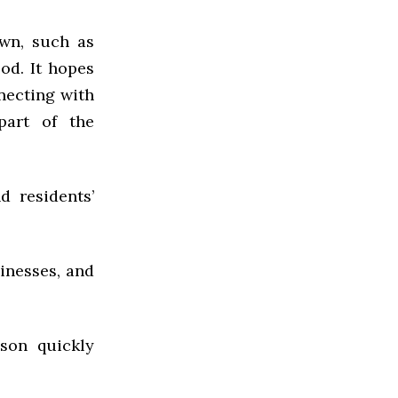
own, such as
od. It hopes
nnecting with
part of the
d residents’
inesses, and
dson quickly