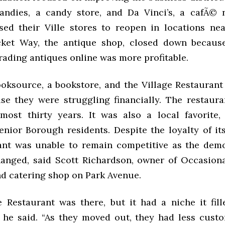
Kandies, a candy store, and Da Vinci’s, a cafÃ©
sed their Ville stores to reopen in locations nea
cket Way, the antique shop, closed down becaus
rading antiques online was more profitable.
oksource, a bookstore, and the Village Restaurant
e they were struggling financially. The restaur
most thirty years. It was also a local favorite, 
senior Borough residents. Despite the loyalty of it
ant was unable to remain competitive as the dem
anged, said Scott Richardson, owner of Occasiona
d catering shop on Park Avenue.
e Restaurant was there, but it had a niche it fill
” he said. “As they moved out, they had less custo