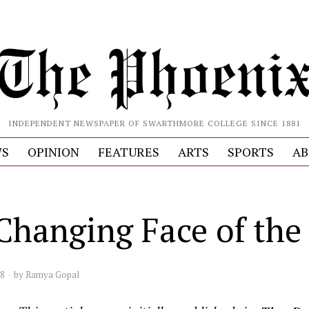
INDEPENDENT NEWSPAPER OF SWARTHMORE COLLEGE SINCE 1881
S
OPINION
FEATURES
ARTS
SPORTS
AB
Changing Face of the 
08
by
Ramya Gopal