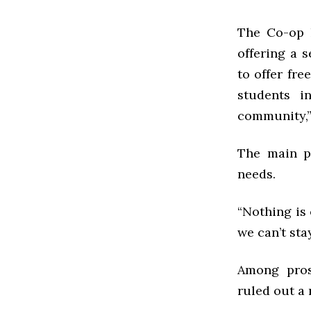
The Co-op h
offering a 
to offer fre
students i
community,”
The main pr
needs.
“Nothing is
we can’t stay
Among prosp
ruled out a 