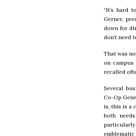
“It’s hard 
Gerner, pre
down for di
don’t need t
That was no
on campus 
recalled oft
Several bus
Co-Op Gener
is, this is 
both needs
particular
emblematic o