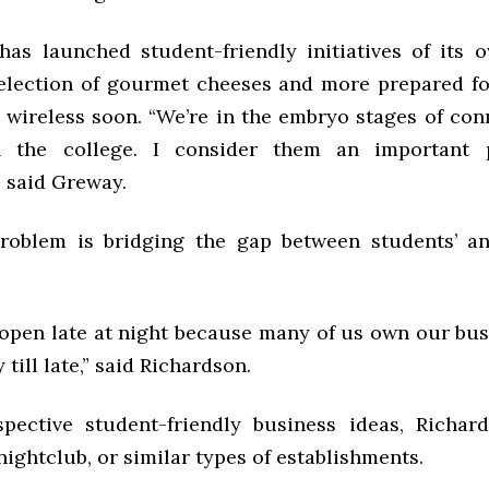
as launched student-friendly initiatives of its 
selection of gourmet cheeses and more prepared fo
e wireless soon. “We’re in the embryo stages of co
n the college. I consider them an important 
 said Greway.
oblem is bridging the gap between students’ an
 open late at night because many of us own our bus
 till late,” said Richardson.
ective student-friendly business ideas, Richar
nightclub, or similar types of establishments.