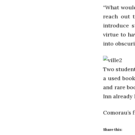
“What would
reach out t
introduce s
virtue to ha
into obscuri
Two students
a used book
and rare bo
Inn already 
Comorau’s f
Share this: