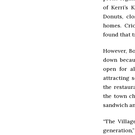
of Kerri’s 
Donuts, clo
homes. Cri
found that t
However, Bo
down becaus
open for al
attracting 
the restaur
the town ch
sandwich an
“The Villag
generation,