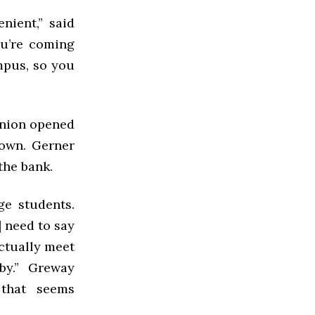
nient,” said
ou’re coming
mpus, so you
Union opened
own. Gerner
the bank.
ge students.
 need to say
actually meet
by.” Greway
 that seems