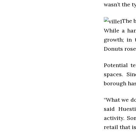
wasn’t the 
The b
While a han
growth; in 
Donuts rose
Potential t
spaces. Si
borough has 
“What we don
said Huesti
activity. So
retail that 