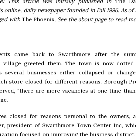
e: This article was initially published in
The Dai
 online, daily newspaper founded in Fall 1996. As of F
ged with
The Phoenix
. See the about page to read m
ents came back to Swarthmore after the sum
 village greeted them. The town is now dotted
s several businesses either collapsed or change
ch store closed for different reasons, Borough P
erved, “there are more vacancies at one time tha
me.”
res closed for reasons personal to the owners, 
r, president of Swarthmore Town Center Inc, whi
nization focused on improving the business district