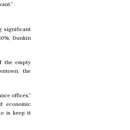
ant.”
 significant
-10%, Dunkin
of the empty
wntown, the
nce offices,”
and economic
do is keep it