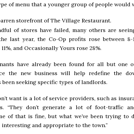
type of menu that a younger group of people would w
arren storefront of The Village Restaurant.
dful of stores have failed, many others are seeing
the last year, the Co-Op profits rose between 8
 11%, and Occasionally Yours rose 28%.
enants have already been found for all but one 
nce the new business will help redefine the do
been seeking specific types of landlords.
’t want is a lot of service providers, such as insura
s. “They don’t generate a lot of foot-traffic 
me of that is fine, but what we’ve been trying to 
is interesting and appropriate to the town.”