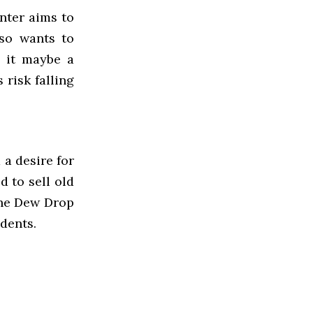
nter aims to
lso wants to
e it maybe a
 risk falling
 a desire for
 to sell old
the Dew Drop
dents.