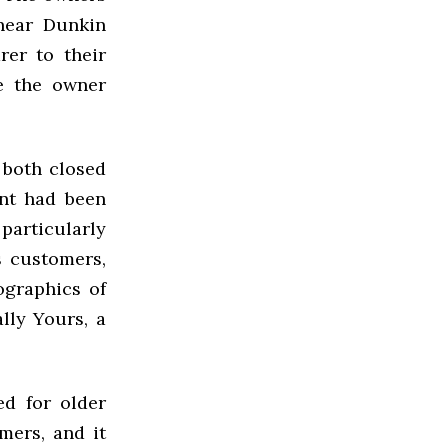
 near Dunkin
rer to their
e the owner
 both closed
ant had been
particularly
s customers,
ographics of
lly Yours, a
ed for older
mers, and it