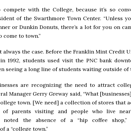
to compete with the College, because it’s so conve
sident of the Swarthmore Town Center. “Unless y
nner or Dunkin Donuts, there’s a lot for you on ca
o come to town.”
t always the case. Before the Franklin Mint Credit 
in 1992, students used visit the PNC bank downt
en seeing a long line of students waiting outside of 
inesses are recognizing the need to attract colle
al Manager Gerry Greway said, “What [businesses]
a college town. [We need] a collection of stores that 
 of parents visiting and people who live near
ly noted the absence of a “hip coffee shop,”
f a “college town.”