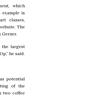
ment, which
l example is
rt classes,
website. The
k Gerner.
 the largest
p,” he said.
as potential
ting of the
h two coffee