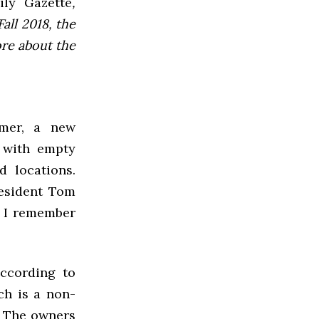
ly Gazette
,
all 2018, the
ore about the
mer, a new
 with empty
d locations.
resident Tom
n I remember
according to
ch is a non-
. The owners