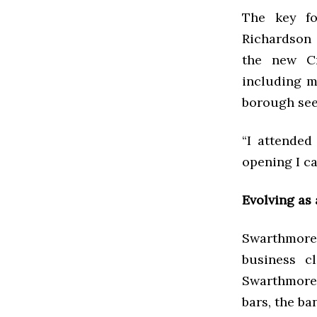
The key fo
Richardson 
the new Cr
including m
borough see
“I attended
opening I c
Evolving as
Swarthmore 
business c
Swarthmore 
bars, the ba