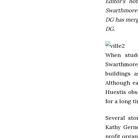
Editor’s not
Swarthmore’s
DG has mer
DG.
When stud
Swarthmore
buildings a
Although ea
Huestis obs
for a long ti
Several sto
Kathy Gerne
profit orga