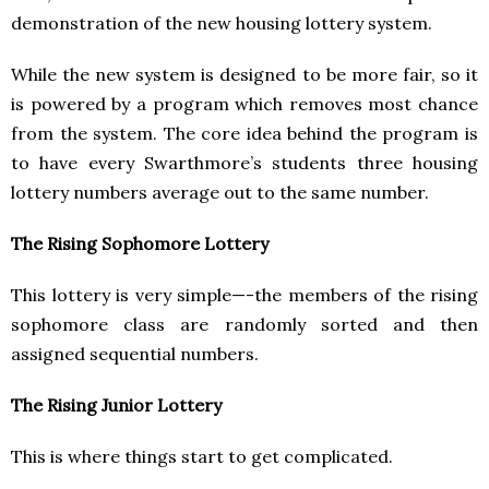
demonstration of the new housing lottery system.
While the new system is designed to be more fair, so it
is powered by a program which removes most chance
from the system. The core idea behind the program is
to have every Swarthmore’s students three housing
lottery numbers average out to the same number.
The Rising Sophomore Lottery
This lottery is very simple—-the members of the rising
sophomore class are randomly sorted and then
assigned sequential numbers.
The Rising Junior Lottery
This is where things start to get complicated.