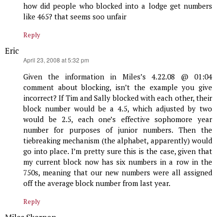
how did people who blocked into a lodge get numbers
like 465? that seems soo unfair
Reply
Eric
says:
April 23, 2008 at 5:32 pm
Given the information in Miles’s 4.22.08 @ 01:04
comment about blocking, isn’t the example you give
incorrect? If Tim and Sally blocked with each other, their
block number would be a 4.5, which adjusted by two
would be 2.5, each one’s effective sophomore year
number for purposes of junior numbers. Then the
tiebreaking mechanism (the alphabet, apparently) would
go into place. I’m pretty sure this is the case, given that
my current block now has six numbers in a row in the
750s, meaning that our new numbers were all assigned
off the average block number from last year.
Reply