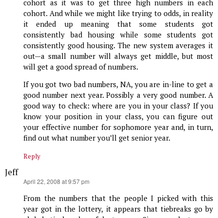
cohort as it was to get three high numbers in each
cohort. And while we might like trying to odds, in reality
it ended up meaning that some students got
consistently bad housing while some students got
consistently good housing. The new system averages it
out—a small number will always get middle, but most
will get a good spread of numbers.
If you got two bad numbers, NA, you are in-line to get a
good number next year. Possibly a very good number. A
good way to check: where are you in your class? If you
know your position in your class, you can figure out
your effective number for sophomore year and, in turn,
find out what number you’ll get senior year.
Reply
Jeff
says:
April 22, 2008 at 9:57 pm
From the numbers that the people I picked with this
year got in the lottery, it appears that tiebreaks go by