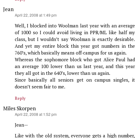
Jean
says:
April 22, 2008 at 1:49 pm
Well, I blocked into Woolman last year with an average
of 1000 so I could avoid living in PPR/ML like half my
class, but I wouldn’t say Woolman is exactly desirable.
And yet my entire block this year got numbers in the
760’s, which basically means off-campus for us again.
Whereas the sophomore block who got Alice Paul had
an average 100 lower than us last year, and this year
they all got in the 640’s, lower than us again.
Since basically all seniors get on campus singles, it
doesn’t seem fair to me.
Reply
Miles Skorpen
says:
April 22, 2008 at 1:52 pm
Jean—
Like with the old system, everyone gets a high number,