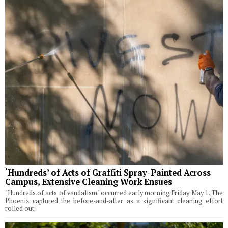
‘Hundreds’ of Acts of Graffiti Spray-Painted Across
Campus, Extensive Cleaning Work Ensues
"Hundreds of acts of vandalism" occurred early morning Friday May 1. The
Phoenix captured the before-and-after as a significant cleaning effort
rolled out.