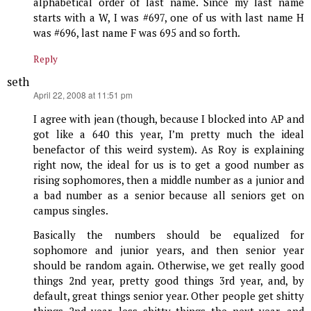
alphabetical order of last name. Since my last name
starts with a W, I was #697, one of us with last name H
was #696, last name F was 695 and so forth.
Reply
seth
says:
April 22, 2008 at 11:51 pm
I agree with jean (though, because I blocked into AP and
got like a 640 this year, I’m pretty much the ideal
benefactor of this weird system). As Roy is explaining
right now, the ideal for us is to get a good number as
rising sophomores, then a middle number as a junior and
a bad number as a senior because all seniors get on
campus singles.
Basically the numbers should be equalized for
sophomore and junior years, and then senior year
should be random again. Otherwise, we get really good
things 2nd year, pretty good things 3rd year, and, by
default, great things senior year. Other people get shitty