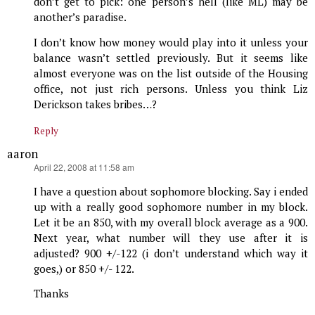
don’t get to pick: one person’s hell (like ML) may be
another’s paradise.
I don’t know how money would play into it unless your
balance wasn’t settled previously. But it seems like
almost everyone was on the list outside of the Housing
office, not just rich persons. Unless you think Liz
Derickson takes bribes…?
Reply
aaron
says:
April 22, 2008 at 11:58 am
I have a question about sophomore blocking. Say i ended
up with a really good sophomore number in my block.
Let it be an 850, with my overall block average as a 900.
Next year, what number will they use after it is
adjusted? 900 +/-122 (i don’t understand which way it
goes,) or 850 +/- 122.
Thanks