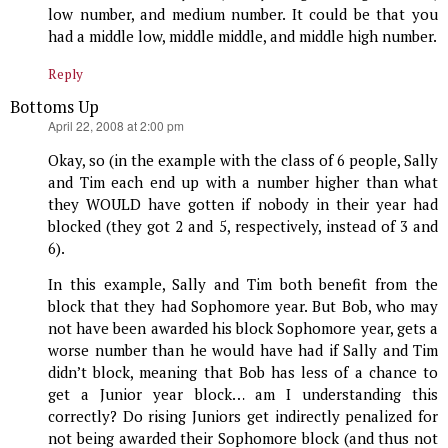
low number, and medium number. It could be that you
had a middle low, middle middle, and middle high number.
Reply
Bottoms Up
says:
April 22, 2008 at 2:00 pm
Okay, so (in the example with the class of 6 people, Sally
and Tim each end up with a number higher than what
they WOULD have gotten if nobody in their year had
blocked (they got 2 and 5, respectively, instead of 3 and
6).
In this example, Sally and Tim both benefit from the
block that they had Sophomore year. But Bob, who may
not have been awarded his block Sophomore year, gets a
worse number than he would have had if Sally and Tim
didn’t block, meaning that Bob has less of a chance to
get a Junior year block… am I understanding this
correctly? Do rising Juniors get indirectly penalized for
not being awarded their Sophomore block (and thus not