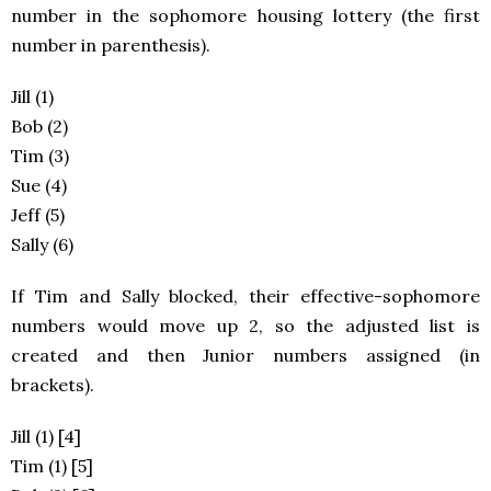
number in the sophomore housing lottery (the first
number in parenthesis).
Jill (1)
Bob (2)
Tim (3)
Sue (4)
Jeff (5)
Sally (6)
If Tim and Sally blocked, their effective-sophomore
numbers would move up 2, so the adjusted list is
created and then Junior numbers assigned (in
brackets).
Jill (1) [4]
Tim (1) [5]