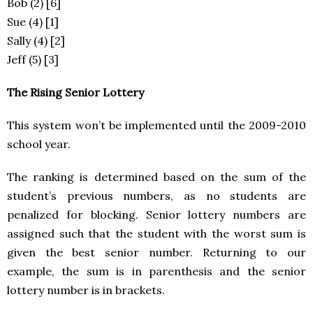
Bob (2) [6]
Sue (4) [1]
Sally (4) [2]
Jeff (5) [3]
The Rising Senior Lottery
This system won’t be implemented until the 2009-2010
school year.
The ranking is determined based on the sum of the
student’s previous numbers, as no students are
penalized for blocking. Senior lottery numbers are
assigned such that the student with the worst sum is
given the best senior number. Returning to our
example, the sum is in parenthesis and the senior
lottery number is in brackets.