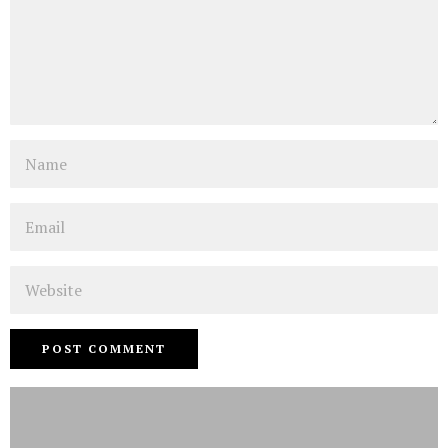
Name
Email
Website