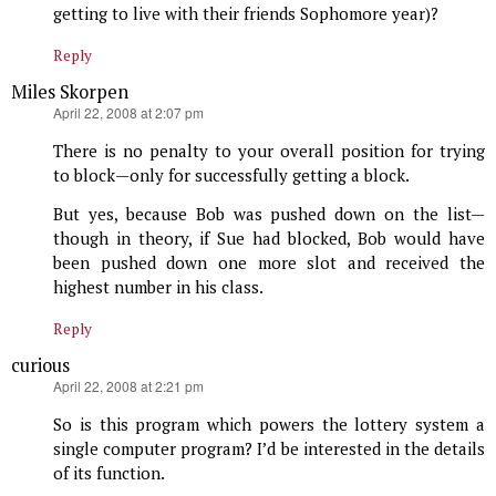
getting to live with their friends Sophomore year)?
Reply
Miles Skorpen
says:
April 22, 2008 at 2:07 pm
There is no penalty to your overall position for trying
to block—only for successfully getting a block.
But yes, because Bob was pushed down on the list—
though in theory, if Sue had blocked, Bob would have
been pushed down one more slot and received the
highest number in his class.
Reply
curious
says:
April 22, 2008 at 2:21 pm
So is this program which powers the lottery system a
single computer program? I’d be interested in the details
of its function.