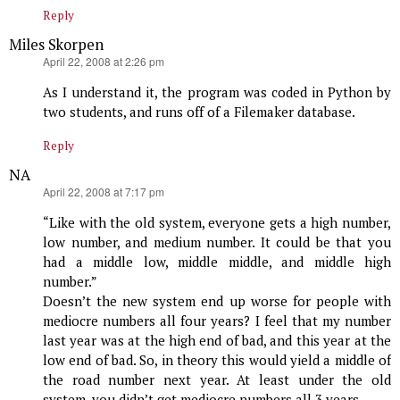
Reply
Miles Skorpen
says:
April 22, 2008 at 2:26 pm
As I understand it, the program was coded in Python by
two students, and runs off of a Filemaker database.
Reply
NA
says:
April 22, 2008 at 7:17 pm
“Like with the old system, everyone gets a high number,
low number, and medium number. It could be that you
had a middle low, middle middle, and middle high
number.”
Doesn’t the new system end up worse for people with
mediocre numbers all four years? I feel that my number
last year was at the high end of bad, and this year at the
low end of bad. So, in theory this would yield a middle of
the road number next year. At least under the old
system, you didn’t get mediocre numbers all 3 years.