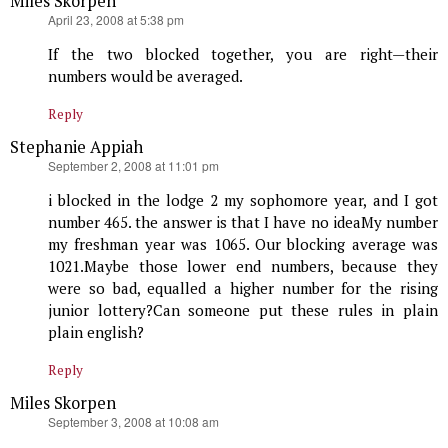
Miles Skorpen
says:
April 23, 2008 at 5:38 pm
If the two blocked together, you are right—their
numbers would be averaged.
Reply
Stephanie Appiah
says:
September 2, 2008 at 11:01 pm
i blocked in the lodge 2 my sophomore year, and I got
number 465. the answer is that I have no ideaMy number
my freshman year was 1065. Our blocking average was
1021.Maybe those lower end numbers, because they
were so bad, equalled a higher number for the rising
junior lottery?Can someone put these rules in plain
plain english?
Reply
Miles Skorpen
says:
September 3, 2008 at 10:08 am