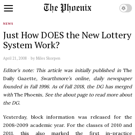
NEWS
Just How DOES the New Lottery
System Work?
April 21, 2008
by
Miles Skorpen
Editor’s note: This article was initially published in
The
Daily Gazette
, Swarthmore’s online, daily newspaper
founded in Fall 1996. As of Fall 2018, the DG has merged
with
The Phoenix
. See the about page to read more about
the DG.
Yesterday, block information was released for the
2008-2009 academic year. For the classes of 2010 and
2011, this also marked the first in-practice