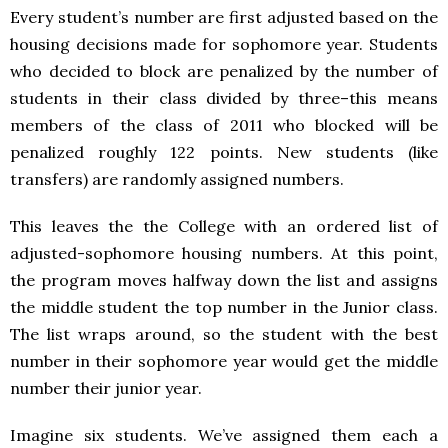
Every student’s number are first adjusted based on the
housing decisions made for sophomore year. Students
who decided to block are penalized by the number of
students in their class divided by three–this means
members of the class of 2011 who blocked will be
penalized roughly 122 points. New students (like
transfers) are randomly assigned numbers.
This leaves the the College with an ordered list of
adjusted-sophomore housing numbers. At this point,
the program moves halfway down the list and assigns
the middle student the top number in the Junior class.
The list wraps around, so the student with the best
number in their sophomore year would get the middle
number their junior year.
Imagine six students. We’ve assigned them each a