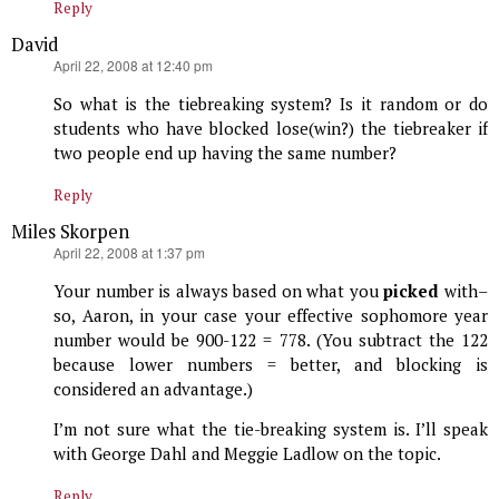
Reply
David
says:
April 22, 2008 at 12:40 pm
So what is the tiebreaking system? Is it random or do
students who have blocked lose(win?) the tiebreaker if
two people end up having the same number?
Reply
Miles Skorpen
says:
April 22, 2008 at 1:37 pm
Your number is always based on what you
picked
with–
so, Aaron, in your case your effective sophomore year
number would be 900-122 = 778. (You subtract the 122
because lower numbers = better, and blocking is
considered an advantage.)
I’m not sure what the tie-breaking system is. I’ll speak
with George Dahl and Meggie Ladlow on the topic.
Reply