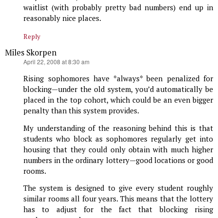
waitlist (with probably pretty bad numbers) end up in
reasonably nice places.
Reply
Miles Skorpen
says:
April 22, 2008 at 8:30 am
Rising sophomores have *always* been penalized for
blocking—under the old system, you’d automatically be
placed in the top cohort, which could be an even bigger
penalty than this system provides.
My understanding of the reasoning behind this is that
students who block as sophomores regularly get into
housing that they could only obtain with much higher
numbers in the ordinary lottery—good locations or good
rooms.
The system is designed to give every student roughly
similar rooms all four years. This means that the lottery
has to adjust for the fact that blocking rising