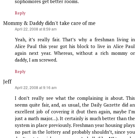
sophomores get better rooms.
Reply
Mommy & Daddy didn't take care of me
says:
April 22, 2008 at 8:59 am
Yeah, it’s really fair. That’s why a freshman living in
Alice Paul this year got his block to live in Alice Paul
again next year. Whereas, without a rich mommy or
daddy, I am screwed.
Reply
Jeff
says:
April 22, 2008 at 9:16 am
I don’t really see what the complaining is about. This
seems quite fair, and, as usual, the Daily Gazette did an
excellent job of covering it (but then again, maybe I’m
just a math major…). It certainly is much better than the
system in place previously. Freshman year housing plays
no part in the lottery and probably shouldn’t, since you