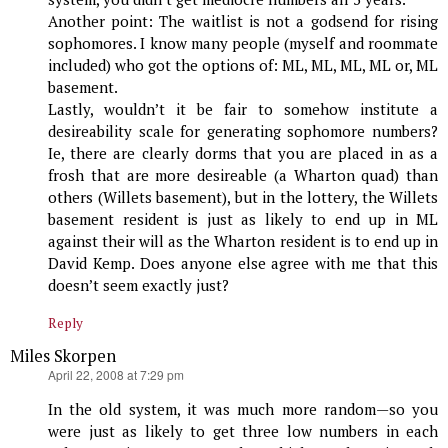
Another point: The waitlist is not a godsend for rising
sophomores. I know many people (myself and roommate
included) who got the options of: ML, ML, ML, ML or, ML
basement.
Lastly, wouldn’t it be fair to somehow institute a
desireability scale for generating sophomore numbers?
Ie, there are clearly dorms that you are placed in as a
frosh that are more desireable (a Wharton quad) than
others (Willets basement), but in the lottery, the Willets
basement resident is just as likely to end up in ML
against their will as the Wharton resident is to end up in
David Kemp. Does anyone else agree with me that this
doesn’t seem exactly just?
Reply
Miles Skorpen
says:
April 22, 2008 at 7:29 pm
In the old system, it was much more random—so you
were just as likely to get three low numbers in each