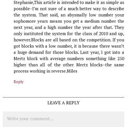
Stephanie,This article is intended to make it as simple as
possible–I’m not sure of a much better way to describe
the system. That said, an abysmally low number your
sophomore years means you get a medium number the
next year, and a high number the year after that. They
only instituted the system for the class of 2010 and up,
however.Blocks are all based on the competition. If you
got blocks with a low number, it is because there wasn’t
a huge demand for those blocks. Last year, I got into a
Mertz block with average numbers something like 250
higher than all of the other Mertz blocks–the same
process working in reverse.Miles
Reply
LEAVE A REPLY
Comment