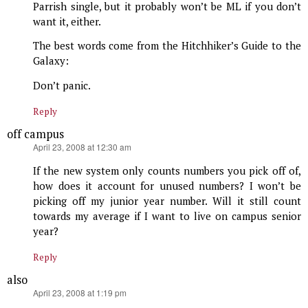
Parrish single, but it probably won’t be ML if you don’t
want it, either.
The best words come from the Hitchhiker’s Guide to the
Galaxy:
Don’t panic.
Reply
off campus
says:
April 23, 2008 at 12:30 am
If the new system only counts numbers you pick off of,
how does it account for unused numbers? I won’t be
picking off my junior year number. Will it still count
towards my average if I want to live on campus senior
year?
Reply
also
says:
April 23, 2008 at 1:19 pm