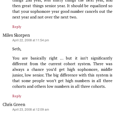
things 2nd year, less shitty things the next year, and
then great things senior year. It should be equalized so
that your sophomore year good number cancels out the
next year and not over the next two.
Reply
Miles Skorpen
says:
April 22, 2008 at 11:54 pm
Seth,
You are basically right … but it isn’t significantly
different from the current cohort system. There was
always a chance you’d get high sophomore, middle
junior, low senior. The big difference with this system is
that some people won’t get high numbers in all three
cohorts and others low numbers in all three cohorts.
Reply
Chris Green
says:
April 23, 2008 at 12:09 am