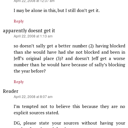
says:
April 22, 2008 at 12:37 am
I may be alone in this, but I still don’t get it.
Reply
apparently doesnt get it
says:
April 22, 2008 at 1:13 am
so doesn’t sally get a better number (2) having blocked
than she would have had she not blocked and been in
Jeff’s original place (3)? and doesn’t Jeff get a worse
number than he would have because of sally’s blocking
the year before?
Reply
Reader
says:
April 22, 2008 at 8:07 am
I’m tempted not to believe this because they are no
explicit sources stated.
DG, please state your sources without having your