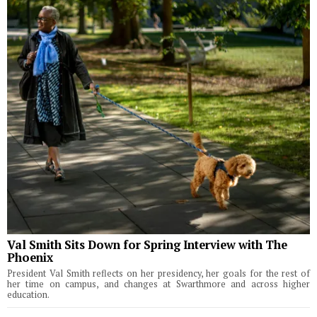
Val Smith Sits Down for Spring Interview with The
Phoenix
President Val Smith reflects on her presidency, her goals for the rest of
her time on campus, and changes at Swarthmore and across higher
education.