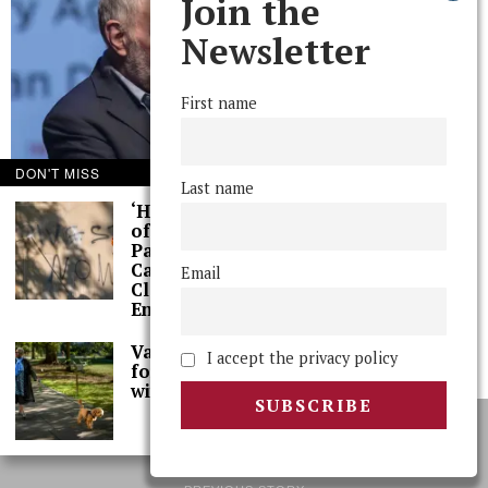
Join the
Newsletter
First name
DON'T MISS
Last name
‘Hundreds’ of Acts
of Graffiti Spray-
Painted Across
Campus, Extensive
Email
Cleaning Work
Ensues
The Phoenix in Conversation with Robert Putnam ’63
Val Smith Sits Down
Robert Putnam '63 charts his evolution from aspiring engineer to political
I accept the privacy policy
for Spring Interview
scientist to grandfather.
with The Phoenix