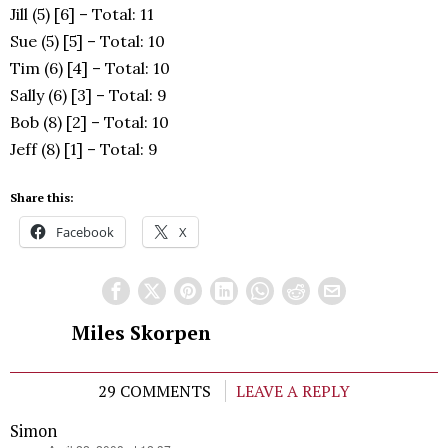
Jill (5) [6] – Total: 11
Sue (5) [5] – Total: 10
Tim (6) [4] – Total: 10
Sally (6) [3] – Total: 9
Bob (8) [2] – Total: 10
Jeff (8) [1] – Total: 9
Share this:
Facebook
X
Miles Skorpen
29 COMMENTS
LEAVE A REPLY
Simon