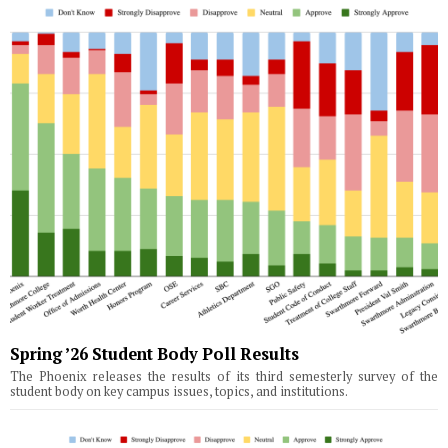
Spring ’26 Student Body Poll Results
The Phoenix releases the results of its third semesterly survey of the
student body on key campus issues, topics, and institutions.