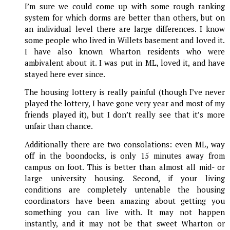
I’m sure we could come up with some rough ranking
system for which dorms are better than others, but on
an individual level there are large differences. I know
some people who lived in Willets basement and loved it.
I have also known Wharton residents who were
ambivalent about it. I was put in ML, loved it, and have
stayed here ever since.
The housing lottery is really painful (though I’ve never
played the lottery, I have gone very year and most of my
friends played it), but I don’t really see that it’s more
unfair than chance.
Additionally there are two consolations: even ML, way
off in the boondocks, is only 15 minutes away from
campus on foot. This is better than almost all mid- or
large university housing. Second, if your living
conditions are completely untenable the housing
coordinators have been amazing about getting you
something you can live with. It may not happen
instantly, and it may not be that sweet Wharton or