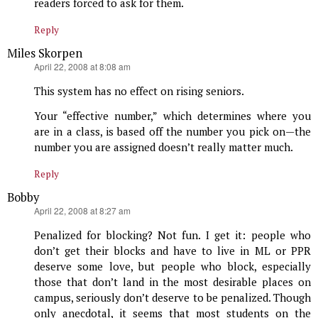
readers forced to ask for them.
Reply
Miles Skorpen
says:
April 22, 2008 at 8:08 am
This system has no effect on rising seniors.
Your “effective number,” which determines where you
are in a class, is based off the number you pick on—the
number you are assigned doesn’t really matter much.
Reply
Bobby
says:
April 22, 2008 at 8:27 am
Penalized for blocking? Not fun. I get it: people who
don’t get their blocks and have to live in ML or PPR
deserve some love, but people who block, especially
those that don’t land in the most desirable places on
campus, seriously don’t deserve to be penalized. Though
only anecdotal, it seems that most students on the