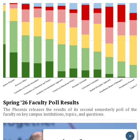
Spring ’26 Faculty Poll Results
The Phoenix releases the results of its second semesterly poll of the
faculty on key campus institutions, topics, and questions.