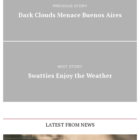
PREVIOUS STORY
Dark Clouds Menace Buenos Aires
NEXT STORY
Swatties Enjoy the Weather
LATEST FROM NEWS