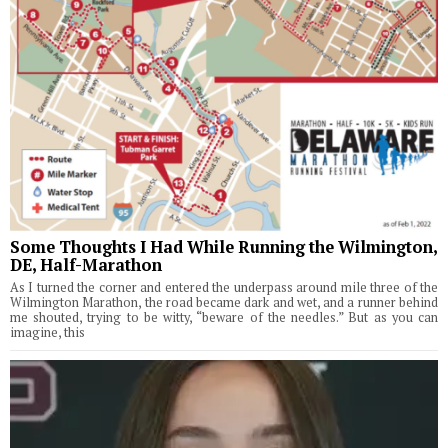
Some Thoughts I Had While Running the Wilmington,
DE, Half-Marathon
As I turned the corner and entered the underpass around mile three of the
Wilmington Marathon, the road became dark and wet, and a runner behind
me shouted, trying to be witty, “beware of the needles.” But as you can
imagine, this