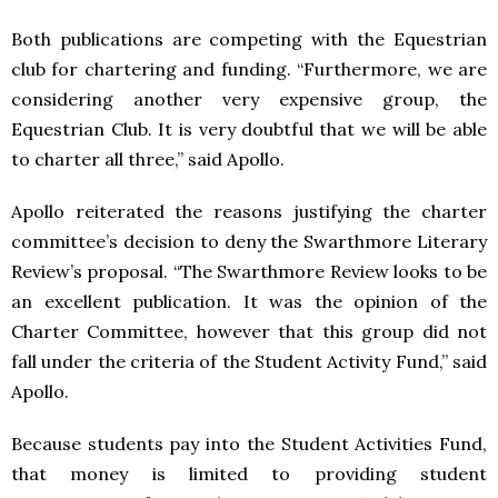
Both publications are competing with the Equestrian
club for chartering and funding. “Furthermore, we are
considering another very expensive group, the
Equestrian Club. It is very doubtful that we will be able
to charter all three,” said Apollo.
Apollo reiterated the reasons justifying the charter
committee’s decision to deny the Swarthmore Literary
Review’s proposal. “The Swarthmore Review looks to be
an excellent publication. It was the opinion of the
Charter Committee, however that this group did not
fall under the criteria of the Student Activity Fund,” said
Apollo.
Because students pay into the Student Activities Fund,
that money is limited to providing student