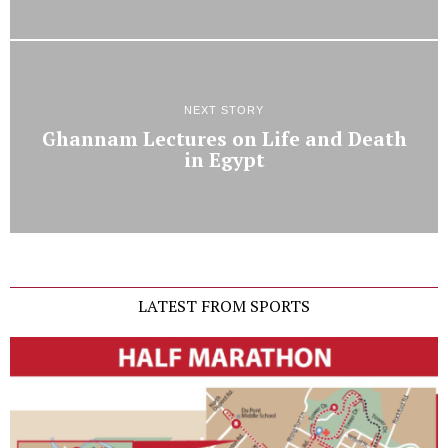
NEXT STORY
Ghannam Lectures on Life and Death
in Egypt
LATEST FROM SPORTS