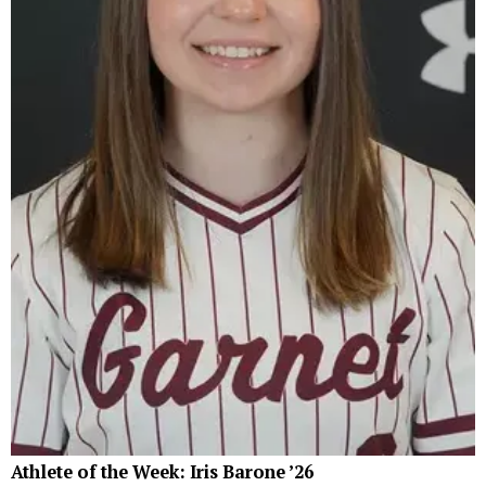
Athlete of the Week: Iris Barone ’26