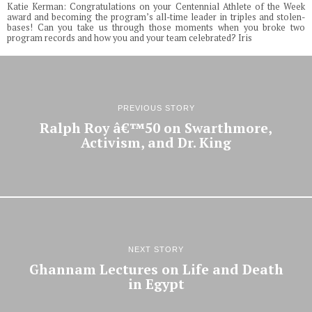
Katie Kerman: Congratulations on your Centennial Athlete of the Week
award and becoming the program’s all-time leader in triples and stolen-
bases! Can you take us through those moments when you broke two
program records and how you and your team celebrated? Iris
PREVIOUS STORY
Ralph Roy â€™50 on Swarthmore,
Activism, and Dr. King
NEXT STORY
Ghannam Lectures on Life and Death
in Egypt