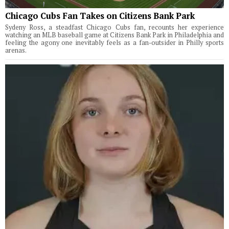
Chicago Cubs Fan Takes on Citizens Bank Park
Sydeny Ross, a steadfast Chicago Cubs fan, recounts her experience
watching an MLB baseball game at Citizens Bank Park in Philadelphia and
feeling the agony one inevitably feels as a fan-outsider in Philly sports
arenas.