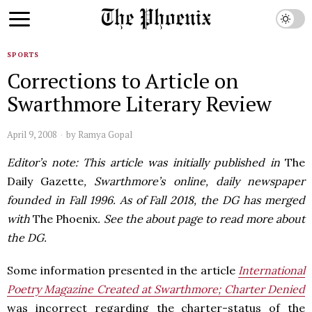
SPORTS
Corrections to Article on
Swarthmore Literary Review
April 9, 2008
by
Ramya Gopal
Editor’s note: This article was initially published in
The
Daily Gazette
, Swarthmore’s online, daily newspaper
founded in Fall 1996. As of Fall 2018, the DG has merged
with
The Phoenix
. See the about page to read more about
the DG.
Some information presented in the article
International
Poetry Magazine Created at Swarthmore; Charter Denied
was incorrect regarding the charter-status of the