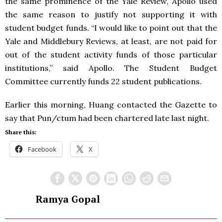
the same prominence of the Yale Review, Apollo used
the same reason to justify not supporting it with
student budget funds. “I would like to point out that the
Yale and Middlebury Reviews, at least, are not paid for
out of the student activity funds of those particular
institutions,” said Apollo. The Student Budget
Committee currently funds 22 student publications.
Earlier this morning, Huang contacted the Gazette to
say that Pun/ctum had been chartered late last night.
Share this:
Facebook
X
Ramya Gopal