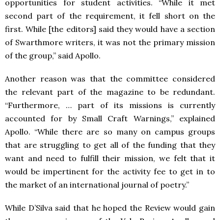
opportunities for student activities. “While it met
second part of the requirement, it fell short on the
first. While [the editors] said they would have a section
of Swarthmore writers, it was not the primary mission
of the group,” said Apollo.
Another reason was that the committee considered
the relevant part of the magazine to be redundant.
“Furthermore, … part of its missions is currently
accounted for by Small Craft Warnings,” explained
Apollo. “While there are so many on campus groups
that are struggling to get all of the funding that they
want and need to fulfill their mission, we felt that it
would be impertinent for the activity fee to get in to
the market of an international journal of poetry.”
While D’Silva said that he hoped the Review would gain