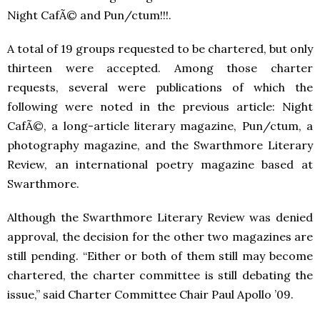
Night CafÃ© and Pun/ctum!!!.
A total of 19 groups requested to be chartered, but only
thirteen were accepted. Among those charter
requests, several were publications of which the
following were noted in the previous article: Night
CafÃ©, a long-article literary magazine, Pun/ctum, a
photography magazine, and the Swarthmore Literary
Review, an international poetry magazine based at
Swarthmore.
Although the Swarthmore Literary Review was denied
approval, the decision for the other two magazines are
still pending. “Either or both of them still may become
chartered, the charter committee is still debating the
issue,” said Charter Committee Chair Paul Apollo ’09.