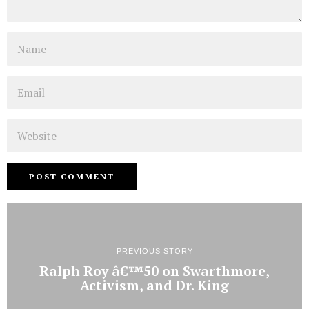
Name
Email
Website
PREVIOUS STORY
Ralph Roy â€™50 on Swarthmore,
Activism, and Dr. King