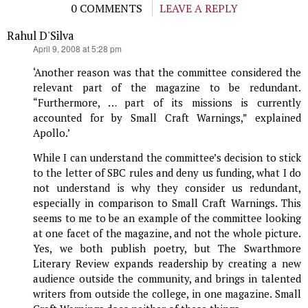
0 COMMENTS
LEAVE A REPLY
Rahul D'Silva
says:
April 9, 2008 at 5:28 pm
‘Another reason was that the committee considered the
relevant part of the magazine to be redundant.
“Furthermore, … part of its missions is currently
accounted for by Small Craft Warnings,” explained
Apollo.’
While I can understand the committee’s decision to stick
to the letter of SBC rules and deny us funding, what I do
not understand is why they consider us redundant,
especially in comparison to Small Craft Warnings. This
seems to me to be an example of the committee looking
at one facet of the magazine, and not the whole picture.
Yes, we both publish poetry, but The Swarthmore
Literary Review expands readership by creating a new
audience outside the community, and brings in talented
writers from outside the college, in one magazine. Small