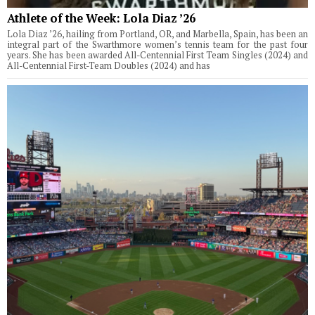
Athlete of the Week: Lola Diaz ’26
Lola Diaz ’26, hailing from Portland, OR, and Marbella, Spain, has been an
integral part of the Swarthmore women’s tennis team for the past four
years. She has been awarded All-Centennial First Team Singles (2024) and
All-Centennial First-Team Doubles (2024) and has