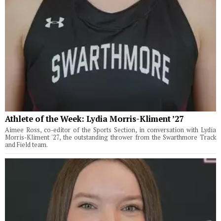
Athlete of the Week: Lydia Morris-Kliment ’27
Aimee Ross, co-editor of the Sports Section, in conversation with Lydia
Morris-Kliment '27, the outstanding thrower from the Swarthmore Track
and Field team.