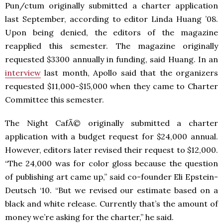
Pun/ctum originally submitted a charter application
last September, according to editor Linda Huang ’08.
Upon being denied, the editors of the magazine
reapplied this semester. The magazine originally
requested $3300 annually in funding, said Huang. In an
interview
last month, Apollo said that the organizers
requested $11,000-$15,000 when they came to Charter
Committee this semester.
The Night CafÃ© originally submitted a charter
application with a budget request for $24,000 annual.
However, editors later revised their request to $12,000.
“The 24,000 was for color gloss because the question
of publishing art came up,” said co-founder Eli Epstein-
Deutsch ‘10. “But we revised our estimate based on a
black and white release. Currently that’s the amount of
money we’re asking for the charter,” he said.