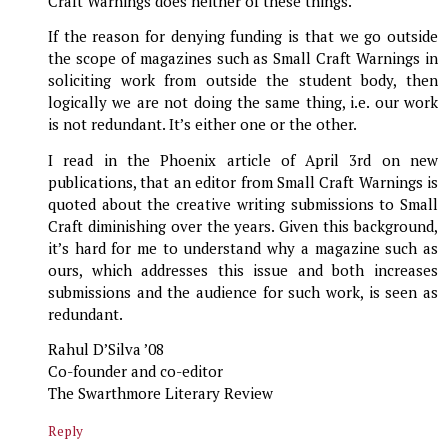
Craft Warnings does neither of these things.
If the reason for denying funding is that we go outside
the scope of magazines such as Small Craft Warnings in
soliciting work from outside the student body, then
logically we are not doing the same thing, i.e. our work
is not redundant. It’s either one or the other.
I read in the Phoenix article of April 3rd on new
publications, that an editor from Small Craft Warnings is
quoted about the creative writing submissions to Small
Craft diminishing over the years. Given this background,
it’s hard for me to understand why a magazine such as
ours, which addresses this issue and both increases
submissions and the audience for such work, is seen as
redundant.
Rahul D’Silva ’08
Co-founder and co-editor
The Swarthmore Literary Review
Reply