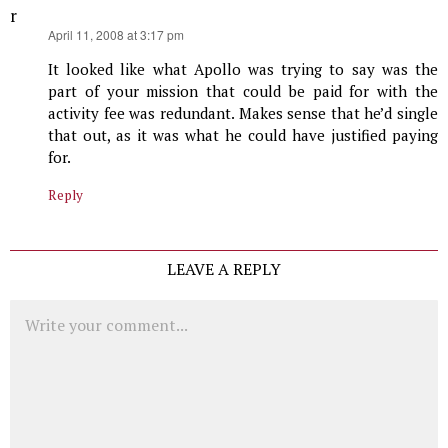
r
says:
April 11, 2008 at 3:17 pm
It looked like what Apollo was trying to say was the
part of your mission that could be paid for with the
activity fee was redundant. Makes sense that he’d single
that out, as it was what he could have justified paying
for.
Reply
LEAVE A REPLY
Comment