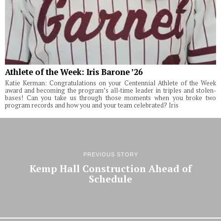
Athlete of the Week: Iris Barone ’26
Katie Kerman: Congratulations on your Centennial Athlete of the Week
award and becoming the program’s all-time leader in triples and stolen-
bases! Can you take us through those moments when you broke two
program records and how you and your team celebrated? Iris
PREVIOUS STORY
Kemp Hall Construction Ahead of
Schedule