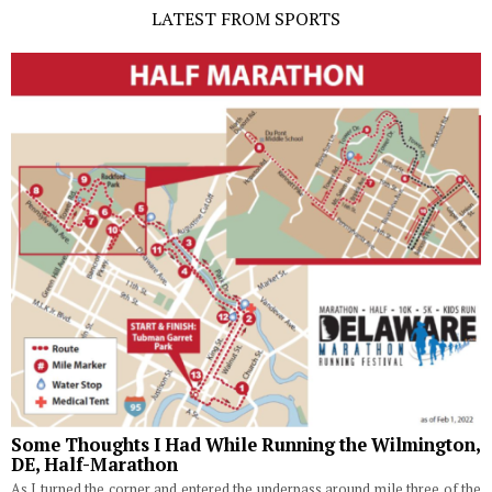
LATEST FROM SPORTS
Some Thoughts I Had While Running the Wilmington,
DE, Half-Marathon
As I turned the corner and entered the underpass around mile three of the