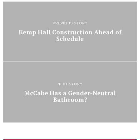
PREVIOUS STORY
Kemp Hall Construction Ahead of
Schedule
NEXT STORY
McCabe Has a Gender-Neutral
Bathroom?