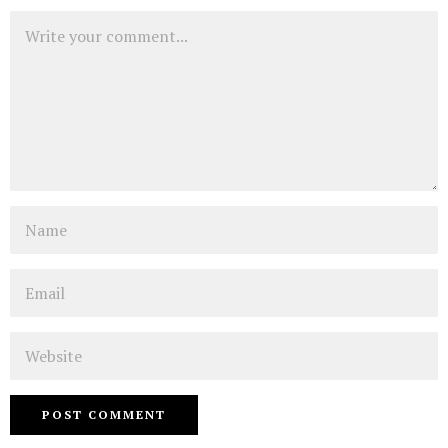
Comment
Name
Email
Website