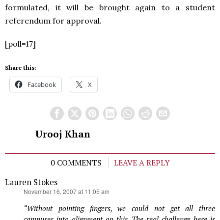
formulated, it will be brought again to a student
referendum for approval.
[poll=17]
Share this:
Facebook
X
Urooj Khan
0 COMMENTS
LEAVE A REPLY
Lauren Stokes
says:
November 16, 2007 at 11:05 am
“Without pointing fingers, we could not get all three
campuses into alignment on this. The real challenge here is