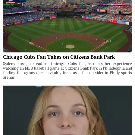
Chicago Cubs Fan Takes on Citizens Bank Park
Sydeny Ross, a steadfast Chicago Cubs fan, recounts her experience
watching an MLB baseball game at Citizens Bank Park in Philadelphia and
feeling the agony one inevitably feels as a fan-outsider in Philly sports
arenas.