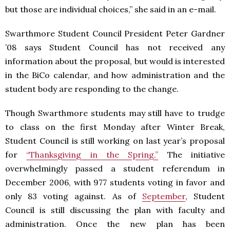
but those are individual choices,” she said in an e-mail.
Swarthmore Student Council President Peter Gardner
’08 says Student Council has not received any
information about the proposal, but would is interested
in the BiCo calendar, and how administration and the
student body are responding to the change.
Though Swarthmore students may still have to trudge
to class on the first Monday after Winter Break,
Student Council is still working on last year’s proposal
for
“Thanksgiving in the Spring.”
The initiative
overwhelmingly passed a student referendum in
December 2006, with 977 students voting in favor and
only 83 voting against. As of
September
, Student
Council is still discussing the plan with faculty and
administration. Once the new plan has been