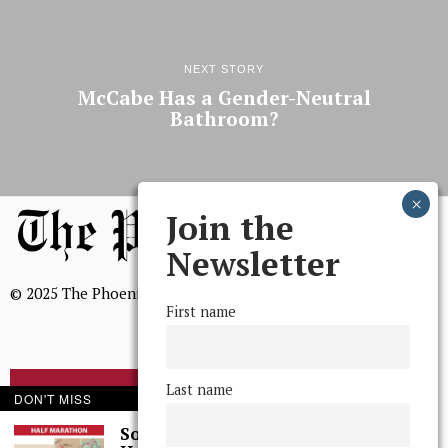
NEXT STORY
McCabe Has a Gender-Neutral
Bathroom?
Join the
Newsletter
© 2025 The Phoenix, All Rights Reserved
First name
Last name
BROWSE THE ARCHIVE
DON'T MISS
Some Thoughts I