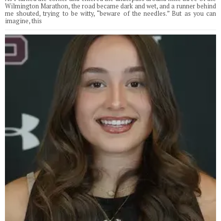
Wilmington Marathon, the road became dark and wet, and a runner behind
me shouted, trying to be witty, “beware of the needles.” But as you can
imagine, this