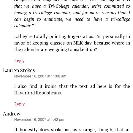
that we have a Tri-College calendar, we’re committed to
having a tri-college calendar, and for more reasons than I
can begin to enunciate, we need to have a tri-college
calendar.”
…they’re totally pointing fingers at us. I’m personally in
favor of keeping classes on MLK day, because where in
the calendar are we going to make it up?
Reply
Lauren Stokes
says:
November 16, 2007 at 11:08 am
I also find it ironic that the text ad here is for the
Haverford Republicans.
Reply
Andrew
says:
November 16, 2007 at 1:42 pm
It honestly does strike me as strange, though, that at