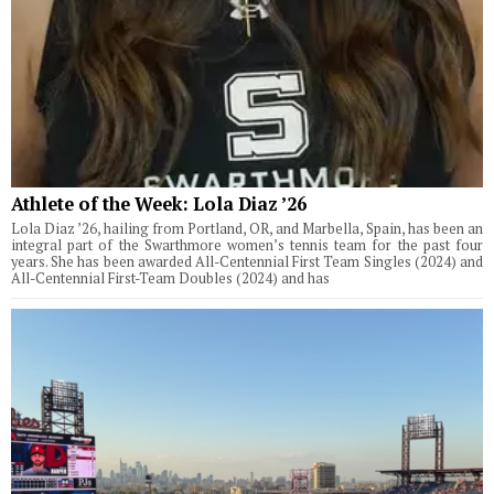
Athlete of the Week: Lola Diaz ’26
Lola Diaz ’26, hailing from Portland, OR, and Marbella, Spain, has been an
integral part of the Swarthmore women’s tennis team for the past four
years. She has been awarded All-Centennial First Team Singles (2024) and
All-Centennial First-Team Doubles (2024) and has