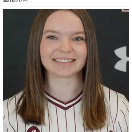
and Field team.