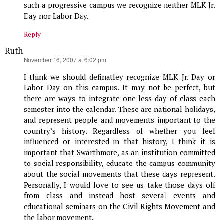
such a progressive campus we recognize neither MLK Jr.
Day nor Labor Day.
Reply
Ruth
says:
November 16, 2007 at 6:02 pm
I think we should definatley recognize MLK Jr. Day or
Labor Day on this campus. It may not be perfect, but
there are ways to integrate one less day of class each
semester into the calendar. These are national holidays,
and represent people and movements important to the
country’s history. Regardless of whether you feel
influenced or interested in that history, I think it is
important that Swarthmore, as an institution committed
to social responsibility, educate the campus community
about the social movements that these days represent.
Personally, I would love to see us take those days off
from class and instead host several events and
educational seminars on the Civil Rights Movement and
the labor movement.