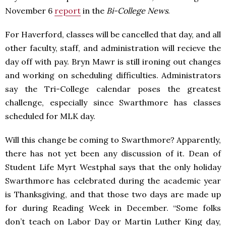
November 6
report
in the
Bi-College News
.
For Haverford, classes will be cancelled that day, and all
other faculty, staff, and administration will recieve the
day off with pay. Bryn Mawr is still ironing out changes
and working on scheduling difficulties. Administrators
say the Tri-College calendar poses the greatest
challenge, especially since Swarthmore has classes
scheduled for MLK day.
Will this change be coming to Swarthmore? Apparently,
there has not yet been any discussion of it. Dean of
Student Life Myrt Westphal says that the only holiday
Swarthmore has celebrated during the academic year
is Thanksgiving, and that those two days are made up
for during Reading Week in December. “Some folks
don’t teach on Labor Day or Martin Luther King day,