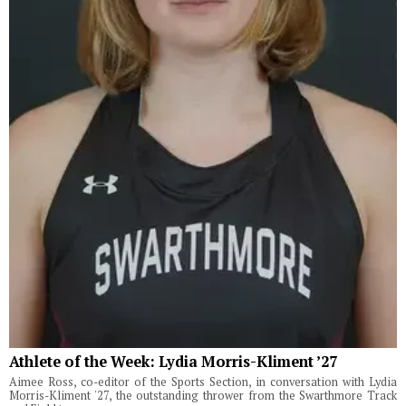
Athlete of the Week: Lydia Morris-Kliment ’27
Aimee Ross, co-editor of the Sports Section, in conversation with Lydia
Morris-Kliment '27, the outstanding thrower from the Swarthmore Track