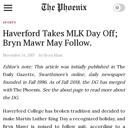
SPORTS
Haverford Takes MLK Day Off;
Bryn Mawr May Follow.
November 16, 2007
by
Urooj Khan
Editor’s note: This article was initially published in
The
Daily Gazette
, Swarthmore’s online, daily newspaper
founded in Fall 1996. As of Fall 2018, the DG has merged
with
The Phoenix
. See the about page to read more about
the DG.
Haverford College has broken tradition and decided to
make Martin Luther King Day a recognized holiday, and
Bryn Mawr is poised to follow suit, according to a