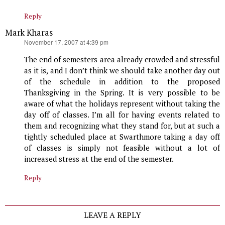
Reply
Mark Kharas
says:
November 17, 2007 at 4:39 pm
The end of semesters area already crowded and stressful
as it is, and I don’t think we should take another day out
of the schedule in addition to the proposed
Thanksgiving in the Spring. It is very possible to be
aware of what the holidays represent without taking the
day off of classes. I’m all for having events related to
them and recognizing what they stand for, but at such a
tightly scheduled place at Swarthmore taking a day off
of classes is simply not feasible without a lot of
increased stress at the end of the semester.
Reply
LEAVE A REPLY