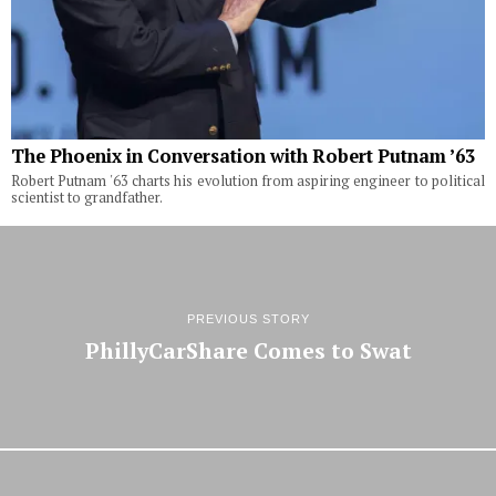
The Phoenix in Conversation with Robert Putnam ’63
Robert Putnam '63 charts his evolution from aspiring engineer to political
scientist to grandfather.
PREVIOUS STORY
PhillyCarShare Comes to Swat