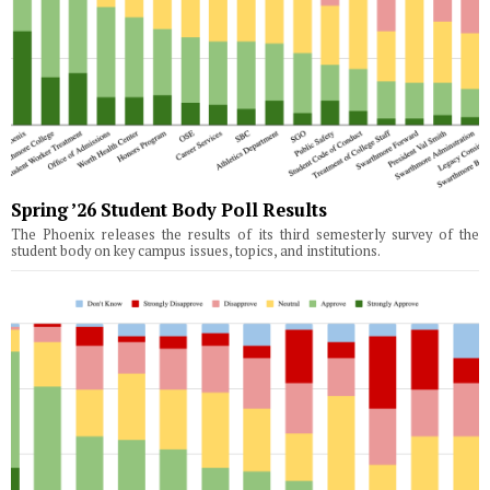
Spring ’26 Student Body Poll Results
The Phoenix releases the results of its third semesterly survey of the
student body on key campus issues, topics, and institutions.