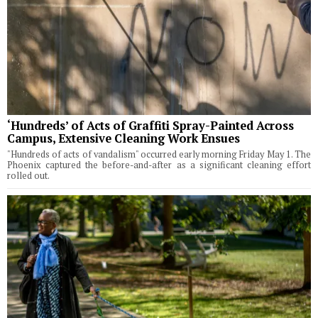
‘Hundreds’ of Acts of Graffiti Spray-Painted Across
Campus, Extensive Cleaning Work Ensues
"Hundreds of acts of vandalism" occurred early morning Friday May 1. The
Phoenix captured the before-and-after as a significant cleaning effort
rolled out.