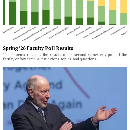
Spring ’26 Faculty Poll Results
The Phoenix releases the results of its second semesterly poll of the
faculty on key campus institutions, topics, and questions.