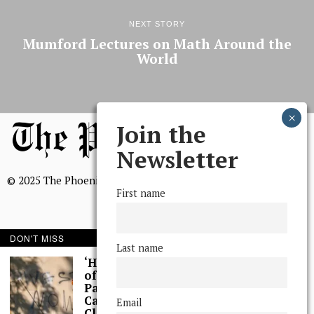
NEXT STORY
Mumford Lectures on Math Around the
World
Join the
Newsletter
© 2025 The Phoenix, All Rights Reserved
First name
DON'T MISS
Last name
BROWSE THE ARCHIVE
‘Hundreds’ of Acts
of Graffiti Spray-
Painted Across
Mission Statement
Campus, Extensive
Email
We, The Phoenix, aim to empower and serve our community
Cleaning Work