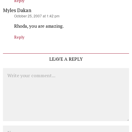
Reply
Myles Dakan
says:
October 25, 2007 at 1:42 pm
Rhoda, you are amazing.
Reply
LEAVE A REPLY
Comment
Name