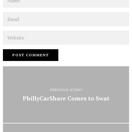
Email
Website
PREVIOUS STORY
PhillyCarShare Comes to Swat