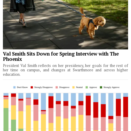
Val Smith Sits Down for Spring Interview with The
Phoenix
President Val Smith reflects on her presidency, her goals for the rest of
her time on campus, and changes at Swarthmore and across higher
education.