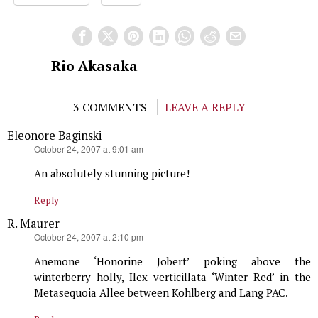
Rio Akasaka
3 COMMENTS
LEAVE A REPLY
Eleonore Baginski
says:
October 24, 2007 at 9:01 am
An absolutely stunning picture!
Reply
R. Maurer
says:
October 24, 2007 at 2:10 pm
Anemone ‘Honorine Jobert’ poking above the
winterberry holly, Ilex verticillata ‘Winter Red’ in the
Metasequoia Allee between Kohlberg and Lang PAC.