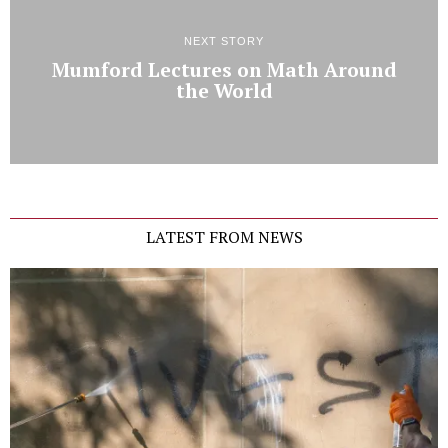
NEXT STORY
Mumford Lectures on Math Around
the World
LATEST FROM NEWS