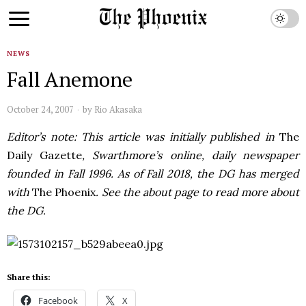
NEWS
Fall Anemone
October 24, 2007
by
Rio Akasaka
Editor’s note: This article was initially published in
The
Daily Gazette
, Swarthmore’s online, daily newspaper
founded in Fall 1996. As of Fall 2018, the DG has merged
with
The Phoenix
. See the about page to read more about
the DG.
Share this:
Facebook
X