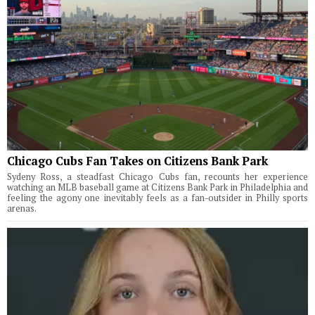
Chicago Cubs Fan Takes on Citizens Bank Park
Sydeny Ross, a steadfast Chicago Cubs fan, recounts her experience
watching an MLB baseball game at Citizens Bank Park in Philadelphia and
feeling the agony one inevitably feels as a fan-outsider in Philly sports
arenas.