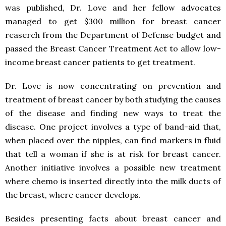
was published, Dr. Love and her fellow advocates
managed to get $300 million for breast cancer
reaserch from the Department of Defense budget and
passed the Breast Cancer Treatment Act to allow low-
income breast cancer patients to get treatment.
Dr. Love is now concentrating on prevention and
treatment of breast cancer by both studying the causes
of the disease and finding new ways to treat the
disease. One project involves a type of band-aid that,
when placed over the nipples, can find markers in fluid
that tell a woman if she is at risk for breast cancer.
Another initiative involves a possible new treatment
where chemo is inserted directly into the milk ducts of
the breast, where cancer develops.
Besides presenting facts about breast cancer and