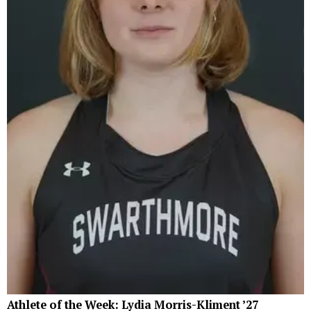
Athlete of the Week: Lydia Morris-Kliment ’27