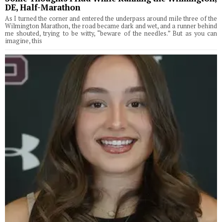
DE, Half-Marathon
As I turned the corner and entered the underpass around mile three of the
Wilmington Marathon, the road became dark and wet, and a runner behind
me shouted, trying to be witty, “beware of the needles.” But as you can
imagine, this