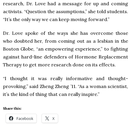
research, Dr. Love had a message for up and coming
activists. “Question the assumptions,” she told students.
“It’s the only way we can keep moving forward.”
Dr. Love spoke of the ways she has overcome those
who doubted her, from coming out as a lesbian in the
Boston Globe, “an empowering experience,” to fighting
against hard-line defenders of Hormone Replacement
Therapy to get more research done on its effects.
“I thought it was really informative and thought-
provoking,” said Zheng Zheng ’11. “As a woman scientist,
it’s the kind of thing that can really inspire.”
Share this:
Facebook
X