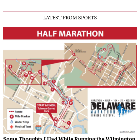
LATEST FROM SPORTS
Some Thoughts I Had While Running the Wilmington,