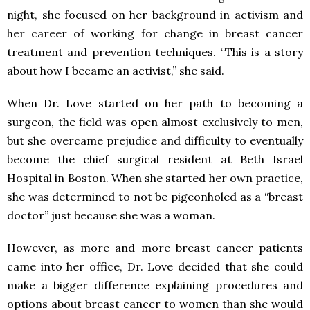
night, she focused on her background in activism and
her career of working for change in breast cancer
treatment and prevention techniques. “This is a story
about how I became an activist,” she said.
When Dr. Love started on her path to becoming a
surgeon, the field was open almost exclusively to men,
but she overcame prejudice and difficulty to eventually
become the chief surgical resident at Beth Israel
Hospital in Boston. When she started her own practice,
she was determined to not be pigeonholed as a “breast
doctor” just because she was a woman.
However, as more and more breast cancer patients
came into her office, Dr. Love decided that she could
make a bigger difference explaining procedures and
options about breast cancer to women than she would