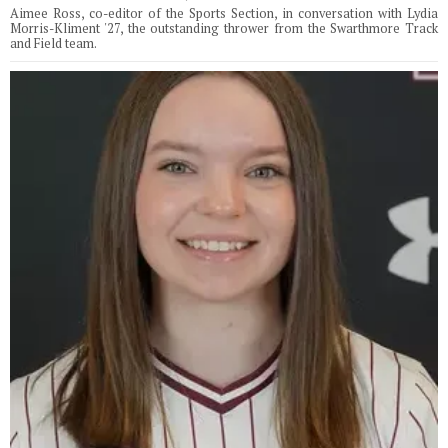
Aimee Ross, co-editor of the Sports Section, in conversation with Lydia
Morris-Kliment '27, the outstanding thrower from the Swarthmore Track
and Field team.