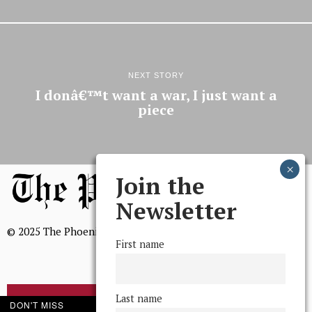
NEXT STORY
I donâ€™t want a war, I just want a
piece
Join the
Newsletter
© 2025 The Phoenix, All Rights Reserved
First name
Last name
BROWSE THE ARCHIVE
DON'T MISS