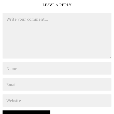
LEAVE A REPLY
Comment
Name
Email
Website