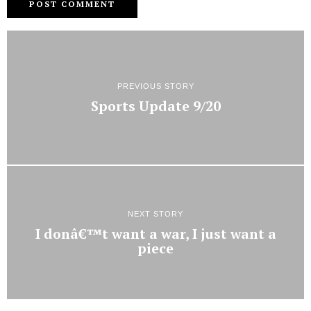
PREVIOUS STORY
Sports Update 9/20
NEXT STORY
I donâ€™t want a war, I just want a
piece