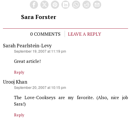
Sara Forster
0 COMMENTS
LEAVE A REPLY
Sarah Pearlstein-Levy
says:
September 19, 2007 at 11:19 pm
Great article!
Reply
Urooj Khan
says:
September 20, 2007 at 10:15 pm
The Love-Cookseys are my favorite. (Also, nice job
Sara!)
Reply