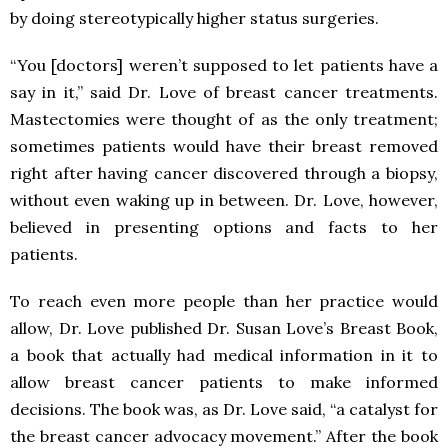
by doing stereotypically higher status surgeries.
“You [doctors] weren’t supposed to let patients have a
say in it,” said Dr. Love of breast cancer treatments.
Mastectomies were thought of as the only treatment;
sometimes patients would have their breast removed
right after having cancer discovered through a biopsy,
without even waking up in between. Dr. Love, however,
believed in presenting options and facts to her
patients.
To reach even more people than her practice would
allow, Dr. Love published Dr. Susan Love’s Breast Book,
a book that actually had medical information in it to
allow breast cancer patients to make informed
decisions. The book was, as Dr. Love said, “a catalyst for
the breast cancer advocacy movement.” After the book