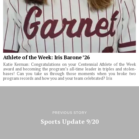
Athlete of the Week: Iris Barone ’26
Katie Kerman: Congratulations on your Centennial Athlete of the Week
award and becoming the program’s all-time leader in triples and stolen-
bases! Can you take us through those moments when you broke two
program records and how you and your team celebrated? Iris
PREVIOUS STORY
Sports Update 9/20