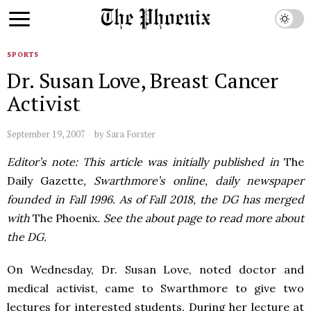
SPORTS
Dr. Susan Love, Breast Cancer
Activist
September 19, 2007
by
Sara Forster
Editor’s note: This article was initially published in
The
Daily Gazette
, Swarthmore’s online, daily newspaper
founded in Fall 1996. As of Fall 2018, the DG has merged
with
The Phoenix
. See the about page to read more about
the DG.
On Wednesday, Dr. Susan Love, noted doctor and
medical activist, came to Swarthmore to give two
lectures for interested students. During her lecture at