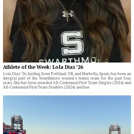
Athlete of the Week: Lola Diaz ’26
Lola Diaz ’26, hailing from Portland, OR, and Marbella, Spain, has been an
integral part of the Swarthmore women’s tennis team for the past four
years. She has been awarded All-Centennial First Team Singles (2024) and
All-Centennial First-Team Doubles (2024) and has