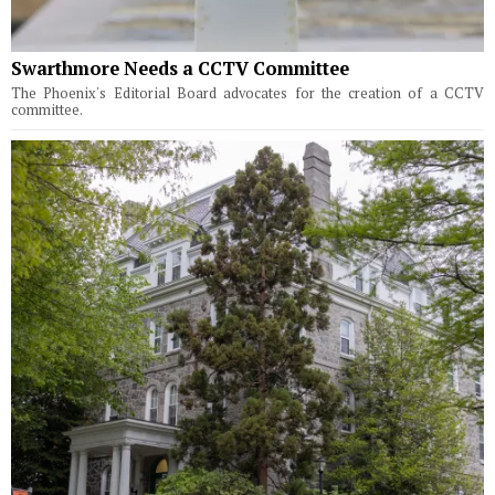
Swarthmore Needs a CCTV Committee
The Phoenix's Editorial Board advocates for the creation of a CCTV
committee.