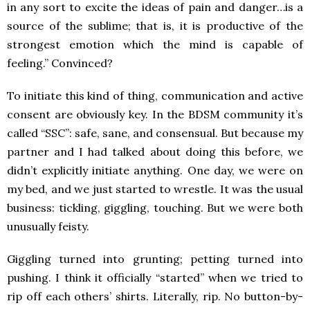
in any sort to excite the ideas of pain and danger…is a
source of the sublime; that is, it is productive of the
strongest emotion which the mind is capable of
feeling.” Convinced?
To initiate this kind of thing, communication and active
consent are obviously key. In the BDSM community it’s
called “SSC”: safe, sane, and consensual. But because my
partner and I had talked about doing this before, we
didn’t explicitly initiate anything. One day, we were on
my bed, and we just started to wrestle. It was the usual
business: tickling, giggling, touching. But we were both
unusually feisty.
Giggling turned into grunting; petting turned into
pushing. I think it officially “started” when we tried to
rip off each others’ shirts. Literally, rip. No button-by-