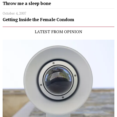
Throw me a sleep bone
October 4, 2007
Getting Inside the Female Condom
LATEST FROM OPINION