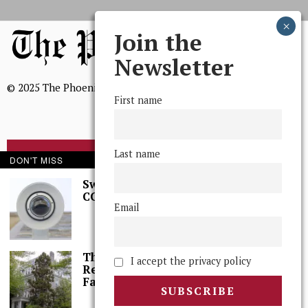
Join the
Newsletter
© 2025 The Phoenix, All Rights Reserved
First name
Last name
BROWSE THE ARCHIVE
DON'T MISS
Swarthmore Needs a
CCTV Committee
Mission Statement
Email
We, The Phoenix, aim to empower and serve our community
through timely and relevant coverage, continually striving for
a fuller grasp of excellence, accuracy, and empathy.
The College Needs a
I accept the privacy policy
Reset: A Letter From
Faculty
Advertising