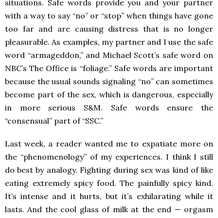
situations. Safe words provide you and your partner
with a way to say “no” or “stop” when things have gone
too far and are causing distress that is no longer
pleasurable. As examples, my partner and I use the safe
word “armageddon,” and Michael Scott’s safe word on
NBC’s The Office is “foliage.” Safe words are important
because the usual sounds signaling “no” can sometimes
become part of the sex, which is dangerous, especially
in more serious S&M. Safe words ensure the
“consensual” part of “SSC.”
Last week, a reader wanted me to expatiate more on
the “phenomenology” of my experiences. I think I still
do best by analogy. Fighting during sex was kind of like
eating extremely spicy food. The painfully spicy kind.
It’s intense and it hurts, but it’s exhilarating while it
lasts. And the cool glass of milk at the end — orgasm