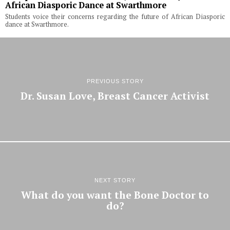
African Diasporic Dance at Swarthmore
Students voice their concerns regarding the future of African Diasporic
dance at Swarthmore.
PREVIOUS STORY
Dr. Susan Love, Breast Cancer Activist
NEXT STORY
What do you want the Bone Doctor to
do?