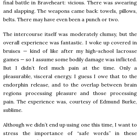
final battle in Braveheart: vicious. There was swearing
and slapping. The weapons came back: towels, pillows,
belts. There may have even been a punch or two.
The intercourse itself was moderately clumsy, but the
overall experience was fantastic. I woke up covered in
bruises — kind of like after my high-school lacrosse
games — so I assume some bodily damage was inflicted.
But I didn’t feel much pain at the time. Only a
pleasurable, visceral energy. I guess I owe that to the
endorphin release, and to the overlap between brain
regions processing pleasure and those processing
pain. The experience was, courtesy of Edmund Burke,
sublime.
Although we didn’t end up using one this time, I want to
stress the importance of “safe words” in these