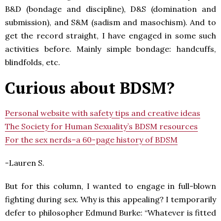
B&D (bondage and discipline), D&S (domination and
submission), and S&M (sadism and masochism). And to
get the record straight, I have engaged in some such
activities before. Mainly simple bondage: handcuffs,
blindfolds, etc.
Curious about BDSM?
Personal website with safety tips and creative ideas
The Society for Human Sexuality’s BDSM resources
For the sex nerds–a 60-page history of BDSM
-Lauren S.
But for this column, I wanted to engage in full-blown
fighting during sex. Why is this appealing? I temporarily
defer to philosopher Edmund Burke: “Whatever is fitted