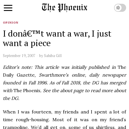
OPINION
I donâ€™t want a war, I just
want a piece
September 19, 2007
by
Sahiba Gill
Editor’s note: This article was initially published in
The
Daily Gazette
, Swarthmore’s online, daily newspaper
founded in Fall 1996. As of Fall 2018, the DG has merged
with
The Phoenix
. See the about page to read more about
the DG.
When I was fourteen, my friends and I spent a lot of
time rough-housing. Most of it was on my friend’s
trampoline. We’d all get on, some of us shirtless, and