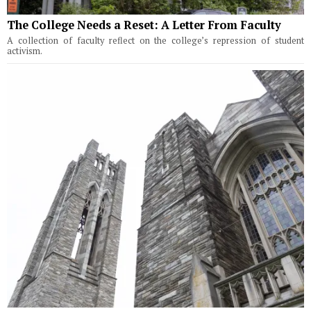
The College Needs a Reset: A Letter From Faculty
A collection of faculty reflect on the college’s repression of student
activism.