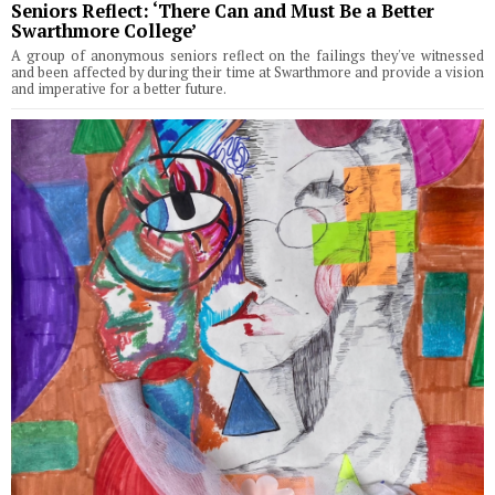
Seniors Reflect: ‘There Can and Must Be a Better
Swarthmore College’
A group of anonymous seniors reflect on the failings they've witnessed
and been affected by during their time at Swarthmore and provide a vision
and imperative for a better future.