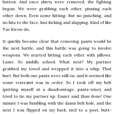
button. And once shirts were removed, the fighting
began. We were grabbing each other, pinning each
other down. Even some hitting. But no punching, and
no hits to the face. Just kicking and slapping. Kind of like
Tae Kwon-do.
It quickly became clear that removing pants would be
the next battle, and this battle was going to involve
weapons. We started hitting each other with pillows.
Lame. So middle school. What next? My partner
grabbed my towel and wrapped it into a whip. That
hurt. But both our pants were still on, and it seemed like
some restraint was in order. So I took off my belt
(putting myself at a disadvantage, pants-wise), and
tried to tie my partner up. Easier said than done! One
minute I was fumbling with the damn belt hole, and the
next I was flipped on my back, tied to a post, butt-