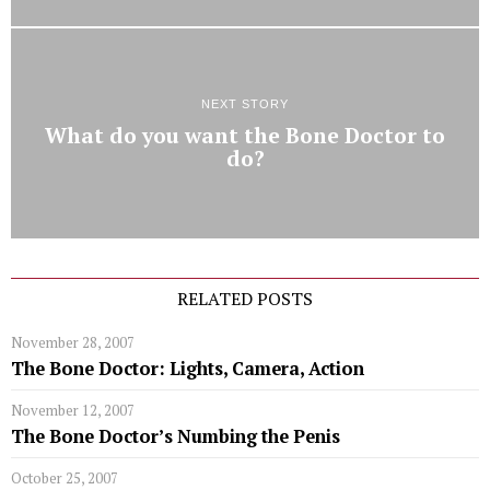
NEXT STORY
What do you want the Bone Doctor to
do?
RELATED POSTS
November 28, 2007
The Bone Doctor: Lights, Camera, Action
November 12, 2007
The Bone Doctor’s Numbing the Penis
October 25, 2007