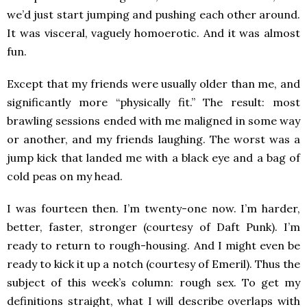
we’d just start jumping and pushing each other around.
It was visceral, vaguely homoerotic. And it was almost
fun.
Except that my friends were usually older than me, and
significantly more “physically fit.” The result: most
brawling sessions ended with me maligned in some way
or another, and my friends laughing. The worst was a
jump kick that landed me with a black eye and a bag of
cold peas on my head.
I was fourteen then. I’m twenty-one now. I’m harder,
better, faster, stronger (courtesy of Daft Punk). I’m
ready to return to rough-housing. And I might even be
ready to kick it up a notch (courtesy of Emeril). Thus the
subject of this week’s column: rough sex. To get my
definitions straight, what I will describe overlaps with