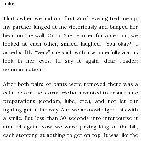
naked.
That’s when we had our first goof. Having tied me up,
my partner lunged at me victoriously and banged her
head on the wall. Ouch. She recoiled for a second, we
looked at each other, smiled, laughed. “You okay?” I
asked softly. “Very,” she said, with a wonderfully vicious
look in her eyes. I’ll say it again, dear reader:
communication.
After both pairs of pants were removed there was a
calm before the storm. We both wanted to ensure safe
preparations (condom, lube, etc.), and not let our
fighting get in the way. And we acknowledged this with
a smile. But less than 30 seconds into intercourse it
started again. Now we were playing king of the hill,
each stopping at nothing to get on top. It was like the