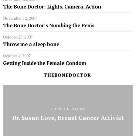
The Bone Doctor: Lights, Camera, Action
November 12, 2007
The Bone Doctor’s Numbing the Penis
October 25, 2007
Throw me a sleep bone
October 4, 2007
Getting Inside the Female Condom
THEBONEDOCTOR
PREVIOUS STORY
Dr. Susan Love, Breast Cancer Activist