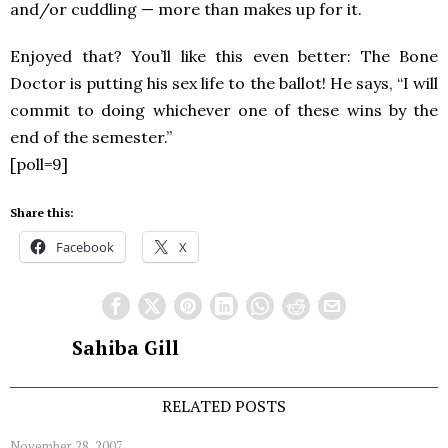
and/or cuddling — more than makes up for it.
Enjoyed that? You’ll like this even better: The Bone
Doctor is putting his sex life to the ballot! He says, “I will
commit to doing whichever one of these wins by the
end of the semester.”
[poll=9]
Share this:
Facebook
X
Sahiba Gill
RELATED POSTS
November 28, 2007