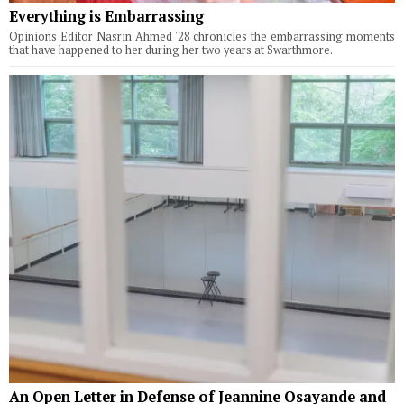
Everything is Embarrassing
Opinions Editor Nasrin Ahmed '28 chronicles the embarrassing moments
that have happened to her during her two years at Swarthmore.
An Open Letter in Defense of Jeannine Osayande and