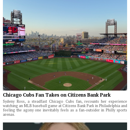
Chicago Cubs Fan Takes on Citizens Bank Park
Sydeny Ross, a steadfast Chicago Cubs fan, recounts her experience
watching an MLB baseball game at Citizens Bank Park in Philadelphia and
feeling the agony one inevitably feels as a fan-outsider in Philly sports
arenas.