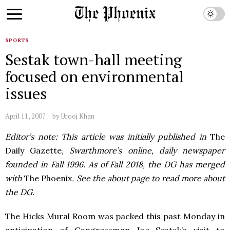
SPORTS
Sestak town-hall meeting
focused on environmental
issues
April 11, 2007
by
Urooj Khan
Editor’s note: This article was initially published in
The
Daily Gazette
, Swarthmore’s online, daily newspaper
founded in Fall 1996. As of Fall 2018, the DG has merged
with
The Phoenix
. See the about page to read more about
the DG.
The Hicks Mural Room was packed this past Monday in