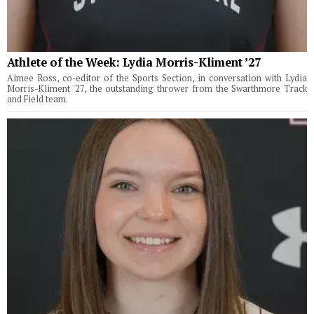
Athlete of the Week: Lydia Morris-Kliment ’27
Aimee Ross, co-editor of the Sports Section, in conversation with Lydia
Morris-Kliment '27, the outstanding thrower from the Swarthmore Track
and Field team.