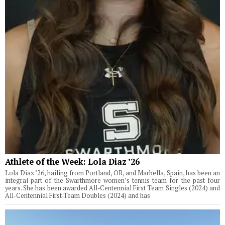
Athlete of the Week: Lola Diaz ’26
Lola Diaz ’26, hailing from Portland, OR, and Marbella, Spain, has been an
integral part of the Swarthmore women’s tennis team for the past four
years. She has been awarded All-Centennial First Team Singles (2024) and
All-Centennial First-Team Doubles (2024) and has