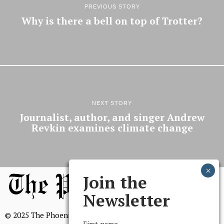
PREVIOUS STORY
Why is there a bell on top of Trotter?
NEXT STORY
Journalist, author, and singer Andrew
Revkin examines climate change
Join the
Newsletter
© 2025 The Phoenix, All Rights Reserved