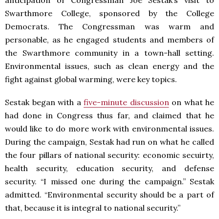
anticipation of Congressman Joe Sestak’s visit to
Swarthmore College, sponsored by the College
Democrats. The Congressman was warm and
personable, as he engaged students and members of
the Swarthmore community in a town-hall setting.
Environmental issues, such as clean energy and the
fight against global warming, were key topics.
Sestak began with a
five-minute discussion
on what he
had done in Congress thus far, and claimed that he
would like to do more work with environmental issues.
During the campaign, Sestak had run on what he called
the four pillars of national security: economic secuirty,
health security, education security, and defense
security. “I missed one during the campaign.” Sestak
admitted. “Environmental security should be a part of
that, because it is integral to national security.”