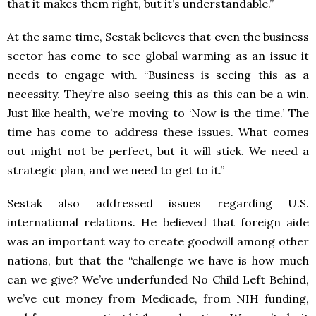
that it makes them right, but it’s understandable.”
At the same time, Sestak believes that even the business
sector has come to see global warming as an issue it
needs to engage with. “Business is seeing this as a
necessity. They’re also seeing this as this can be a win.
Just like health, we’re moving to ‘Now is the time.’ The
time has come to address these issues. What comes
out might not be perfect, but it will stick. We need a
strategic plan, and we need to get to it.”
Sestak also addressed issues regarding U.S.
international relations. He believed that foreign aide
was an important way to create goodwill among other
nations, but that the “challenge we have is how much
can we give? We’ve underfunded No Child Left Behind,
we’ve cut money from Medicade, from NIH funding,