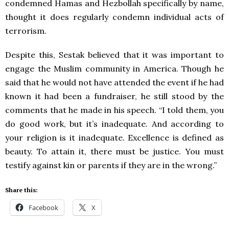
condemned Hamas and Hezbollah specifically by name,
thought it does regularly condemn individual acts of
terrorism.
Despite this, Sestak believed that it was important to
engage the Muslim community in America. Though he
said that he would not have attended the event if he had
known it had been a fundraiser, he still stood by the
comments that he made in his speech. “I told them, you
do good work, but it’s inadequate. And according to
your religion is it inadequate. Excellence is defined as
beauty. To attain it, there must be justice. You must
testify against kin or parents if they are in the wrong.”
Share this:
Facebook
X