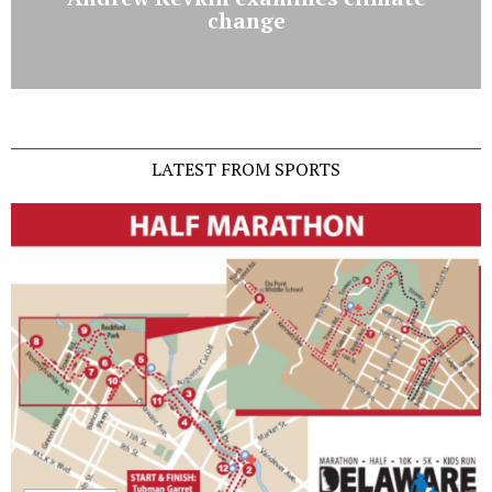
change
LATEST FROM SPORTS