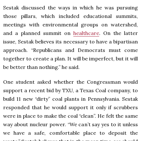
Sestak discussed the ways in which he was pursuing
those pillars, which included educational summits,
meetings with environmental groups on watershed,
and a planned summit on
healthcare
. On the latter
issue, Sestak believes its necessary to have a bipartisan
approach. “Republicans and Democrats must come
together to create a plan. It will be imperfect, but it will
be better than nothing.” he said.
One student asked whether the Congressman would
support a recent bid by TXU, a Texas Coal company, to
build 11 new “dirty” coal plants in Pennsylvania. Sestak
responded that he would support it only if scrubbers
were in place to make the coal “clean”. He felt the same
way about nucleur power. “We can’t say yes to it unless
we have a safe, comfortable place to deposit the