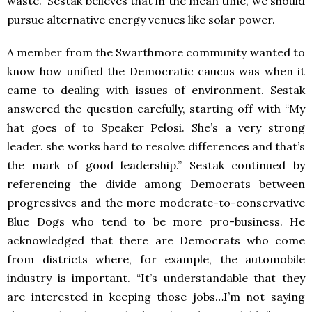
waste.” Sestak believes that in the mean time, we should
pursue alternative energy venues like solar power.
A member from the Swarthmore community wanted to
know how unified the Democratic caucus was when it
came to dealing with issues of environment. Sestak
answered the question carefully, starting off with “My
hat goes of to Speaker Pelosi. She’s a very strong
leader. she works hard to resolve differences and that’s
the mark of good leadership.” Sestak continued by
referencing the divide among Democrats between
progressives and the more moderate-to-conservative
Blue Dogs who tend to be more pro-business. He
acknowledged that there are Democrats who come
from districts where, for example, the automobile
industry is important. “It’s understandable that they
are interested in keeping those jobs…I’m not saying