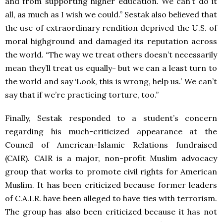
and from supporting higher education. We can’t do it
all, as much as I wish we could.” Sestak also believed that
the use of extraordinary rendition deprived the U.S. of
moral highground and damaged its reputation across
the world. “The way we treat others doesn’t necessarily
mean they’ll treat us equally- but we can a least turn to
the world and say ‘Look, this is wrong, help us.’ We can’t
say that if we’re practicing torture, too.”
Finally, Sestak responded to a student’s concern
regarding his much-criticized appearance at the
Council of American-Islamic Relations fundraised
(CAIR). CAIR is a major, non-profit Muslim advocacy
group that works to promote civil rights for American
Muslim. It has been criticized because former leaders
of C.A.I.R. have been alleged to have ties with terrorism.
The group has also been criticized because it has not