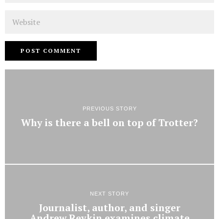
Website
PREVIOUS STORY
Why is there a bell on top of Trotter?
NEXT STORY
Journalist, author, and singer
Andrew Revkin examines climate