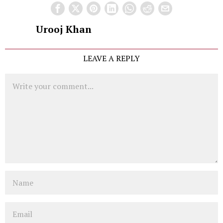
Urooj Khan
LEAVE A REPLY
Comment
Name
Email