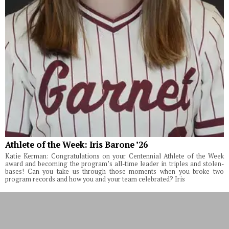
Athlete of the Week: Iris Barone ’26
Katie Kerman: Congratulations on your Centennial Athlete of the Week
award and becoming the program’s all-time leader in triples and stolen-
bases! Can you take us through those moments when you broke two
program records and how you and your team celebrated? Iris