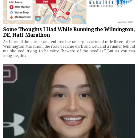
Some Thoughts I Had While Running the Wilmington,
DE, Half-Marathon
As I turned the corner and entered the underpass around mile three of the
Wilmington Marathon, the road became dark and wet, and a runner behind
me shouted, trying to be witty, “beware of the needles.” But as you can
imagine, this