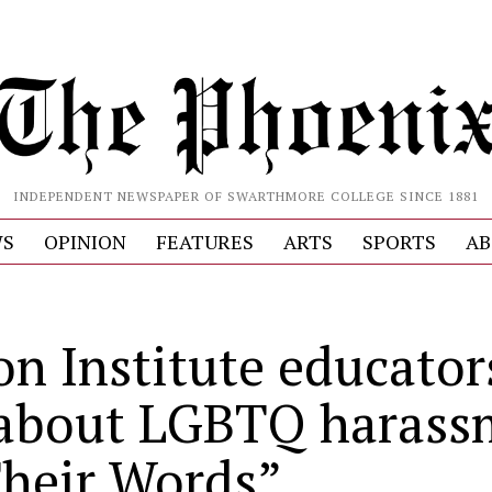
INDEPENDENT NEWSPAPER OF SWARTHMORE COLLEGE SINCE 1881
S
OPINION
FEATURES
ARTS
SPORTS
AB
on Institute educator
 about LGBTQ harass
Their Words”