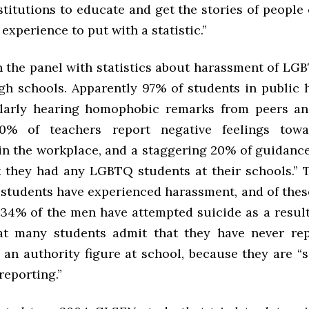
stitutions to educate and get the stories of people
experience to put with a statistic.”
n the panel with statistics about harassment of LG
igh schools. Apparently 97% of students in public 
ularly hearing homophobic remarks from peers a
80% of teachers report negative feelings to
 in the workplace, and a staggering 20% of guidanc
nk they had any LGBTQ students at their schools.” 
 students have experienced harassment, and of thes
4% of the men have attempted suicide as a result.
at many students admit that they have never re
 an authority figure at school, because they are “
reporting.”