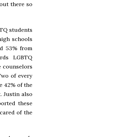
 out there so
BTQ students
high schools
nd 53% from
wards LGBTQ
e counselors
Two of every
e 42% of the
 Justin also
ported these
scared of the