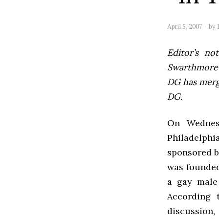
April 5, 2007
by
Editor’s not
Swarthmore’s
DG has mer
DG.
On Wednesd
Philadelphi
sponsored b
was founded
a gay male
According t
discussion,