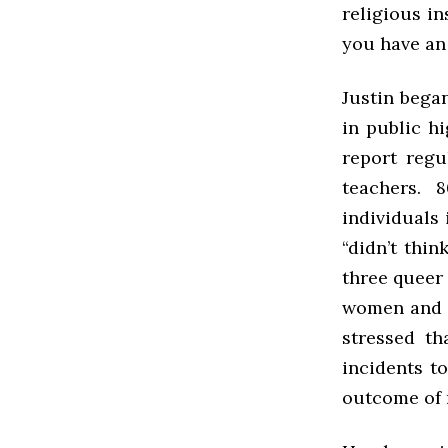
religious in
you have an 
Justin bega
in public h
report reg
teachers. 
individuals
“didn’t thi
three queer
women and 3
stressed th
incidents to
outcome of 