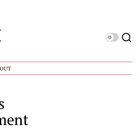
OUT
s
ment