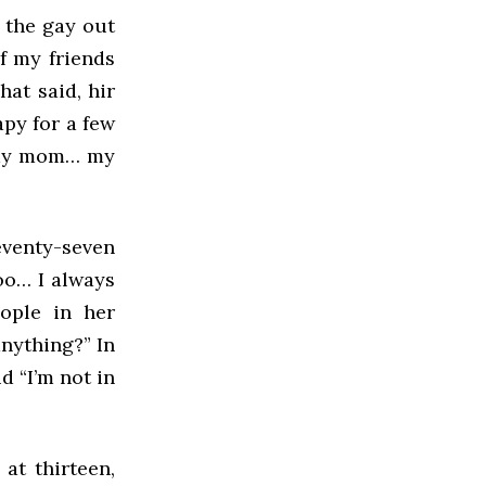
 the gay out
f my friends
hat said, hir
apy for a few
h my mom… my
venty-seven
too… I always
ople in her
anything?” In
d “I’m not in
at thirteen,