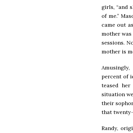
girls, “and
of me.” Mas
came out as 
mother was m
sessions. N
mother is mo
Amusingly,
percent of i
teased her
situation we
their sophom
that twenty-
Randy, orig