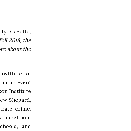
ly Gazette
,
all 2018, the
ore about the
nstitute of
 in an event
on Institute
hew Shepard,
hate crime.
’s panel and
schools, and