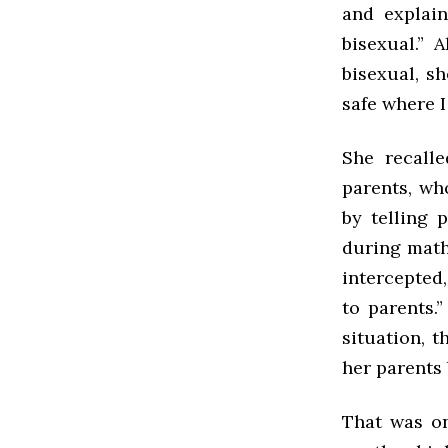
and explain
bisexual.” 
bisexual, sh
safe where I
She recall
parents, who
by telling 
during math 
intercepted
to parents.
situation, 
her parents 
That was on