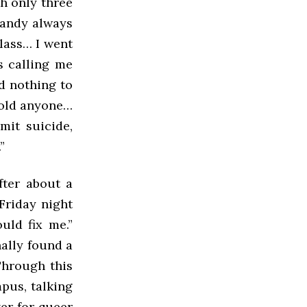
h only three
 Randy always
class… I went
s calling me
d nothing to
 told anyone…
mit suicide,
”
fter about a
Friday night
uld fix me.”
nally found a
Through this
pus, talking
er for queer