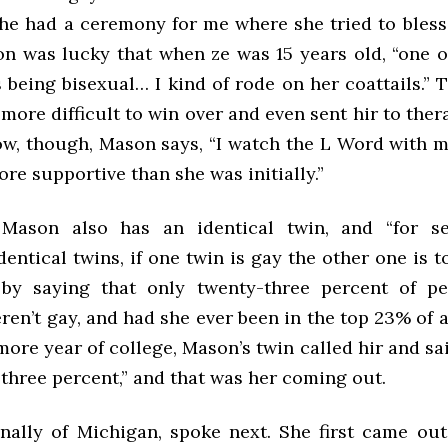
 she had a ceremony for me where she tried to bless
on was lucky that when ze was 15 years old, “one o
being bisexual… I kind of rode on her coattails.” T
ore difficult to win over and even sent hir to ther
ow, though, Mason says, “I watch the L Word wit
re supportive than she was initially.”
 Mason also has an identical twin, and “for se
dentical twins, if one twin is gay the other one is 
 by saying that only twenty-three percent of pe
ren’t gay, and had she ever been in the top 23% of 
ore year of college, Mason’s twin called hir and sai
three percent,” and that was her coming out.
inally of Michigan, spoke next. She first came out 