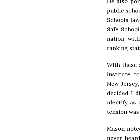
He also poi
public schoo
Schools law
Safe School
nation wit
ranking stat
With these s
Institute, t
New Jersey,
decided I d
identify as
tension was 
Mason noted
never heard