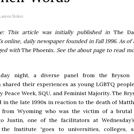
Lauren Stokes
e: This article was initially published in
The Dai
 online, daily newspaper founded in Fall 1996. As of F
ged with
The Phoenix
. See the about page to read m
ay night, a diverse panel from the Bryson I
a shared their experiences as young LGBTQ people
y Peace Week, SQU, and Feminist Majority. The Brys
 in the late 1990s in reaction to the death of Matt
 from Wyoming who was the victim of a brutal 
o Justin, one of the facilitators at Wednesday
 the Institute “goes to universities, colleges, 