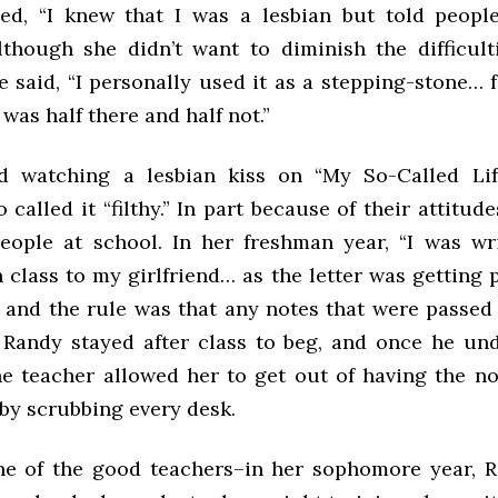
ed, “I knew that I was a lesbian but told peopl
Although she didn’t want to diminish the difficult
e said, “I personally used it as a stepping-stone… f
 was half there and half not.”
ed watching a lesbian kiss on “My So-Called Lif
 called it “filthy.” In part because of their attitud
people at school. In her freshman year, “I was wr
class to my girlfriend… as the letter was getting 
, and the rule was that any notes that were passe
” Randy stayed after class to beg, and once he un
the teacher allowed her to get out of having the n
by scrubbing every desk.
e of the good teachers–in her sophomore year, 