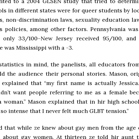
nted to a 2004 GLSEN study that tried to determ
ls in different states were for queer students by lo
s, non-discrimination laws, sexuality education law
s policies, among other factors. Pennsylvania was
h only 33/100–New Jersey received 95/100, and 
e was Mississippi with a -3.
tatistics in mind, the panelists, all educators fr
old the audience their personal stories. Mason, or
 explained that “my first name is actually Jessica
idn’t want people referring to me as a female bec
 a woman.” Mason explained that in hir high school,
so intense that I never felt much GLBT tension.”
 that while ze knew about gay men from the age o
 about gay women. At thirteen ze told hir aunt t