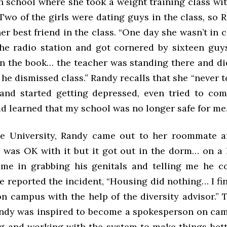
h school where she took a weight training class wit
 Two of the girls were dating guys in the class, so
er best friend in the class. “One day she wasn’t in 
he radio station and got cornered by sixteen guy
in the book… the teacher was standing there and di
l he dismissed class.” Randy recalls that she “never
and started getting depressed, even tried to com
d learned that my school was no longer safe for me.
e University, Randy came out to her roommate a
 was OK with it but it got out in the dorm… on a 
e in grabbing his genitals and telling me he co
 reported the incident, “Housing did nothing… I fi
on campus with the help of the diversity advisor.” 
andy was inspired to become a spokesperson on cam
g and working with the system to make things bett