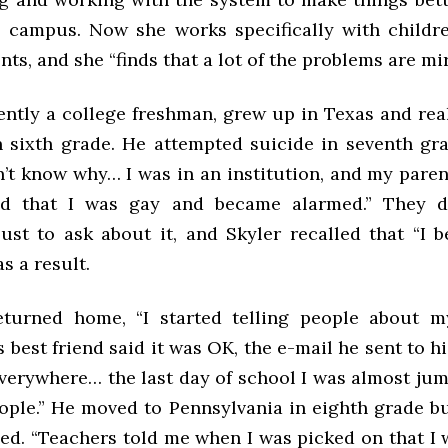
 campus. Now she works specifically with child
s, and she “finds that a lot of the problems are mir
rently a college freshman, grew up in Texas and rea
n sixth grade. He attempted suicide in seventh gr
n’t know why… I was in an institution, and my pare
ead that I was gay and became alarmed.” They d
 just to ask about it, and Skyler recalled that “I
s a result.
urned home, “I started telling people about my
 best friend said it was OK, the e-mail he sent to hi
verywhere… the last day of school I was almost jum
ople.” He moved to Pennsylvania in eighth grade b
sed. “Teachers told me when I was picked on that I 