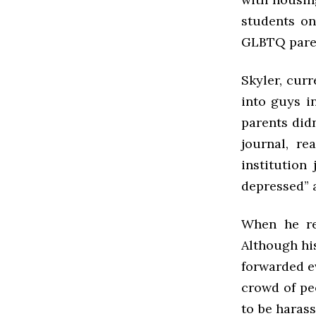
students on
GLBTQ parent
Skyler, cur
into guys i
parents did
journal, r
institution
depressed” a
When he ret
Although his
forwarded e
crowd of pe
to be haras