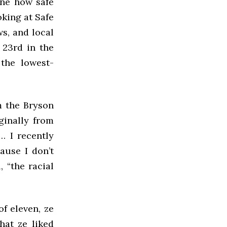
ine how safe
oking at Safe
s, and local
 23rd in the
the lowest-
om the Bryson
iginally from
… I recently
ause I don’t
 “the racial
f eleven, ze
hat ze liked