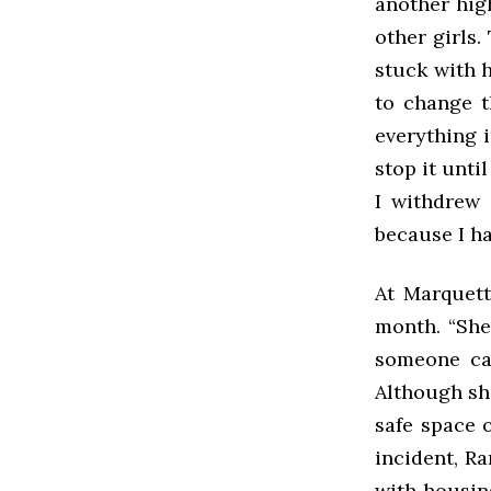
another hig
other girls.
stuck with h
to change t
everything 
stop it unti
I withdrew 
because I ha
At Marquett
month. “She
someone cam
Although she
safe space 
incident, R
with housin