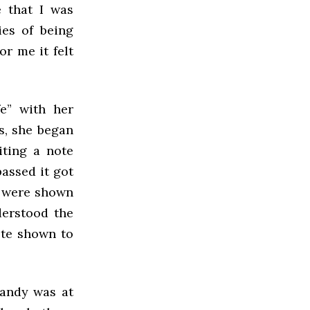
e that I was
ies of being
or me it felt
e” with her
es, she began
iting a note
passed it got
d were shown
derstood the
ote shown to
Randy was at