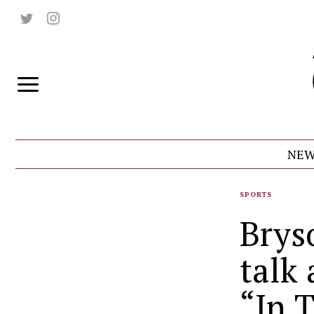
NEW
SPORTS
Brys
talk
“In 