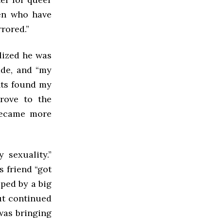
ren who have
rored.”
lized he was
ade, and “my
nts found my
rove to the
 became more
 sexuality.”
s friend “got
ped by a big
ut continued
was bringing