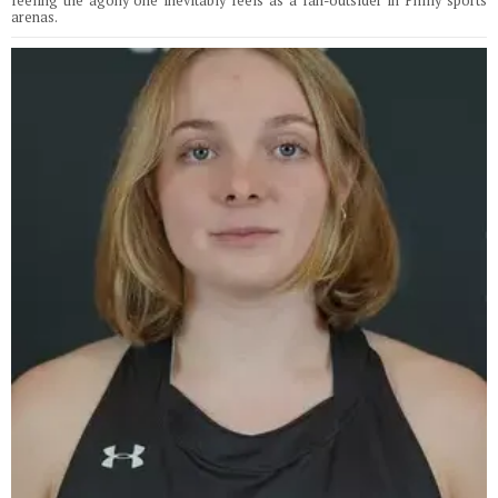
feeling the agony one inevitably feels as a fan-outsider in Philly sports
arenas.