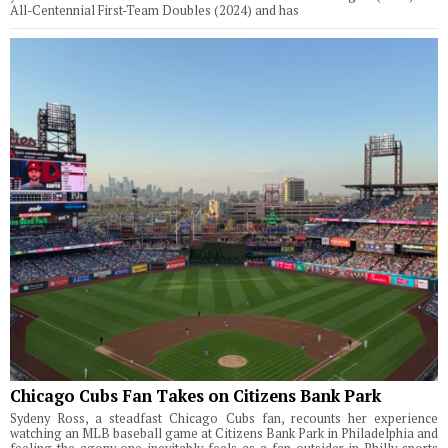
All-Centennial First-Team Doubles (2024) and has
Chicago Cubs Fan Takes on Citizens Bank Park
Sydeny Ross, a steadfast Chicago Cubs fan, recounts her experience
watching an MLB baseball game at Citizens Bank Park in Philadelphia and