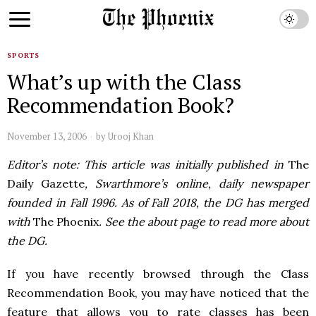
SPORTS
What’s up with the Class
Recommendation Book?
November 13, 2006
by
Urooj Khan
Editor’s note: This article was initially published in
The
Daily Gazette
, Swarthmore’s online, daily newspaper
founded in Fall 1996. As of Fall 2018, the DG has merged
with
The Phoenix
. See the about page to read more about
the DG.
If you have recently browsed through the Class
Recommendation Book, you may have noticed that the
feature that allows you to rate classes has been