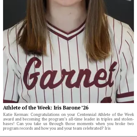
Athlete of the Week: Iris Barone ’26
Katie Kerman: Congratulations on your Centennial Athlete of the Week
award and becoming the program’s all-time leader in triples and stolen-
bases! Can you take us through those moments when you broke two
program records and how you and your team celebrated? Iris