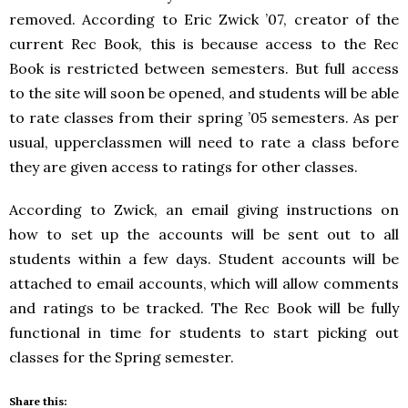
removed. According to Eric Zwick ’07, creator of the
current Rec Book, this is because access to the Rec
Book is restricted between semesters. But full access
to the site will soon be opened, and students will be able
to rate classes from their spring ’05 semesters. As per
usual, upperclassmen will need to rate a class before
they are given access to ratings for other classes.
According to Zwick, an email giving instructions on
how to set up the accounts will be sent out to all
students within a few days. Student accounts will be
attached to email accounts, which will allow comments
and ratings to be tracked. The Rec Book will be fully
functional in time for students to start picking out
classes for the Spring semester.
Share this: