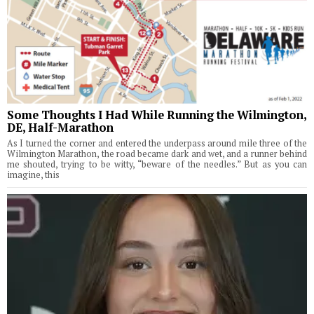
Some Thoughts I Had While Running the Wilmington,
DE, Half-Marathon
As I turned the corner and entered the underpass around mile three of the
Wilmington Marathon, the road became dark and wet, and a runner behind
me shouted, trying to be witty, “beware of the needles.” But as you can
imagine, this