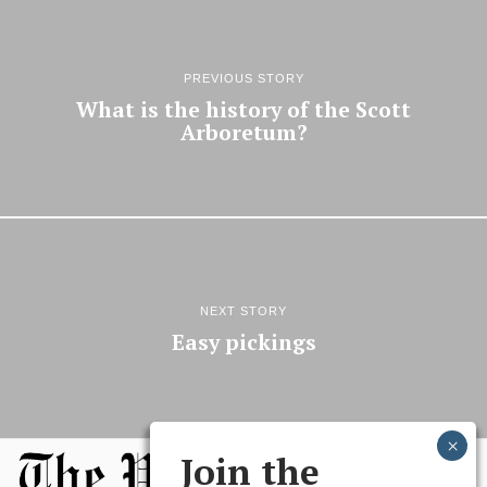
PREVIOUS STORY
What is the history of the Scott
Arboretum?
NEXT STORY
Easy pickings
Join the