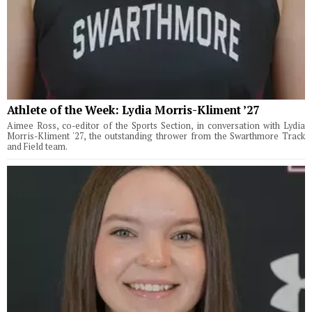
Athlete of the Week: Lydia Morris-Kliment ’27
Aimee Ross, co-editor of the Sports Section, in conversation with Lydia
Morris-Kliment '27, the outstanding thrower from the Swarthmore Track
and Field team.