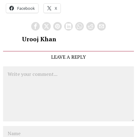
Facebook
X
Urooj Khan
LEAVE A REPLY
Comment
Name