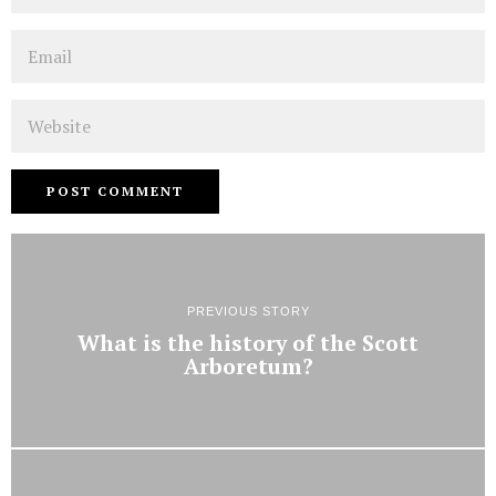
Email
Website
PREVIOUS STORY
What is the history of the Scott
Arboretum?