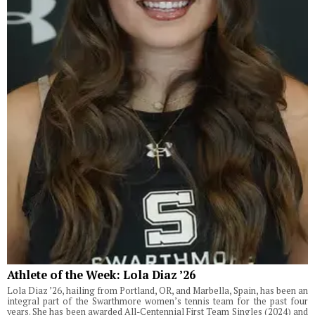
Athlete of the Week: Lola Diaz ’26
Lola Diaz ’26, hailing from Portland, OR, and Marbella, Spain, has been an
integral part of the Swarthmore women’s tennis team for the past four
years. She has been awarded All-Centennial First Team Singles (2024) and