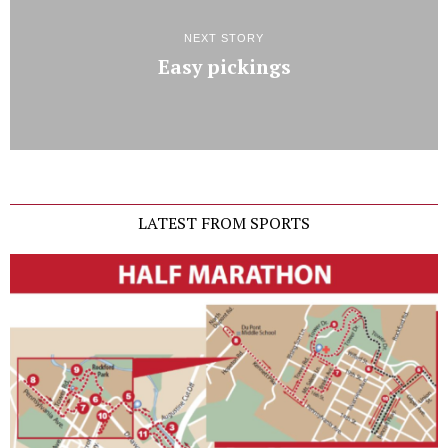
NEXT STORY
Easy pickings
LATEST FROM SPORTS