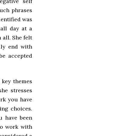
gative self
such phrases
dentified was
all day at a
all. She felt
lly end with
 be accepted
l key themes
she stresses
ork you have
ing choices.
ou have been
to work with
 considered a