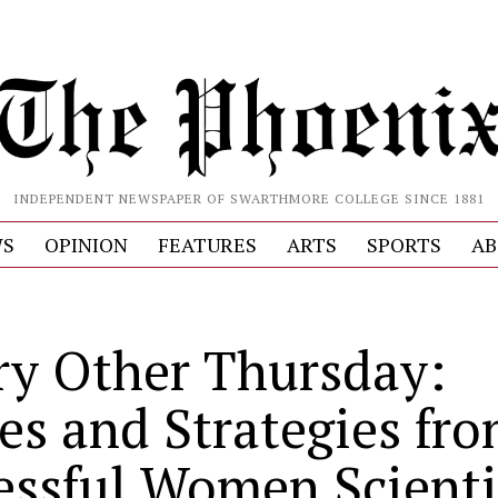
INDEPENDENT NEWSPAPER OF SWARTHMORE COLLEGE SINCE 1881
S
OPINION
FEATURES
ARTS
SPORTS
AB
ry Other Thursday:
ies and Strategies fr
essful Women Scienti