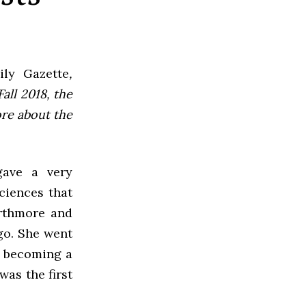
ly Gazette
,
all 2018, the
ore about the
gave a very
ciences that
arthmore and
ego. She went
e becoming a
was the first