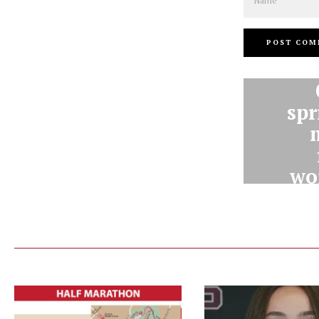
spr
wor