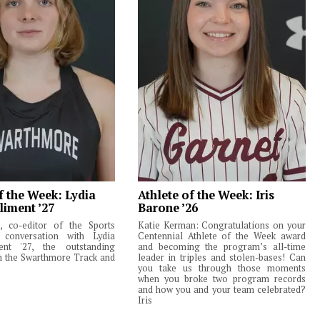
f the Week: Lydia
Athlete of the Week: Iris
liment ’27
Barone ’26
 co-editor of the Sports
Katie Kerman: Congratulations on your
 conversation with Lydia
Centennial Athlete of the Week award
ent '27, the outstanding
and becoming the program’s all-time
m the Swarthmore Track and
leader in triples and stolen-bases! Can
you take us through those moments
when you broke two program records
and how you and your team celebrated?
Iris