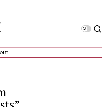
OUT
om
sts”