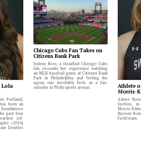
Chicago Cubs Fan Takes on
Citizens Bank Park
Sydeny Ross, a steadfast Chicago Cubs
fan, recounts her experience watching
an MLB baseball game at Citizens Bank
Park in Philadelphia and feeling the
agony one inevitably feels as a fan-
: Lola
Athlete o
outsider in Philly sports arenas.
Morris-K
om Portland,
Aimee Ross,
 has been an
Section, in
Swarthmore
Morris-Klim
he past four
thrower fro
warded All-
Field team.
ngles (2024)
Team Doubles