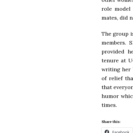
role model 
mates, did n
The group is
members. S
provided h
tenure at U
writing her
of relief t
that everyon
humor which
times.
Share this:
Facebook