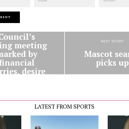
PREVIOUS STORY
Alumni
Council’s
NEXT STORY
ing meeting
Mascot sea
marked by
picks up
financial
ries, desire
to help
students
LATEST FROM SPORTS