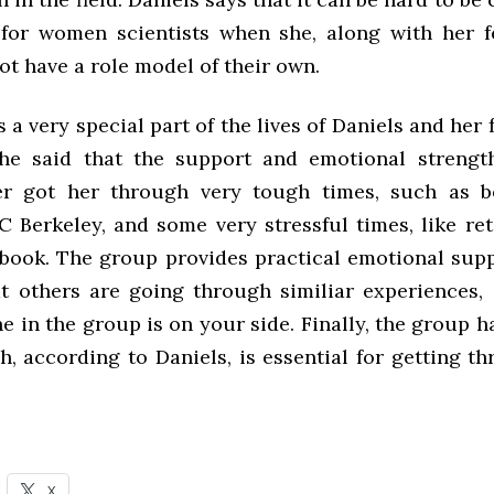
for women scientists when she, along with her 
ot have a role model of their own.
 a very special part of the lives of Daniels and her
he said that the support and emotional strengt
er got her through very tough times, such as b
C Berkeley, and some very stressful times, like re
 book. The group provides practical emotional supp
hat others are going through similiar experiences,
e in the group is on your side. Finally, the group h
, according to Daniels, is essential for getting t
X