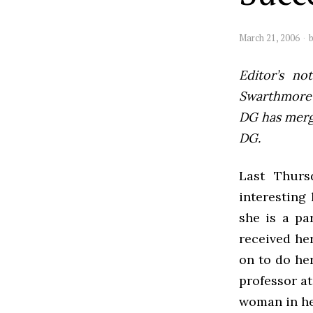
March 21, 2006
Editor’s not
Swarthmore’s
DG has mer
DG.
Last Thurs
interesting
she is a pa
received her
on to do he
professor at
woman in he