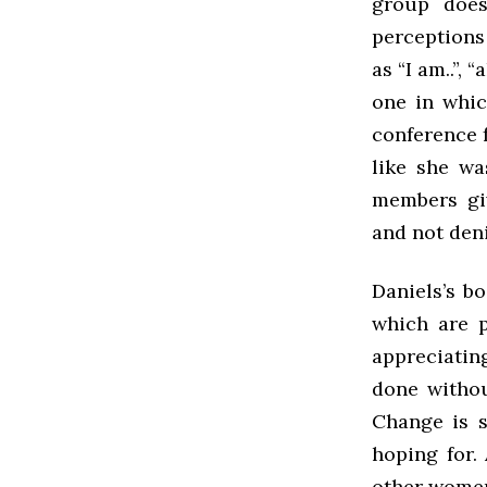
group does
perceptions
as “I am..”,
one in whic
conference f
like she wa
members giv
and not den
Daniels’s b
which are p
appreciatin
done withou
Change is s
hoping for.
other women 