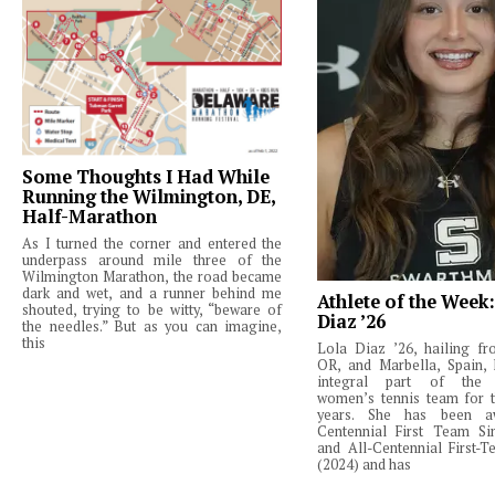
Some Thoughts I Had While
Running the Wilmington, DE,
Half-Marathon
As I turned the corner and entered the
underpass around mile three of the
Wilmington Marathon, the road became
dark and wet, and a runner behind me
Athlete of the Week
shouted, trying to be witty, “beware of
Diaz ’26
the needles.” But as you can imagine,
this
Lola Diaz ’26, hailing fr
OR, and Marbella, Spain,
integral part of the 
women’s tennis team for t
years. She has been a
Centennial First Team Si
and All-Centennial First-
(2024) and has