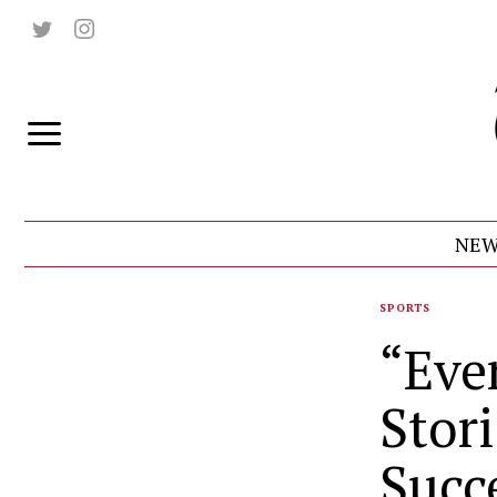
NEW
SPORTS
“Eve
Stor
Succ