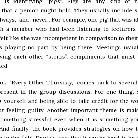
 is identifying “pigs”. Pigs are any kind of ne
 that a person might hold. They usually include 
 “always,” and “never”. For ecample, one pig that was i
h a member who had been listening to lecturers 
elt like she was incompetent in comparison to them 
s playing no part by being there. Meetings usua
ing each other “storks”, compliments that must
ied.
ook, “Every Other Thursday,” comes back to severa
resent in the group discussions. For one thing, 
g yourself and being able to take credit for the w
t feeling guilty. Another important theme is mak
omething stressful even when it is something y
 And finally, the book provides strategies on how 
in the field. Daniels says that it can be hard to be