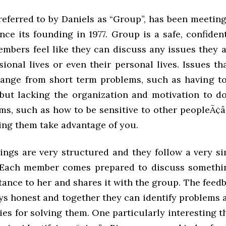
referred to by Daniels as “Group”, has been meeting
ce its founding in 1977. Group is a safe, confiden
embers feel like they can discuss any issues they a
sional lives or even their personal lives. Issues t
range from short term problems, such as having to
but lacking the organization and motivation to do
ms, such as how to be sensitive to other peopleÃ¢â
ting them take advantage of you.
ngs are very structured and they follow a very si
Each member comes prepared to discuss somethin
ance to her and shares it with the group. The feedb
ays honest and together they can identify problems
ies for solving them. One particularly interesting t