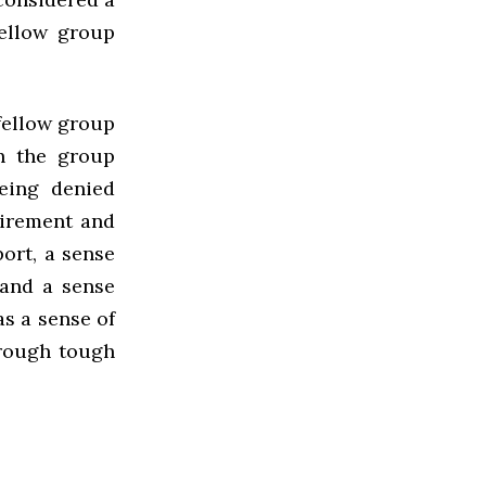
fellow group
 fellow group
h the group
eing denied
tirement and
ort, a sense
 and a sense
as a sense of
hrough tough