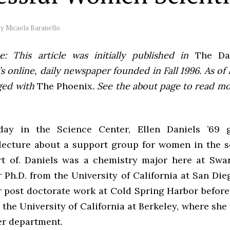
by
Micaela Baranello
e: This article was initially published in
The Dai
 online, daily newspaper founded in Fall 1996. As of F
ged with
The Phoenix
. See the about page to read m
day in the Science Center, Ellen Daniels ’69 
 lecture about a support group for women in the s
rt of. Daniels was a chemistry major here at Sw
 Ph.D. from the University of California at San Di
r post doctorate work at Cold Spring Harbor befor
 the University of California at Berkeley, where she 
r department.