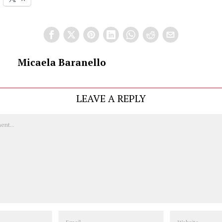
Micaela Baranello
LEAVE A REPLY
Email
Website