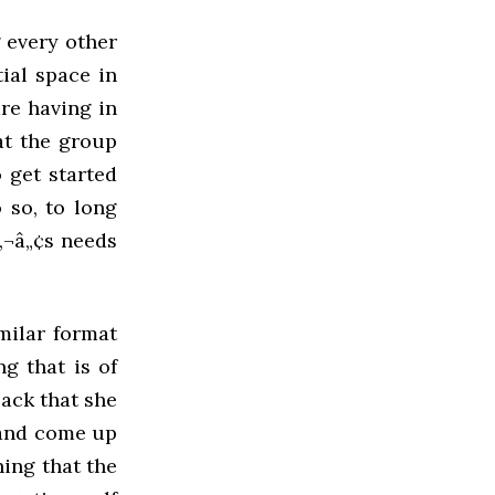
 every other
tial space in
re having in
hat the group
 get started
 so, to long
‚¬â„¢s needs
milar format
g that is of
ack that she
 and come up
hing that the