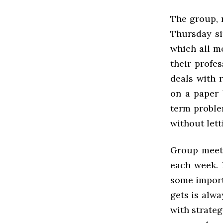
The group, 
Thursday sin
which all m
their profes
deals with 
on a paper 
term proble
without let
Group meeti
each week. 
some import
gets is alw
with strateg