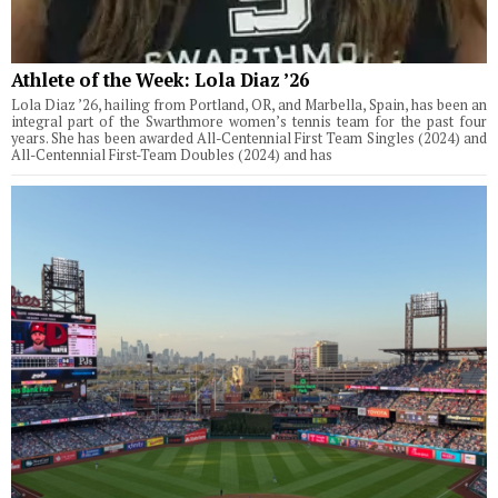
Athlete of the Week: Lola Diaz ’26
Lola Diaz ’26, hailing from Portland, OR, and Marbella, Spain, has been an
integral part of the Swarthmore women’s tennis team for the past four
years. She has been awarded All-Centennial First Team Singles (2024) and
All-Centennial First-Team Doubles (2024) and has