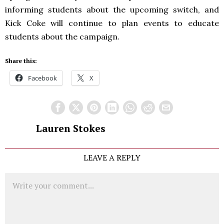
informing students about the upcoming switch, and
Kick Coke will continue to plan events to educate
students about the campaign.
Share this:
Facebook
X
Lauren Stokes
LEAVE A REPLY
Comment