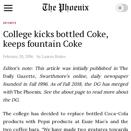
SPORTS
College kicks bottled Coke,
keeps fountain Coke
February 20, 2006
by
Lauren Stokes
Editor’s note: This article was initially published in
The
Daily Gazette
, Swarthmore’s online, daily newspaper
founded in Fall 1996. As of Fall 2018, the DG has merged
with
The Phoenix
. See the about page to read more about
the DG.
The college has decided to replace bottled Coca-Cola
products with Pepsi products at Essie Mae’s and the
two coffee bars. “We have made two gestures towards