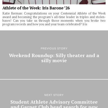
Athlete of the Week: Iris Barone ’26
Katie Kerman: Congratulations on your Centennial Athlete of the Week
award and becoming the program’s all-time leader in triples and stolen-
bases! Can you take us through those moments when you broke two
program records and how you and your team celebrated? Iris
PREVIOUS STORY
Weekend Roundup: Silly theater and a
silly movie
NEXT STORY
Student Athlete Advisory Committee
and Garnet Club head search for new