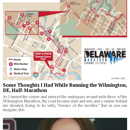
Some Thoughts I Had While Running the Wilmington,
DE, Half-Marathon
As I turned the corner and entered the underpass around mile three of the
Wilmington Marathon, the road became dark and wet, and a runner behind
me shouted, trying to be witty, “beware of the needles.” But as you can
imagine, this