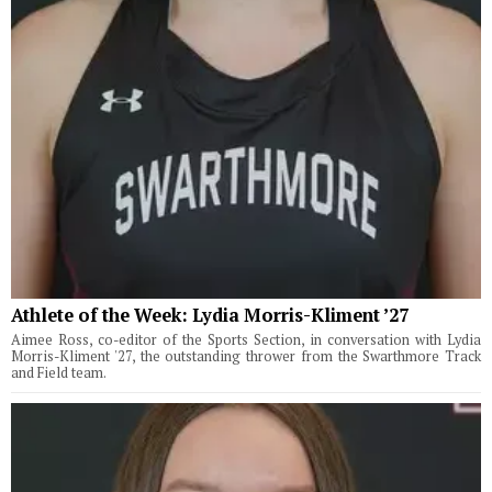
Athlete of the Week: Lydia Morris-Kliment ’27
Aimee Ross, co-editor of the Sports Section, in conversation with Lydia
Morris-Kliment '27, the outstanding thrower from the Swarthmore Track
and Field team.