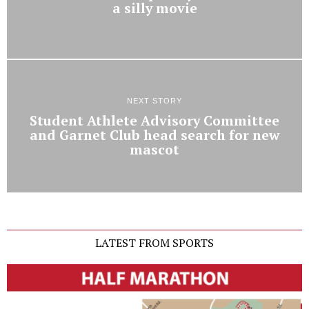
a silly movie
NEXT STORY
Student Athlete Advisory Committee
and Garnet Club head search for new
mascot
LATEST FROM SPORTS