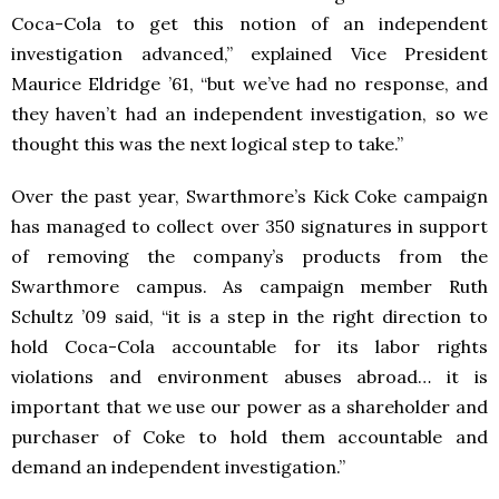
Coca-Cola to get this notion of an independent
investigation advanced,” explained Vice President
Maurice Eldridge ’61, “but we’ve had no response, and
they haven’t had an independent investigation, so we
thought this was the next logical step to take.”
Over the past year, Swarthmore’s Kick Coke campaign
has managed to collect over 350 signatures in support
of removing the company’s products from the
Swarthmore campus. As campaign member Ruth
Schultz ’09 said, “it is a step in the right direction to
hold Coca-Cola accountable for its labor rights
violations and environment abuses abroad… it is
important that we use our power as a shareholder and
purchaser of Coke to hold them accountable and
demand an independent investigation.”