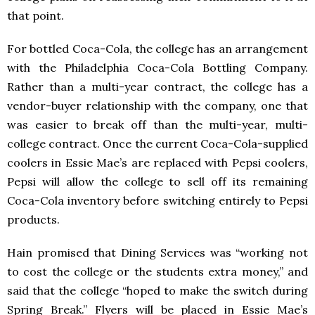
that point.
For bottled Coca-Cola, the college has an arrangement
with the Philadelphia Coca-Cola Bottling Company.
Rather than a multi-year contract, the college has a
vendor-buyer relationship with the company, one that
was easier to break off than the multi-year, multi-
college contract. Once the current Coca-Cola-supplied
coolers in Essie Mae’s are replaced with Pepsi coolers,
Pepsi will allow the college to sell off its remaining
Coca-Cola inventory before switching entirely to Pepsi
products.
Hain promised that Dining Services was “working not
to cost the college or the students extra money,” and
said that the college “hoped to make the switch during
Spring Break.” Flyers will be placed in Essie Mae’s