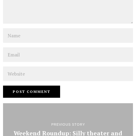
Name
Email
Website
PREVIOUS STORY
Weekend Roundup: Silly theater and