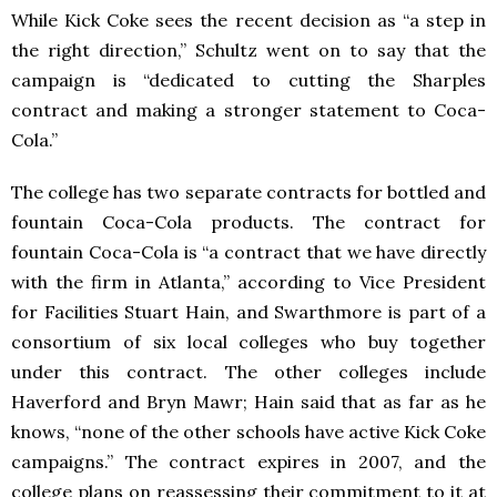
While Kick Coke sees the recent decision as “a step in
the right direction,” Schultz went on to say that the
campaign is “dedicated to cutting the Sharples
contract and making a stronger statement to Coca-
Cola.”
The college has two separate contracts for bottled and
fountain Coca-Cola products. The contract for
fountain Coca-Cola is “a contract that we have directly
with the firm in Atlanta,” according to Vice President
for Facilities Stuart Hain, and Swarthmore is part of a
consortium of six local colleges who buy together
under this contract. The other colleges include
Haverford and Bryn Mawr; Hain said that as far as he
knows, “none of the other schools have active Kick Coke
campaigns.” The contract expires in 2007, and the
college plans on reassessing their commitment to it at