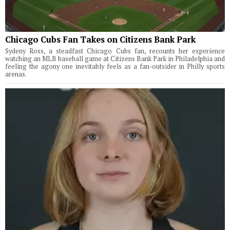
Chicago Cubs Fan Takes on Citizens Bank Park
Sydeny Ross, a steadfast Chicago Cubs fan, recounts her experience
watching an MLB baseball game at Citizens Bank Park in Philadelphia and
feeling the agony one inevitably feels as a fan-outsider in Philly sports
arenas.