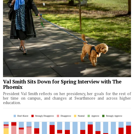
Val Smith Sits Down for Spring Interview with The
Phoenix
President Val Smith reflects on her presidency, her goals for the rest of
her time on campus, and changes at Swarthmore and across higher
education.