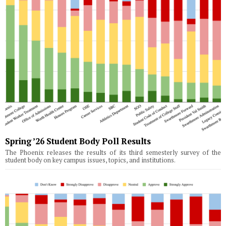
Spring ’26 Student Body Poll Results
The Phoenix releases the results of its third semesterly survey of the
student body on key campus issues, topics, and institutions.