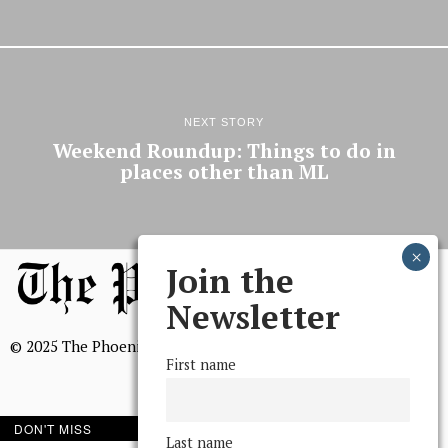
NEXT STORY
Weekend Roundup: Things to do in
places other than ML
Join the
Newsletter
© 2025 The Phoenix, All Rights Reserved
First name
DON'T MISS
Last name
BROWSE THE ARCHIVE