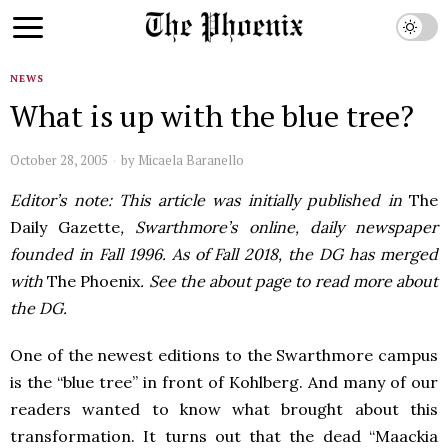
NEWS
What is up with the blue tree?
October 28, 2005
by
Micaela Baranello
Editor’s note: This article was initially published in
The
Daily Gazette
, Swarthmore’s online, daily newspaper
founded in Fall 1996. As of Fall 2018, the DG has merged
with
The Phoenix
. See the about page to read more about
the DG.
One of the newest editions to the Swarthmore campus
is the “blue tree” in front of Kohlberg. And many of our
readers wanted to know what brought about this
transformation. It turns out that the dead “Maackia