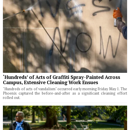
‘Hundreds’ of Acts of Graffiti Spray-Painted Across
Campus, Extensive Cleaning Work Ensues
"Hundreds of acts of vandalism" occurred early morning Friday May 1. The
Phoenix captured the before-and-after as a significant cleaning effort
rolled out.