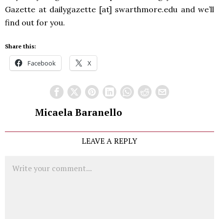
Gazette at dailygazette [at] swarthmore.edu and we’ll
find out for you.
Share this:
Facebook
X
Micaela Baranello
LEAVE A REPLY
Comment