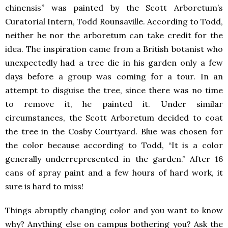
chinensis” was painted by the Scott Arboretum’s
Curatorial Intern, Todd Rounsaville. According to Todd,
neither he nor the arboretum can take credit for the
idea. The inspiration came from a British botanist who
unexpectedly had a tree die in his garden only a few
days before a group was coming for a tour. In an
attempt to disguise the tree, since there was no time
to remove it, he painted it. Under similar
circumstances, the Scott Arboretum decided to coat
the tree in the Cosby Courtyard. Blue was chosen for
the color because according to Todd, “It is a color
generally underrepresented in the garden.” After 16
cans of spray paint and a few hours of hard work, it
sure is hard to miss!
Things abruptly changing color and you want to know
why? Anything else on campus bothering you? Ask the