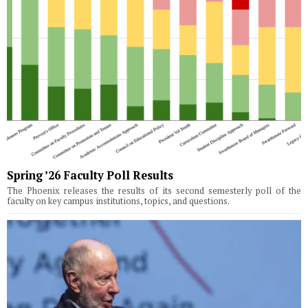
Spring ’26 Faculty Poll Results
The Phoenix releases the results of its second semesterly poll of the
faculty on key campus institutions, topics, and questions.