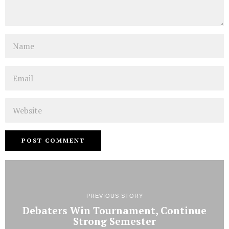
Name
Email
Website
PREVIOUS STORY
Debaters Win Tournament, Continue
Strong Semester