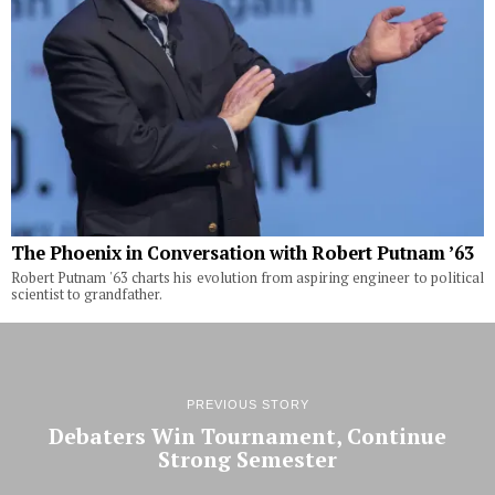
The Phoenix in Conversation with Robert Putnam ’63
Robert Putnam '63 charts his evolution from aspiring engineer to political
scientist to grandfather.
PREVIOUS STORY
Debaters Win Tournament, Continue
Strong Semester