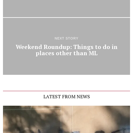
NEXT STORY
Weekend Roundup: Things to do in
places other than ML
LATEST FROM NEWS