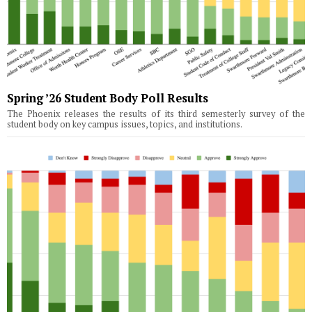
Spring ’26 Student Body Poll Results
The Phoenix releases the results of its third semesterly survey of the
student body on key campus issues, topics, and institutions.