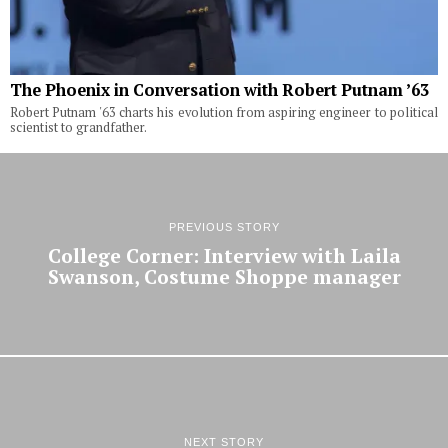
The Phoenix in Conversation with Robert Putnam ’63
Robert Putnam '63 charts his evolution from aspiring engineer to political
scientist to grandfather.
PREVIOUS STORY
College Corner: Interview with Laila
Swanson, Costume Shoppe manager
NEXT STORY