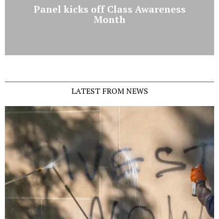
Panel kicks off Class Awareness
Month
LATEST FROM NEWS