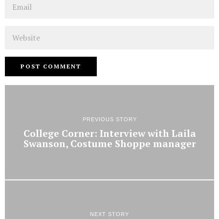
Email
Website
PREVIOUS STORY
College Corner: Interview with Laila
Swanson, Costume Shoppe manager
NEXT STORY