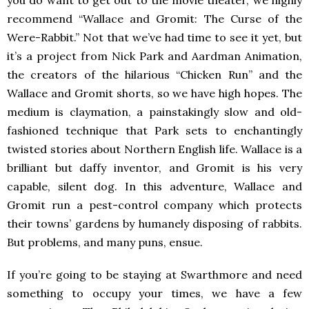
you do want to get out to the movie theater, we highly
recommend “Wallace and Gromit: The Curse of the
Were-Rabbit.” Not that we’ve had time to see it yet, but
it’s a project from Nick Park and Aardman Animation,
the creators of the hilarious “Chicken Run” and the
Wallace and Gromit shorts, so we have high hopes. The
medium is claymation, a painstakingly slow and old-
fashioned technique that Park sets to enchantingly
twisted stories about Northern English life. Wallace is a
brilliant but daffy inventor, and Gromit is his very
capable, silent dog. In this adventure, Wallace and
Gromit run a pest-control company which protects
their towns’ gardens by humanely disposing of rabbits.
But problems, and many puns, ensue.
If you’re going to be staying at Swarthmore and need
something to occupy your times, we have a few