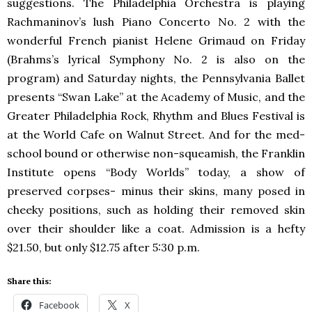
suggestions. The Philadelphia Orchestra is playing
Rachmaninov’s lush Piano Concerto No. 2 with the
wonderful French pianist Helene Grimaud on Friday
(Brahms’s lyrical Symphony No. 2 is also on the
program) and Saturday nights, the Pennsylvania Ballet
presents “Swan Lake” at the Academy of Music, and the
Greater Philadelphia Rock, Rhythm and Blues Festival is
at the World Cafe on Walnut Street. And for the med-
school bound or otherwise non-squeamish, the Franklin
Institute opens “Body Worlds” today, a show of
preserved corpses- minus their skins, many posed in
cheeky positions, such as holding their removed skin
over their shoulder like a coat. Admission is a hefty
$21.50, but only $12.75 after 5:30 p.m.
Share this:
Facebook
X