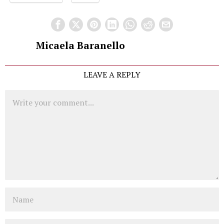
Micaela Baranello
LEAVE A REPLY
Comment
Name