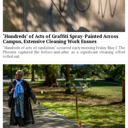
‘Hundreds’ of Acts of Graffiti Spray-Painted Across
Campus, Extensive Cleaning Work Ensues
"Hundreds of acts of vandalism" occurred early morning Friday May 1. The
Phoenix captured the before-and-after as a significant cleaning effort
rolled out.