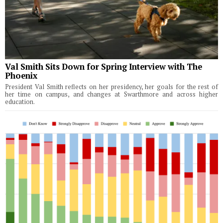
Val Smith Sits Down for Spring Interview with The
Phoenix
President Val Smith reflects on her presidency, her goals for the rest of
her time on campus, and changes at Swarthmore and across higher
education.