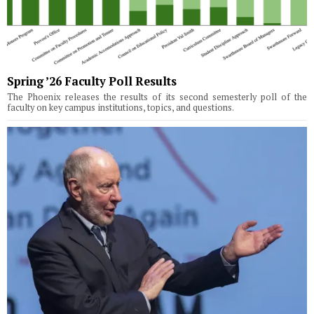
Spring ’26 Faculty Poll Results
The Phoenix releases the results of its second semesterly poll of the
faculty on key campus institutions, topics, and questions.