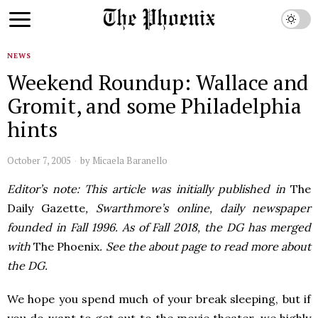
NEWS
Weekend Roundup: Wallace and
Gromit, and some Philadelphia
hints
October 7, 2005
by
Micaela Baranello
Editor’s note: This article was initially published in
The
Daily Gazette
, Swarthmore’s online, daily newspaper
founded in Fall 1996. As of Fall 2018, the DG has merged
with
The Phoenix
. See the about page to read more about
the DG.
We hope you spend much of your break sleeping, but if