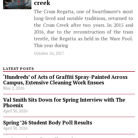
creek
The Crum Regatta, one of Swarthmore’s most
long-lived and notable traditions, returned to
the Crum Creek after two years. In 2015 and
2016, due to the reconstruction of the train
trestle, the Regatta as held in the Ware Pool.
This year during
October 26, 2017
LATEST POSTS
‘Hundreds’ of Acts of Graffiti Spray-Painted Across
Campus, Extensive Cleaning Work Ensues
May 2, 2026
Val Smith Sits Down for Spring Interview with The
Phoenix
April 30, 2026
Spring ’26 Student Body Poll Results
April 30, 2026