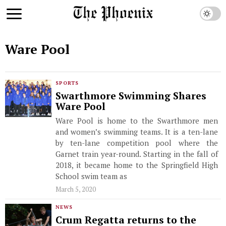
Ware Pool
SPORTS
Swarthmore Swimming Shares
Ware Pool
Ware Pool is home to the Swarthmore men
and women’s swimming teams. It is a ten-lane
by ten-lane competition pool where the
Garnet train year-round. Starting in the fall of
2018, it became home to the Springfield High
School swim team as
March 5, 2020
NEWS
Crum Regatta returns to the