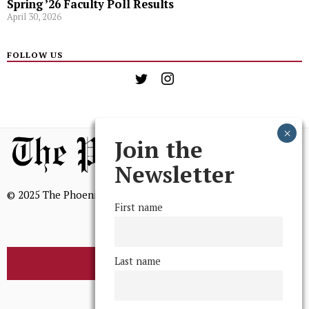
Spring ’26 Faculty Poll Results
April 30, 2026
FOLLOW US
Join the
Newsletter
© 2025 The Phoenix, All Rights Reserved
First name
Last name
BROWSE THE ARCHIVE
Mission Statement