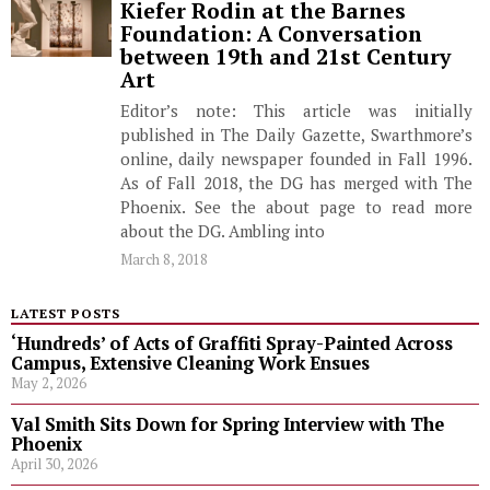
Kiefer Rodin at the Barnes
Foundation: A Conversation
between 19th and 21st Century
Art
Editor’s note: This article was initially
published in The Daily Gazette, Swarthmore’s
online, daily newspaper founded in Fall 1996.
As of Fall 2018, the DG has merged with The
Phoenix. See the about page to read more
about the DG. Ambling into
March 8, 2018
LATEST POSTS
‘Hundreds’ of Acts of Graffiti Spray-Painted Across
Campus, Extensive Cleaning Work Ensues
May 2, 2026
Val Smith Sits Down for Spring Interview with The
Phoenix
April 30, 2026