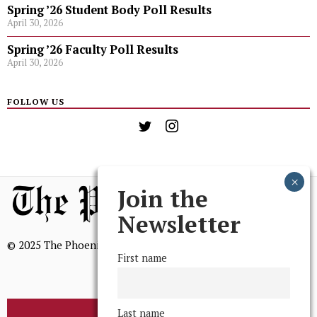
Spring ’26 Student Body Poll Results
April 30, 2026
Spring ’26 Faculty Poll Results
April 30, 2026
FOLLOW US
Join the
Newsletter
© 2025 The Phoenix, All Rights Reserved
First name
Last name
BROWSE THE ARCHIVE