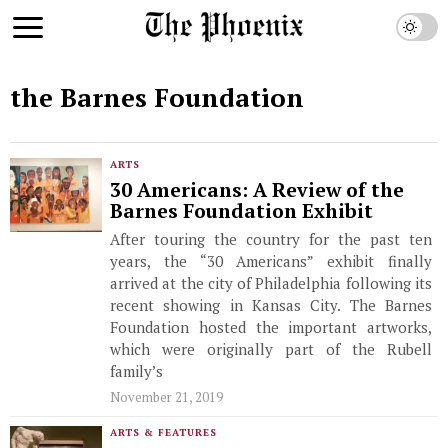
the Barnes Foundation
ARTS
30 Americans: A Review of the
Barnes Foundation Exhibit
After touring the country for the past ten
years, the “30 Americans” exhibit finally
arrived at the city of Philadelphia following its
recent showing in Kansas City. The Barnes
Foundation hosted the important artworks,
which were originally part of the Rubell
family’s
November 21, 2019
ARTS & FEATURES