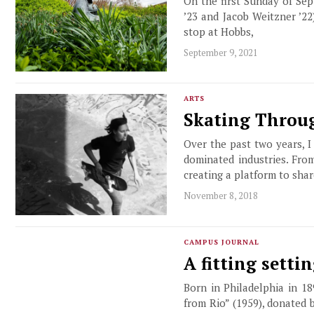
On the first Sunday of Se
’23 and Jacob Weitzner ’2
stop at Hobbs,
September 9, 2021
ARTS
Skating Throug
Over the past two years, 
dominated industries. Fro
creating a platform to shar
November 8, 2018
CAMPUS JOURNAL
A fitting setti
Born in Philadelphia in 18
from Rio” (1959), donated 