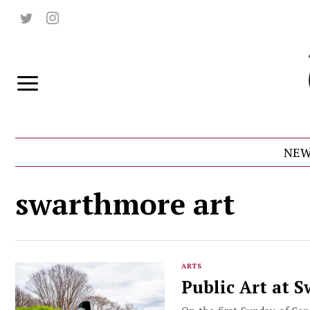
NEW
swarthmore art
ARTS
Public Art at 