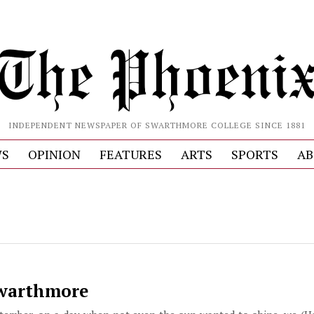
INDEPENDENT NEWSPAPER OF SWARTHMORE COLLEGE SINCE 1881
S
OPINION
FEATURES
ARTS
SPORTS
AB
Swarthmore