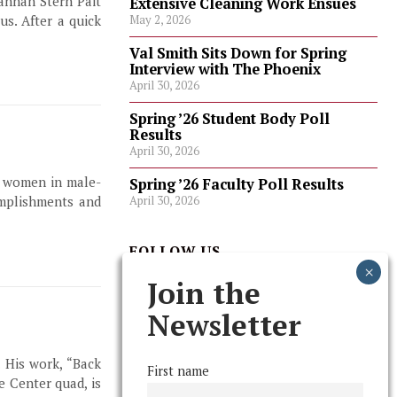
annah Stern Pait
Extensive Cleaning Work Ensues
s. After a quick
May 2, 2026
Val Smith Sits Down for Spring
Interview with The Phoenix
April 30, 2026
Spring ’26 Student Body Poll
Results
April 30, 2026
t women in male-
Spring ’26 Faculty Poll Results
April 30, 2026
omplishments and
FOLLOW US
Join the
Newsletter
. His work, “Back
First name
e Center quad, is