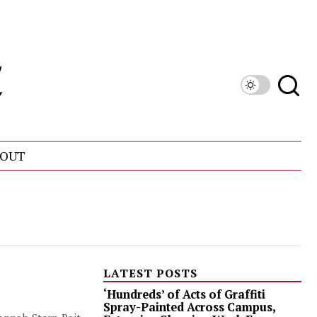
OUT
LATEST POSTS
‘Hundreds’ of Acts of Graffiti
Spray-Painted Across Campus,