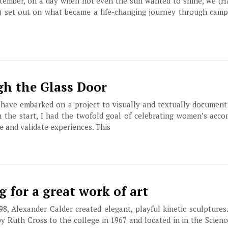
ptember, on a day when not even the sun wanted to shine, we (H
2) set out on what became a life-changing journey through campu
h the Glass Door
I have embarked on a project to visually and textually documen
m the start, I had the twofold goal of celebrating women’s acc
e and validate experiences. This
ng for a great work of art
98, Alexander Calder created elegant, playful kinetic sculptures
by Ruth Cross to the college in 1967 and located in in the Scienc