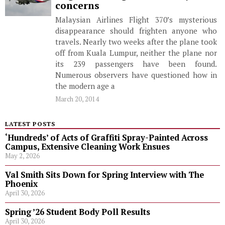
concerns
Malaysian Airlines Flight 370’s mysterious
disappearance should frighten anyone who
travels. Nearly two weeks after the plane took
off from Kuala Lumpur, neither the plane nor
its 239 passengers have been found.
Numerous observers have questioned how in
the modern age a
March 20, 2014
LATEST POSTS
‘Hundreds’ of Acts of Graffiti Spray-Painted Across
Campus, Extensive Cleaning Work Ensues
May 2, 2026
Val Smith Sits Down for Spring Interview with The
Phoenix
April 30, 2026
Spring ’26 Student Body Poll Results
April 30, 2026