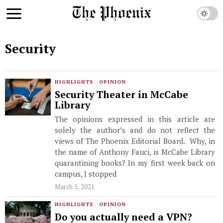
Security
HIGHLIGHTS
·
OPINION
Security Theater in McCabe
Library
The opinions expressed in this article are
solely the author’s and do not reflect the
views of The Phoenix Editorial Board. Why, in
the name of Anthony Fauci, is McCabe Library
quarantining books? In my first week back on
campus, I stopped
March 5, 2021
HIGHLIGHTS
·
OPINION
Do you actually need a VPN?