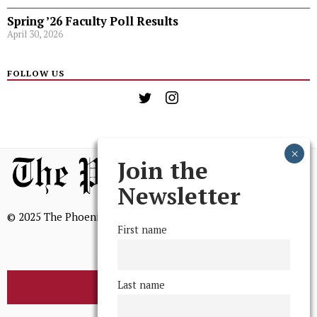
Spring ’26 Faculty Poll Results
April 30, 2026
FOLLOW US
Join the
Newsletter
© 2025 The Phoenix, All Rights Reserved
First name
Last name
BROWSE THE ARCHIVE