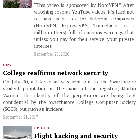
“This video is sponsored by NordVPN.” After
watching several YouTube videos, it’s hard not
to have seen ads for different companies
(NordVPN, ExpressVPN, Tunnelbear or a
million others) full of ominous warnings that
unless you pay for their service, your private
internet
September 25, 2020
NEWS
College reaffirms network security
On July 30, a fake email was sent out to the Swarthmore
student population in the name of the registrar, Martin
Warner. The identity of the perpetrator are being kept
confidential by the Swarthmore College Computer Society
(SCCS), but such an incident
September 21, 2017
OPINION
Flight hacking and security