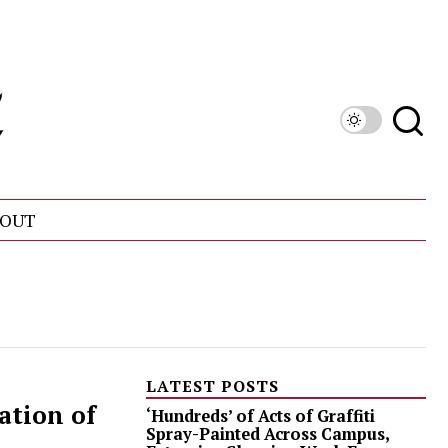
OUT
LATEST POSTS
ation of
‘Hundreds’ of Acts of Graffiti
Spray-Painted Across Campus,