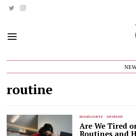
NEW
routine
HIGHLIGHTS
·
OPINION
Are We Tired o
Routines and H