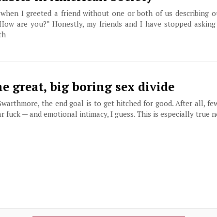
when I greeted a friend without one or both of us describing ou
How are you?” Honestly, my friends and I have stopped asking
th
e great, big boring sex divide
warthmore, the end goal is to get hitched for good. After all, fe
ar fuck — and emotional intimacy, I guess. This is especially true n