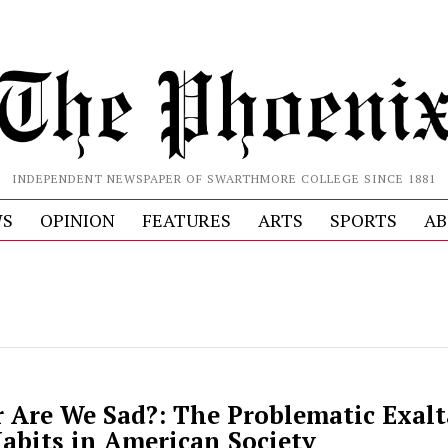
INDEPENDENT NEWSPAPER OF SWARTHMORE COLLEGE SINCE 1881
S
OPINION
FEATURES
ARTS
SPORTS
AB
r Are We Sad?: The Problematic Exalt
abits in American Society