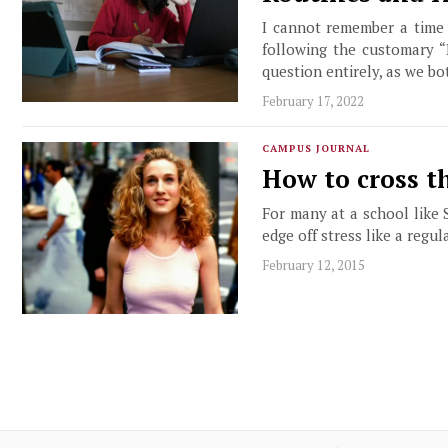
I cannot remember a time 
following the customary “
question entirely, as we bo
February 17, 2022
CAMPUS JOURNAL
How to cross th
For many at a school like S
edge off stress like a regul
February 12, 2015