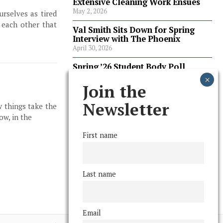
Extensive Cleaning Work Ensues
May 2, 2026
rselves as tired
 each other that
Val Smith Sits Down for Spring
Interview with The Phoenix
April 30, 2026
Spring ’26 Student Body Poll
Results
April 30, 2026
Join the
Spring ’26 Faculty Poll Results
Newsletter
w things take the
April 30, 2026
ow, in the
First name
FOLLOW US
Last name
Email