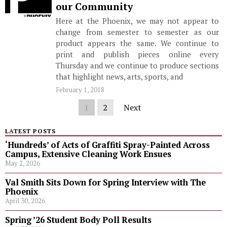
our Community
Here at the Phoenix, we may not appear to
change from semester to semester as our
product appears the same. We continue to
print and publish pieces online every
Thursday and we continue to produce sections
that highlight news, arts, sports, and
February 1, 2018
1
2
Next
LATEST POSTS
‘Hundreds’ of Acts of Graffiti Spray-Painted Across
Campus, Extensive Cleaning Work Ensues
May 2, 2026
Val Smith Sits Down for Spring Interview with The
Phoenix
April 30, 2026
Spring ’26 Student Body Poll Results