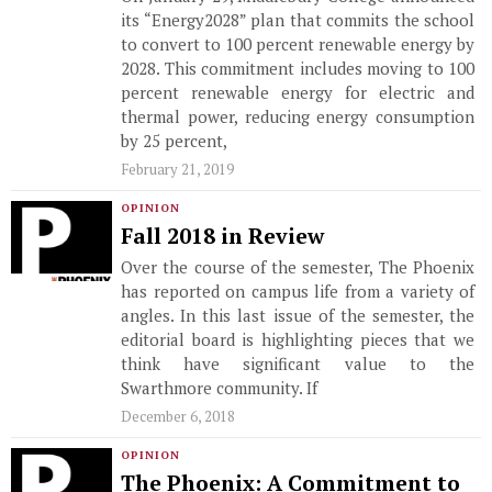
its “Energy2028” plan that commits the school
to convert to 100 percent renewable energy by
2028. This commitment includes moving to 100
percent renewable energy for electric and
thermal power, reducing energy consumption
by 25 percent,
February 21, 2019
OPINION
Fall 2018 in Review
Over the course of the semester, The Phoenix
has reported on campus life from a variety of
angles. In this last issue of the semester, the
editorial board is highlighting pieces that we
think have significant value to the
Swarthmore community. If
December 6, 2018
OPINION
The Phoenix: A Commitment to