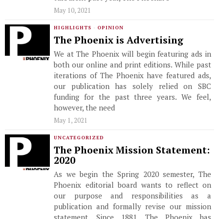
May 10, 2021
HIGHLIGHTS
·
OPINION
The Phoenix is Advertising
We at The Phoenix will begin featuring ads in
both our online and print editions. While past
iterations of The Phoenix have featured ads,
our publication has solely relied on SBC
funding for the past three years. We feel,
however, the need
May 1, 2021
UNCATEGORIZED
The Phoenix Mission Statement:
2020
As we begin the Spring 2020 semester, The
Phoenix editorial board wants to reflect on
our purpose and responsibilities as a
publication and formally revise our mission
statement. Since 1881, The Phoenix has