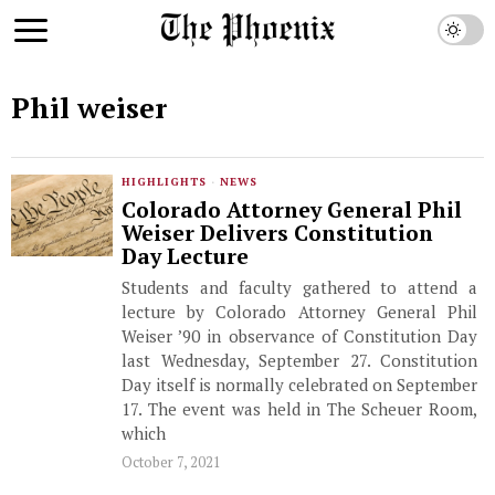
Phil weiser
HIGHLIGHTS
·
NEWS
Colorado Attorney General Phil
Weiser Delivers Constitution
Day Lecture
Students and faculty gathered to attend a
lecture by Colorado Attorney General Phil
Weiser ’90 in observance of Constitution Day
last Wednesday, September 27. Constitution
Day itself is normally celebrated on September
17. The event was held in The Scheuer Room,
which
October 7, 2021