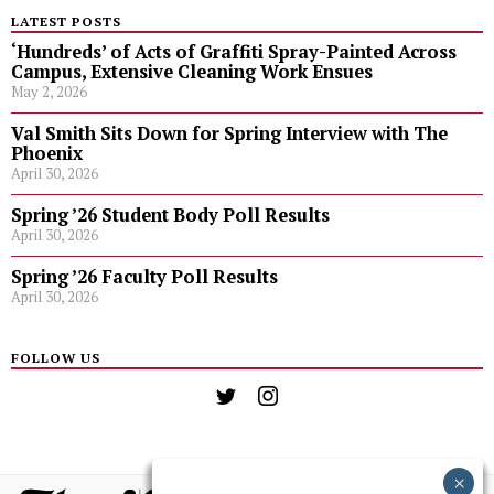
LATEST POSTS
‘Hundreds’ of Acts of Graffiti Spray-Painted Across
Campus, Extensive Cleaning Work Ensues
May 2, 2026
Val Smith Sits Down for Spring Interview with The
Phoenix
April 30, 2026
Spring ’26 Student Body Poll Results
April 30, 2026
Spring ’26 Faculty Poll Results
April 30, 2026
FOLLOW US