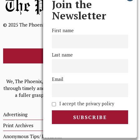
Join the
Newsletter
© 2025 The Phoenix, All Rights Reserved
First name
Last name
BROWSE THE ARCHIVE
Mission Statement
Email
We, The Phoenix, aim to empower and serve our community
through timely and relevant coverage, continually striving for
a fuller grasp of excellence, accuracy, and empathy.
I accept the privacy policy
Advertising
Print Archives
Anonymous Tips/ Feedback