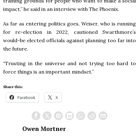
training grounds for people who want to make a social
impact,” he said in an interview with The Phoenix.
As far as entering politics goes, Weiser, who is running
for re-election in 2022, cautioned Swarthmore’s
would-be elected officials against planning too far into
the future.
“Trusting in the universe and not trying too hard to
force things is an important mindset.”
Share this:
Facebook
X
Owen Mortner