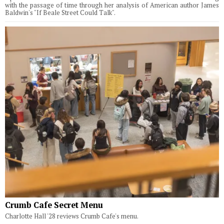
with the passage of time through her analysis of American author James
Baldwin's "If Beale Street Could Talk".
Crumb Cafe Secret Menu
Charlotte Hall '28 reviews Crumb Cafe's menu.