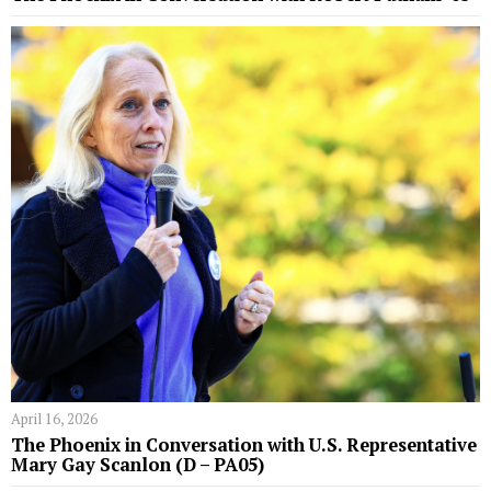
April 16, 2026
The Phoenix in Conversation with U.S. Representative
Mary Gay Scanlon (D – PA05)