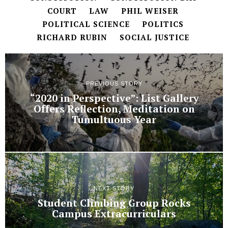
COURT
LAW
PHIL WEISER
POLITICAL SCIENCE
POLITICS
RICHARD RUBIN
SOCIAL JUSTICE
PREVIOUS STORY
“2020 in Perspective”: List Gallery
Offers Reflection, Meditation on
Tumultuous Year
NEXT STORY
Student Climbing Group Rocks
Campus Extracurriculars