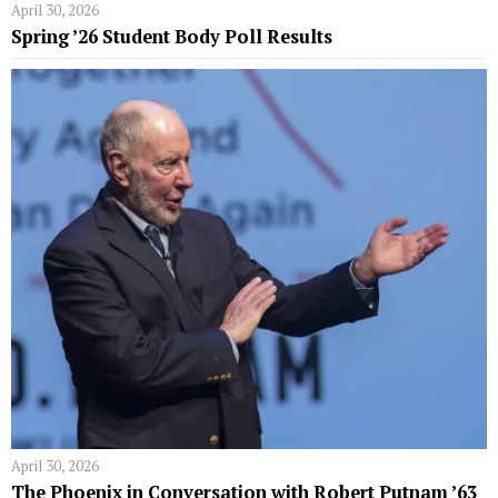
April 30, 2026
Spring ’26 Student Body Poll Results
April 30, 2026
The Phoenix in Conversation with Robert Putnam ’63