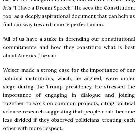
Jr.’s “I Have a Dream Speech.” He sees the Constitution,
too, as a deeply aspirational document that can help us
find our way toward a more perfect union.
“All of us have a stake in defending our constitutional
commitments and how they constitute what is best
about America,” he said.
Weiser made a strong case for the importance of our
national institutions, which, he argued, were under
siege during the Trump presidency. He stressed the
importance of engaging in dialogue and joining
together to work on common projects, citing political
science research suggesting that people could become
less divided if they observed politicians treating each
other with more respect.