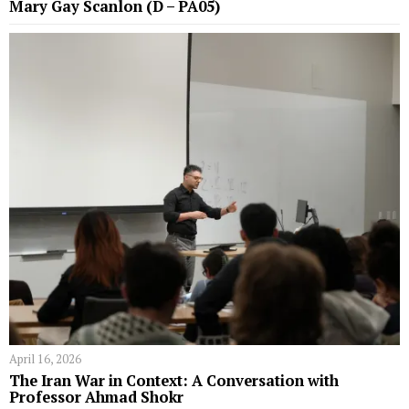
Mary Gay Scanlon (D – PA05)
April 16, 2026
The Iran War in Context: A Conversation with
Professor Ahmad Shokr