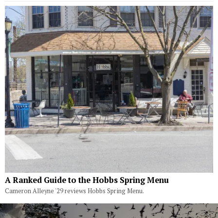
A Ranked Guide to the Hobbs Spring Menu
Cameron Alleyne '29 reviews Hobbs Spring Menu.