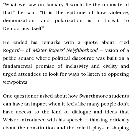
“What we saw on January 6 would be the opposite of
that,” he said. “It is the epitome of how violence,
demonization, and polarization is a threat to
Democracy itself.”
He ended his remarks with a quote about Fred
Rogers’— of
Mister Rogers’ Neighborhood
— vision of a
public square where political discourse was built on a
fundamental promise of inclusivity and civility and
urged attendees to look for ways to listen to opposing
viewpoints.
One questioner asked about how Swarthmore students
can have an impact when it feels like many people don’t
have access to the kind of dialogue and ideas that
Weiser introduced with his speech — thinking critically
about the constitution and the role it plays in shaping