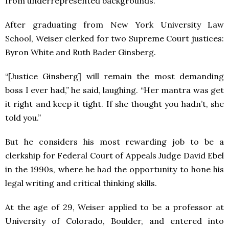
from underrepresented backgrounds.
After graduating from New York University Law
School, Weiser clerked for two Supreme Court justices:
Byron White and Ruth Bader Ginsberg.
“[Justice Ginsberg] will remain the most demanding
boss I ever had,” he said, laughing. “Her mantra was get
it right and keep it tight. If she thought you hadn’t, she
told you.”
But he considers his most rewarding job to be a
clerkship for Federal Court of Appeals Judge David Ebel
in the 1990s, where he had the opportunity to hone his
legal writing and critical thinking skills.
At the age of 29, Weiser applied to be a professor at
University of Colorado, Boulder, and entered into