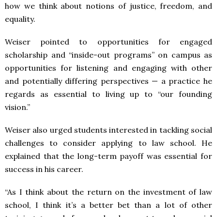
how we think about notions of justice, freedom, and
equality.
Weiser pointed to opportunities for engaged
scholarship and “inside-out programs” on campus as
opportunities for listening and engaging with other
and potentially differing perspectives — a practice he
regards as essential to living up to “our founding
vision.”
Weiser also urged students interested in tackling social
challenges to consider applying to law school. He
explained that the long-term payoff was essential for
success in his career.
“As I think about the return on the investment of law
school, I think it’s a better bet than a lot of other