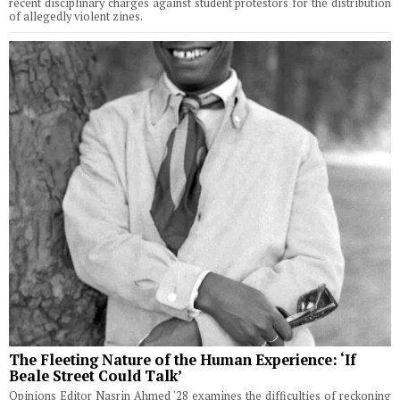
recent disciplinary charges against student protestors for the distribution
of allegedly violent zines.
The Fleeting Nature of the Human Experience: ‘If
Beale Street Could Talk’
Opinions Editor Nasrin Ahmed '28 examines the difficulties of reckoning