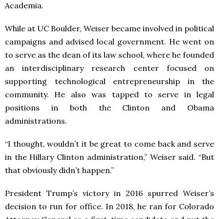
Academia.
While at UC Boulder, Weiser became involved in political
campaigns and advised local government. He went on
to serve as the dean of its law school, where he founded
an interdisciplinary research center focused on
supporting technological entrepreneurship in the
community. He also was tapped to serve in legal
positions in both the Clinton and Obama
administrations.
“I thought, wouldn’t it be great to come back and serve
in the Hillary Clinton administration,” Weiser said. “But
that obviously didn’t happen.”
President Trump’s victory in 2016 spurred Weiser’s
decision to run for office. In 2018, he ran for Colorado