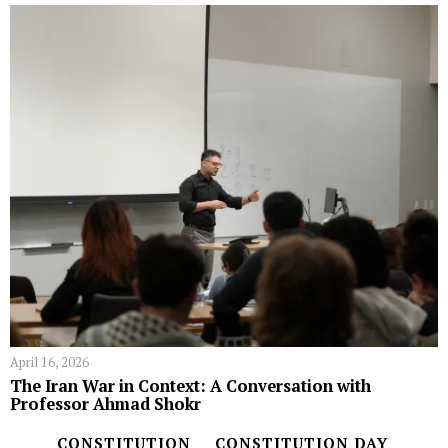
April 16, 2026
The Iran War in Context: A Conversation with
Professor Ahmad Shokr
CONSTITUTION
CONSTITUTION DAY