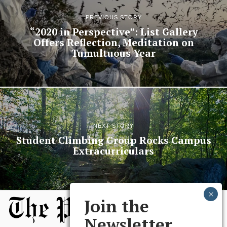
PREVIOUS STORY
“2020 in Perspective”: List Gallery
Offers Reflection, Meditation on
Tumultuous Year
NEXT STORY
Student Climbing Group Rocks Campus
Extracurriculars
Join the
Newsletter