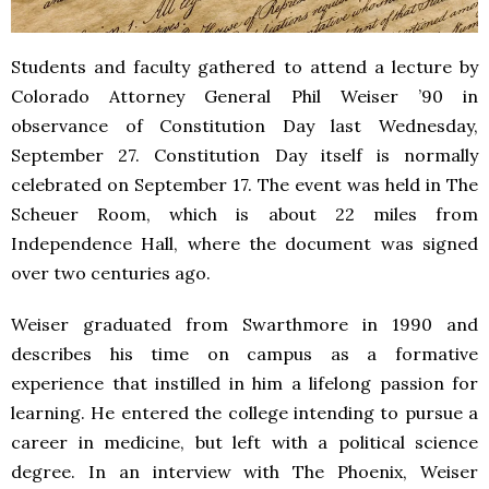
Students and faculty gathered to attend a lecture by
Colorado Attorney General Phil Weiser ’90 in
observance of Constitution Day last Wednesday,
September 27. Constitution Day itself is normally
celebrated on September 17. The event was held in The
Scheuer Room, which is about 22 miles from
Independence Hall, where the document was signed
over two centuries ago.
Weiser graduated from Swarthmore in 1990 and
describes his time on campus as a formative
experience that instilled in him a lifelong passion for
learning. He entered the college intending to pursue a
career in medicine, but left with a political science
degree. In an interview with The Phoenix, Weiser