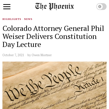
HIGHLIGHTS
·
NEWS
Colorado Attorney General Phil
Weiser Delivers Constitution
Day Lecture
October 7, 2021
by
Owen Mortner