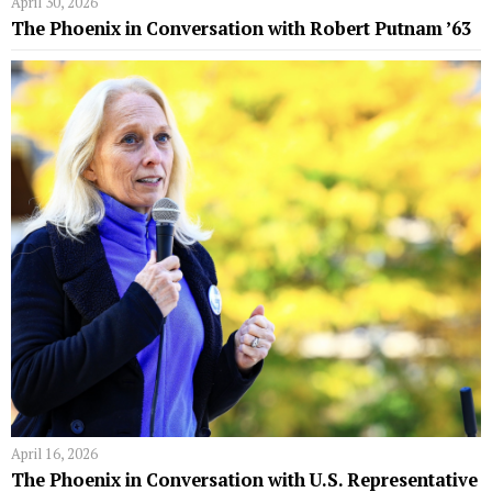
April 30, 2026
The Phoenix in Conversation with Robert Putnam ’63
April 16, 2026
The Phoenix in Conversation with U.S. Representative