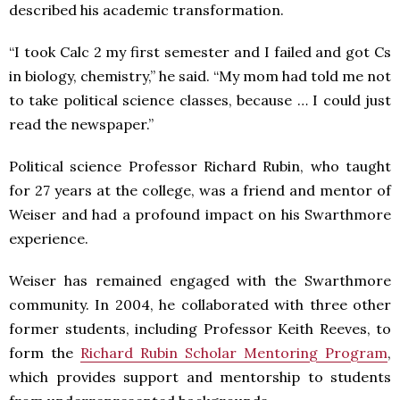
described his academic transformation.
“I took Calc 2 my first semester and I failed and got Cs
in biology, chemistry,” he said. “My mom had told me not
to take political science classes, because … I could just
read the newspaper.”
Political science Professor Richard Rubin, who taught
for 27 years at the college, was a friend and mentor of
Weiser and had a profound impact on his Swarthmore
experience.
Weiser has remained engaged with the Swarthmore
community. In 2004, he collaborated with three other
former students, including Professor Keith Reeves, to
form the
Richard Rubin Scholar Mentoring Program
,
which provides support and mentorship to students