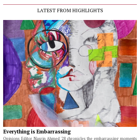
LATEST FROM HIGHLIGHTS
Everything is Embarrassing
Opinions Editor Nasrin Ahmed '28 chronicles the embarrassing moments