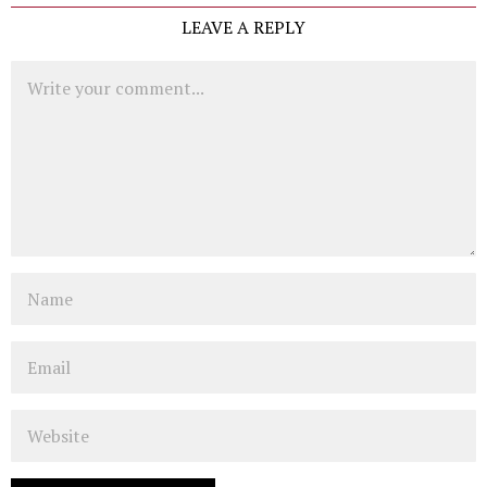
LEAVE A REPLY
Comment
Name
Email
Website