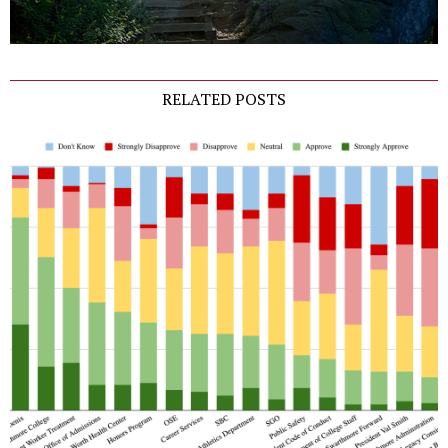
RELATED POSTS