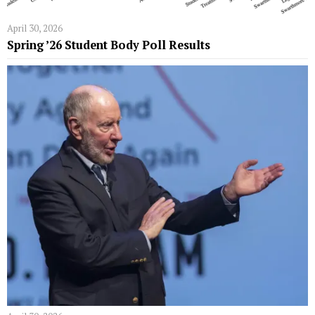
April 30, 2026
Spring ’26 Student Body Poll Results