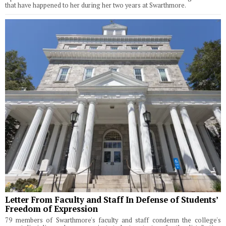
that have happened to her during her two years at Swarthmore.
Letter From Faculty and Staff In Defense of Students’
Freedom of Expression
79 members of Swarthmore's faculty and staff condemn the college's