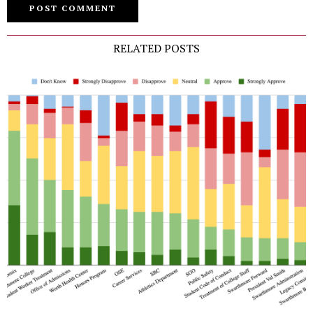
RELATED POSTS