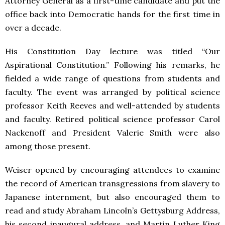
Attorney General as a first-time candidate and put the
office back into Democratic hands for the first time in
over a decade.
His Constitution Day lecture was titled “Our
Aspirational Constitution.” Following his remarks, he
fielded a wide range of questions from students and
faculty. The event was arranged by political science
professor Keith Reeves and well-attended by students
and faculty. Retired political science professor Carol
Nackenoff and President Valerie Smith were also
among those present.
Weiser opened by encouraging attendees to examine
the record of American transgressions from slavery to
Japanese internment, but also encouraged them to
read and study Abraham Lincoln’s Gettysburg Address,
his second inaugural address, and Martin Luther King