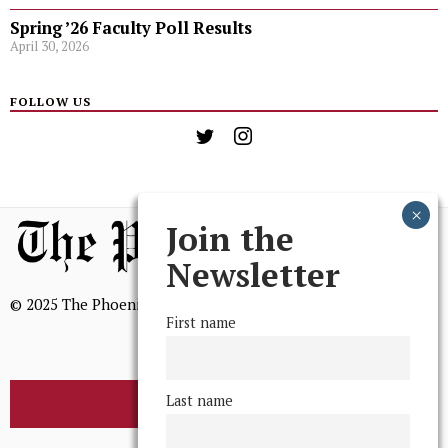
Spring ’26 Faculty Poll Results
April 30, 2026
FOLLOW US
Join the
Newsletter
© 2025 The Phoenix, All Rights Reserved
First name
Last name
BROWSE THE ARCHIVE