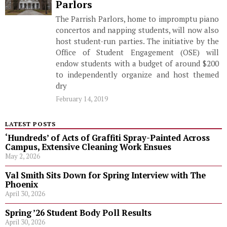
Parlors
The Parrish Parlors, home to impromptu piano
concertos and napping students, will now also
host student-run parties. The initiative by the
Office of Student Engagement (OSE) will
endow students with a budget of around $200
to independently organize and host themed
dry
February 14, 2019
LATEST POSTS
‘Hundreds’ of Acts of Graffiti Spray-Painted Across
Campus, Extensive Cleaning Work Ensues
May 2, 2026
Val Smith Sits Down for Spring Interview with The
Phoenix
April 30, 2026
Spring ’26 Student Body Poll Results
April 30, 2026