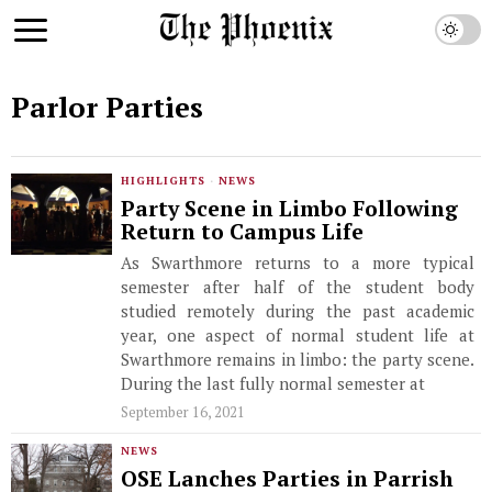
Parlor Parties
HIGHLIGHTS
·
NEWS
Party Scene in Limbo Following
Return to Campus Life
As Swarthmore returns to a more typical
semester after half of the student body
studied remotely during the past academic
year, one aspect of normal student life at
Swarthmore remains in limbo: the party scene.
During the last fully normal semester at
September 16, 2021
NEWS
OSE Lanches Parties in Parrish