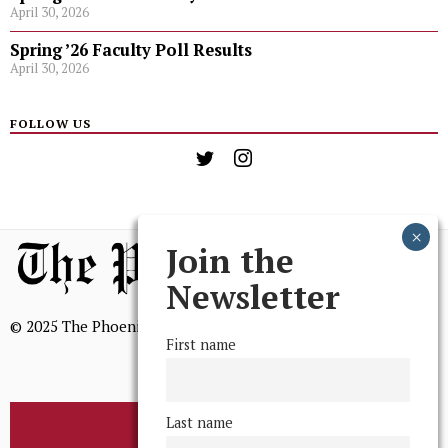
April 30, 2026
Spring ’26 Faculty Poll Results
April 30, 2026
FOLLOW US
Join the
Newsletter
© 2025 The Phoenix, All Rights Reserved
First name
Last name
BROWSE THE ARCHIVE