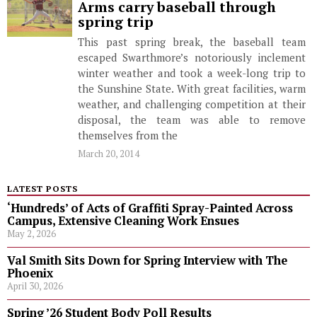
Arms carry baseball through
spring trip
This past spring break, the baseball team
escaped Swarthmore’s notoriously inclement
winter weather and took a week-long trip to
the Sunshine State. With great facilities, warm
weather, and challenging competition at their
disposal, the team was able to remove
themselves from the
March 20, 2014
LATEST POSTS
‘Hundreds’ of Acts of Graffiti Spray-Painted Across
Campus, Extensive Cleaning Work Ensues
May 2, 2026
Val Smith Sits Down for Spring Interview with The
Phoenix
April 30, 2026
Spring ’26 Student Body Poll Results