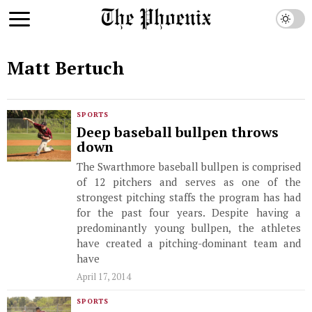
Matt Bertuch
SPORTS
Deep baseball bullpen throws
down
The Swarthmore baseball bullpen is comprised
of 12 pitchers and serves as one of the
strongest pitching staffs the program has had
for the past four years. Despite having a
predominantly young bullpen, the athletes
have created a pitching-dominant team and
have
April 17, 2014
SPORTS