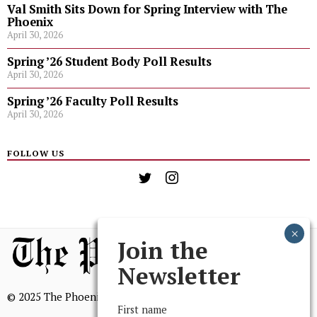
Val Smith Sits Down for Spring Interview with The
Phoenix
April 30, 2026
Spring ’26 Student Body Poll Results
April 30, 2026
Spring ’26 Faculty Poll Results
April 30, 2026
FOLLOW US
Join the
Newsletter
© 2025 The Phoenix, All Rights Reserved
First name