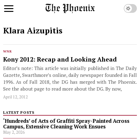
Klara Aizupitis
WNR
Kony 2012: Recap and Looking Ahead
Editor’s note: This article was initially published in The Daily
Gazette, Swarthmore’s online, daily newspaper founded in Fall
1996. As of Fall 2018, the DG has merged with The Phoenix.
See the about page to read more about the DG. By now,
April 12, 2012
LATEST POSTS
‘Hundreds’ of Acts of Graffiti Spray-Painted Across
Campus, Extensive Cleaning Work Ensues
May 2, 2026