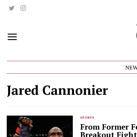
NEW
Jared Cannonier
SPORTS
From Former Fe
Breakout Fight