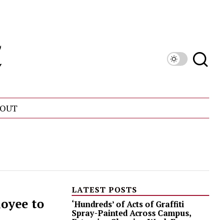
OUT
LATEST POSTS
oyee to
‘Hundreds’ of Acts of Graffiti
Spray-Painted Across Campus,