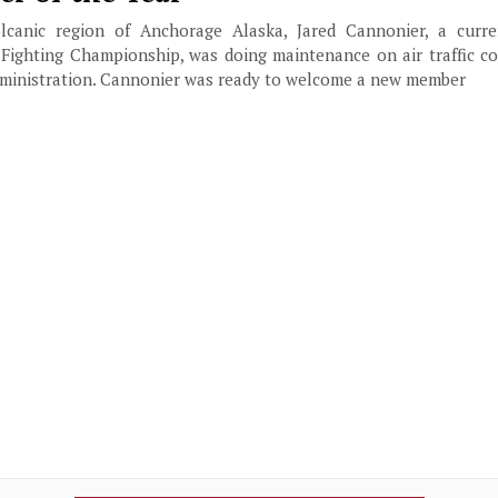
volcanic region of Anchorage Alaska, Jared Cannonier, a curr
 Fighting Championship, was doing maintenance on air traffic c
Administration. Cannonier was ready to welcome a new member