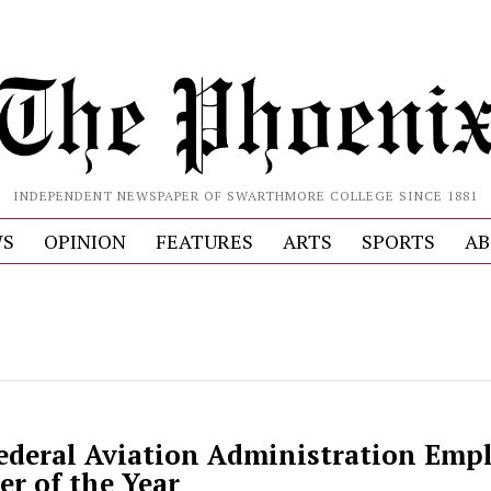
INDEPENDENT NEWSPAPER OF SWARTHMORE COLLEGE SINCE 1881
S
OPINION
FEATURES
ARTS
SPORTS
AB
deral Aviation Administration Empl
er of the Year