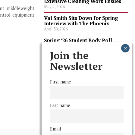
Extensive Cleaning Work Ensues
May 2, 2026
ent middleweight
ontrol equipment
Val Smith Sits Down for Spring
Interview with The Phoenix
April 30, 2026
Spring ’26 Student Body Poll
Results
April 30, 2026
Join the
Spring ’26 Faculty Poll Results
Newsletter
April 30, 2026
First name
FOLLOW US
Last name
Email