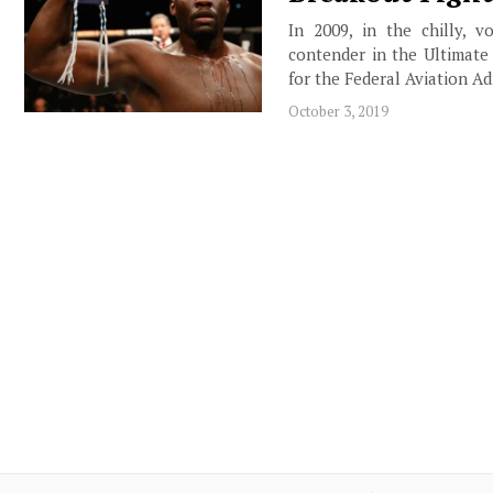
In 2009, in the chilly, 
contender in the Ultimate
for the Federal Aviation 
October 3, 2019