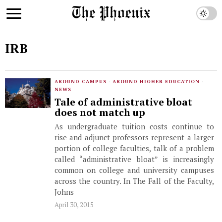
IRB
AROUND CAMPUS
·
AROUND HIGHER EDUCATION
·
NEWS
Tale of administrative bloat
does not match up
As undergraduate tuition costs continue to
rise and adjunct professors represent a larger
portion of college faculties, talk of a problem
called “administrative bloat” is increasingly
common on college and university campuses
across the country. In The Fall of the Faculty,
Johns
April 30, 2015