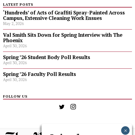
LATEST POSTS
‘Hundreds’ of Acts of Graffiti Spray-Painted Across
Campus, Extensive Cleaning Work Ensues
May 2, 2026
Val Smith Sits Down for Spring Interview with The
Phoenix
April 30, 2026
Spring ’26 Student Body Poll Results
April 30, 2026
Spring ’26 Faculty Poll Results
April 30, 2026
FOLLOW US