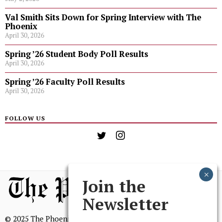
Val Smith Sits Down for Spring Interview with The
Phoenix
April 30, 2026
Spring ’26 Student Body Poll Results
April 30, 2026
Spring ’26 Faculty Poll Results
April 30, 2026
FOLLOW US
Join the
Newsletter
© 2025 The Phoenix, All Rights Reserved