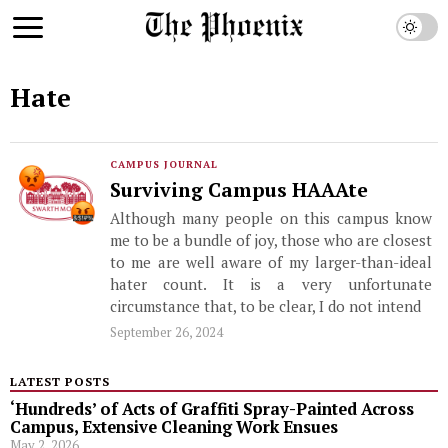
Hate
CAMPUS JOURNAL
Surviving Campus HAAAte
Although many people on this campus know
me to be a bundle of joy, those who are closest
to me are well aware of my larger-than-ideal
hater count. It is a very unfortunate
circumstance that, to be clear, I do not intend
September 26, 2024
LATEST POSTS
‘Hundreds’ of Acts of Graffiti Spray-Painted Across
Campus, Extensive Cleaning Work Ensues
May 2, 2026