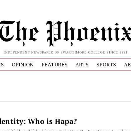
INDEPENDENT NEWSPAPER OF SWARTHMORE COLLEGE SINCE 1881
S
OPINION
FEATURES
ARTS
SPORTS
AB
entity: Who is Hapa?