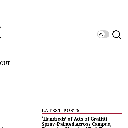
OUT
LATEST POSTS
‘Hundreds’ of Acts of Graffiti
Spray-Painted Across Campus,