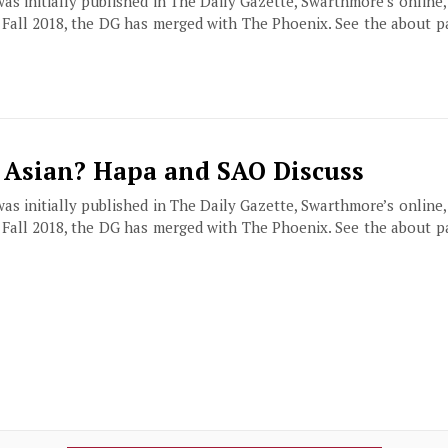
 was initially published in The Daily Gazette, Swarthmore’s online
f Fall 2018, the DG has merged with The Phoenix. See the about 
 Asian? Hapa and SAO Discuss
 was initially published in The Daily Gazette, Swarthmore’s online
f Fall 2018, the DG has merged with The Phoenix. See the about 