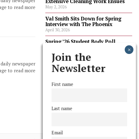
, daily newspaper
Extensive Cleaning Work Ensues
page to read more
May 2, 2026
Val Smith Sits Down for Spring
Interview with The Phoenix
April 30, 2026
Spring ’26 Student Body Poll
Results
April 30, 2026
Join the
, daily newspaper
Spring ’26 Faculty Poll Results
Newsletter
April 30, 2026
page to read more
First name
FOLLOW US
Last name
Email