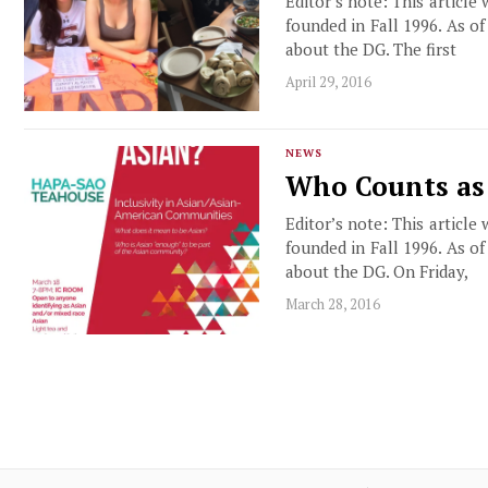
Editor’s note: This article
founded in Fall 1996. As o
about the DG. The first
April 29, 2016
NEWS
Who Counts as
Editor’s note: This article
founded in Fall 1996. As o
about the DG. On Friday,
March 28, 2016