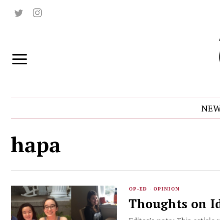
NEW
hapa
OP-ED
·
OPINION
Thoughts on Id