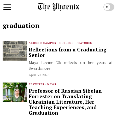
graduation
AROUND CAMPUS
·
COLLEGE
·
FEATURES
Reflections from a Graduating
Senior
Maya Levine '26 reflects on her years at
Swarthmore.
April 30, 2026
FEATURES
·
NEWS
Professor of Russian Sibelan
Forrester on Translating
Ukrainian Literature, Her
Teaching Experiences, and
Graduation