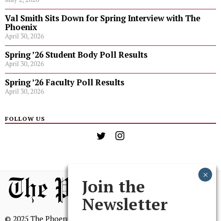
Val Smith Sits Down for Spring Interview with The
Phoenix
April 30, 2026
Spring ’26 Student Body Poll Results
April 30, 2026
Spring ’26 Faculty Poll Results
April 30, 2026
FOLLOW US
Join the
Newsletter
© 2025 The Phoenix, All Rights Reserved