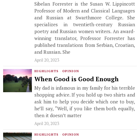
Sibelan Forrester is the Susan W. Lippincott
Professor of Modern and Classical Languages
and Russian at Swarthmore College. She
specializes in twentieth-century Russian
poetry and Russian women writers. An award-
winning translator, Professor Forrester has
published translations from Serbian, Croatian,
and Russian. She
April 20, 2023
HIGHLIGHTS
·
OPINION
When Good is Good Enough
My dad is infamous in my family for his terrible
shopping advice. If you hold up two shirts and
ask him to help you decide which one to buy,
he’ll say, “Well, if you like them both equally,
then it doesn’t matter
April 20, 2023
HIGHLIGHTS
·
OPINION