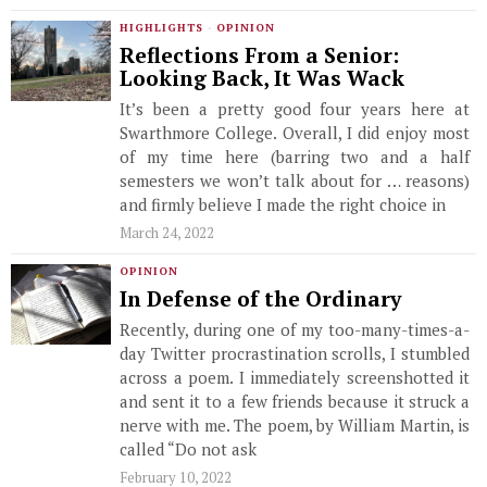
HIGHLIGHTS
·
OPINION
Reflections From a Senior:
Looking Back, It Was Wack
It’s been a pretty good four years here at
Swarthmore College. Overall, I did enjoy most
of my time here (barring two and a half
semesters we won’t talk about for … reasons)
and firmly believe I made the right choice in
March 24, 2022
OPINION
In Defense of the Ordinary
Recently, during one of my too-many-times-a-
day Twitter procrastination scrolls, I stumbled
across a poem. I immediately screenshotted it
and sent it to a few friends because it struck a
nerve with me. The poem, by William Martin, is
called “Do not ask
February 10, 2022