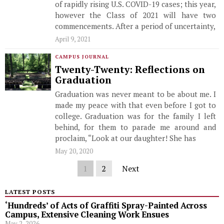
of rapidly rising U.S. COVID-19 cases; this year,
however the Class of 2021 will have two
commencements. After a period of uncertainty,
April 9, 2021
CAMPUS JOURNAL
Twenty-Twenty: Reflections on
Graduation
Graduation was never meant to be about me. I
made my peace with that even before I got to
college. Graduation was for the family I left
behind, for them to parade me around and
proclaim, “Look at our daughter! She has
May 20, 2020
1
2
Next
LATEST POSTS
‘Hundreds’ of Acts of Graffiti Spray-Painted Across
Campus, Extensive Cleaning Work Ensues
May 2, 2026