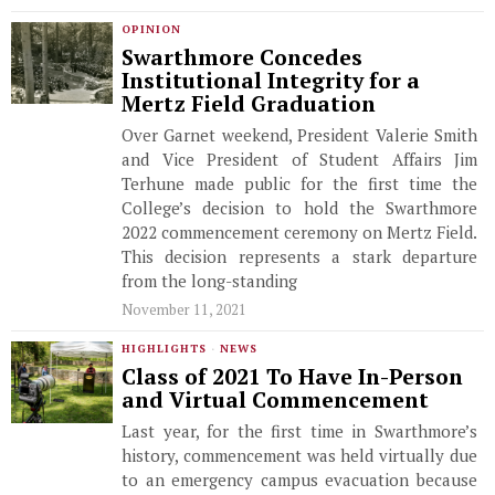
OPINION
Swarthmore Concedes
Institutional Integrity for a
Mertz Field Graduation
Over Garnet weekend, President Valerie Smith
and Vice President of Student Affairs Jim
Terhune made public for the first time the
College’s decision to hold the Swarthmore
2022 commencement ceremony on Mertz Field.
This decision represents a stark departure
from the long-standing
November 11, 2021
HIGHLIGHTS
·
NEWS
Class of 2021 To Have In-Person
and Virtual Commencement
Last year, for the first time in Swarthmore’s
history, commencement was held virtually due
to an emergency campus evacuation because