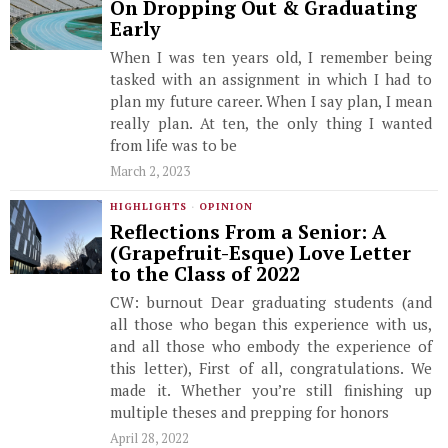
On Dropping Out & Graduating
Early
When I was ten years old, I remember being
tasked with an assignment in which I had to
plan my future career. When I say plan, I mean
really plan. At ten, the only thing I wanted
from life was to be
March 2, 2023
HIGHLIGHTS
·
OPINION
Reflections From a Senior: ​​A
(Grapefruit-Esque) Love Letter
to the Class of 2022
CW: burnout Dear graduating students (and
all those who began this experience with us,
and all those who embody the experience of
this letter), First of all, congratulations. We
made it. Whether you’re still finishing up
multiple theses and prepping for honors
April 28, 2022