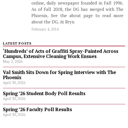
online, daily newspaper founded in Fall 1996.
As of Fall 2018, the DG has merged with The
Phoenix. See the about page to read more
about the DG. At Bryn
February 4, 2016
LATEST POSTS
‘Hundreds’ of Acts of Graffiti Spray-Painted Across
Campus, Extensive Cleaning Work Ensues
May 2, 2026
Val Smith Sits Down for Spring Interview with The
Phoenix
April 30, 2026
Spring ’26 Student Body Poll Results
April 30, 2026
Spring ’26 Faculty Poll Results
April 30, 2026