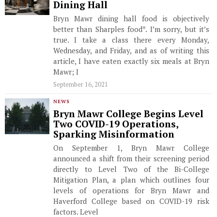
Dining Hall
Bryn Mawr dining hall food is objectively
better than Sharples food*. I’m sorry, but it’s
true. I take a class there every Monday,
Wednesday, and Friday, and as of writing this
article, I have eaten exactly six meals at Bryn
Mawr; I
September 16, 2021
NEWS
Bryn Mawr College Begins Level
Two COVID-19 Operations,
Sparking Misinformation
On September 1, Bryn Mawr College
announced a shift from their screening period
directly to Level Two of the Bi-College
Mitigation Plan, a plan which outlines four
levels of operations for Bryn Mawr and
Haverford College based on COVID-19 risk
factors. Level