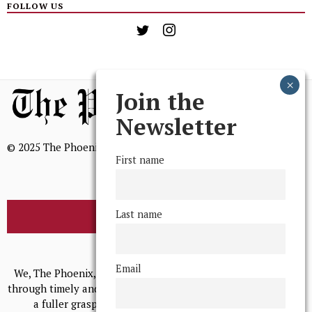
FOLLOW US
Join the
Newsletter
© 2025 The Phoenix, All Rights Reserved
First name
Last name
BROWSE THE ARCHIVE
Mission Statement
Email
We, The Phoenix, aim to empower and serve our community
through timely and relevant coverage, continually striving for
a fuller grasp of excellence, accuracy, and empathy.