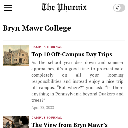
Bryn Mawr College
CAMPUS JOURNAL
Top 10 Off-Campus Day Trips
As the school year dies down and summer
approaches, it’s a good time to procrastinate
completely on all your looming
responsibilities and instead enjoy a nice trip
off campus. “But where?” you ask. “Is there
anything in Pennsylvania beyond Quakers and
trees?”
April 28, 2022
CAMPUS JOURNAL
The View from Bryn Mawr’s