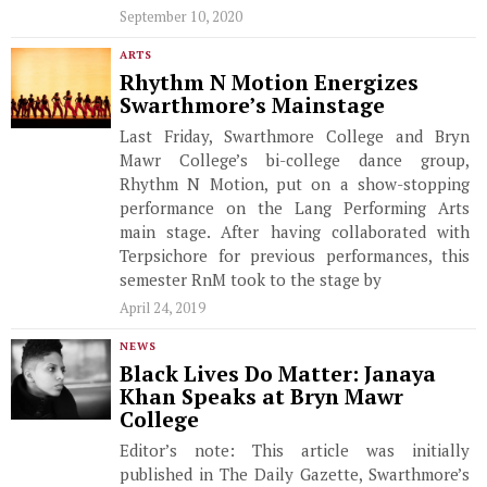
September 10, 2020
ARTS
Rhythm N Motion Energizes
Swarthmore’s Mainstage
Last Friday, Swarthmore College and Bryn
Mawr College’s bi-college dance group,
Rhythm N Motion, put on a show-stopping
performance on the Lang Performing Arts
main stage. After having collaborated with
Terpsichore for previous performances, this
semester RnM took to the stage by
April 24, 2019
NEWS
Black Lives Do Matter: Janaya
Khan Speaks at Bryn Mawr
College
Editor’s note: This article was initially
published in The Daily Gazette, Swarthmore’s