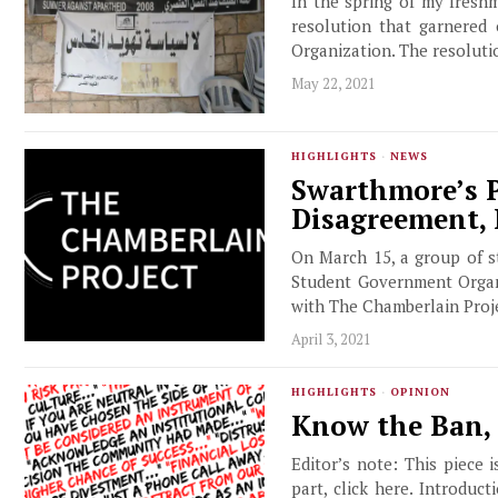
In the spring of my fresh
resolution that garnered
Organization. The resoluti
May 22, 2021
HIGHLIGHTS
·
NEWS
Swarthmore’s P
Disagreement,
On March 15, a group of s
Student Government Organi
with The Chamberlain Proje
April 3, 2021
HIGHLIGHTS
·
OPINION
Know the Ban, 
Editor’s note: This piece 
part, click here. Introduc