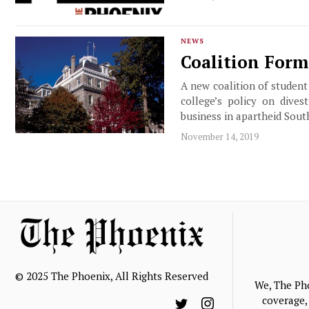
NEWS
Coalition Form
A new coalition of student
college’s policy on dives
business in apartheid Sout
November 14, 2019
© 2025 The Phoenix, All Rights Reserved
We, The Ph
coverage, 