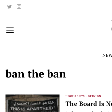
NEW
ban the ban
HIGHLIGHTS
·
OPINION
The Board Is N