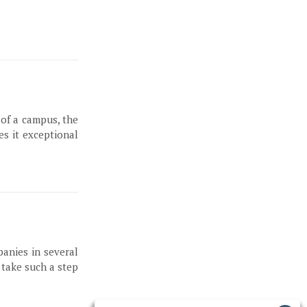
 of a campus, the
es it exceptional
panies in several
 take such a step