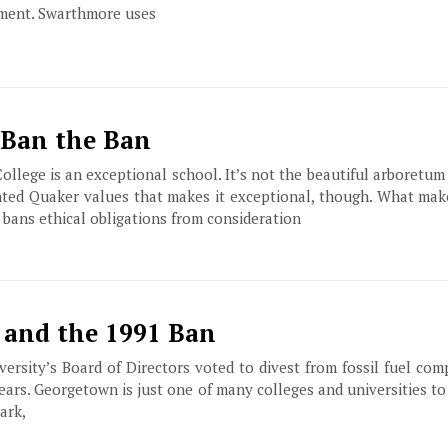
ment. Swarthmore uses
 Ban the Ban
llege is an exceptional school. It’s not the beautiful arboretum
nted Quaker values that makes it exceptional, though. What mak
ly bans ethical obligations from consideration
 and the 1991 Ban
ersity’s Board of Directors voted to divest from fossil fuel com
ears. Georgetown is just one of many colleges and universities to
ark,