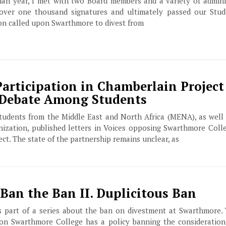
man year, I met with two Board members and a variety of admini
 over one thousand signatures and ultimately passed our Stu
on called upon Swarthmore to divest from
articipation in Chamberlain Project 
 Debate Among Students
tudents from the Middle East and North Africa (MENA), as well
zation, published letters in Voices opposing Swarthmore Colle
ct. The state of the partnership remains unclear, as
Ban the Ban II. Duplicitous Ban
is part of a series about the ban on divestment at Swarthmore. 
tion Swarthmore College has a policy banning the consideration