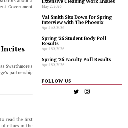
strators about a
Extensive Cleaning Work Ensues
dent Government
May 2, 2026
Val Smith Sits Down for Spring
Interview with The Phoenix
April 30, 2026
Spring ’26 Student Body Poll
Results
Incites
April 30, 2026
Spring ’26 Faculty Poll Results
April 30, 2026
 as Swarthmore’s
ge’s partnership
FOLLOW US
To read the first
 of ethics in the