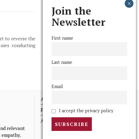
Join the
Newsletter
First name
rt to reverse the
anies conducting
Last name
Email
Advertising
Print Archives
I accept the privacy policy
Anonymous Tips/ Feedback
nd relevant
nd empathy.