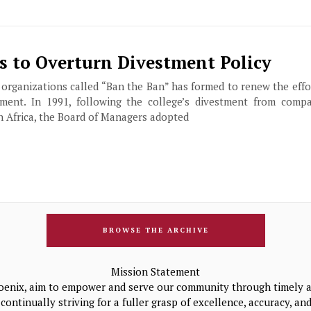
s to Overturn Divestment Policy
 organizations called “Ban the Ban” has formed to renew the effo
tment. In 1991, following the college’s divestment from comp
h Africa, the Board of Managers adopted
BROWSE THE ARCHIVE
Mission Statement
oenix, aim to empower and serve our community through timely a
continually striving for a fuller grasp of excellence, accuracy, a