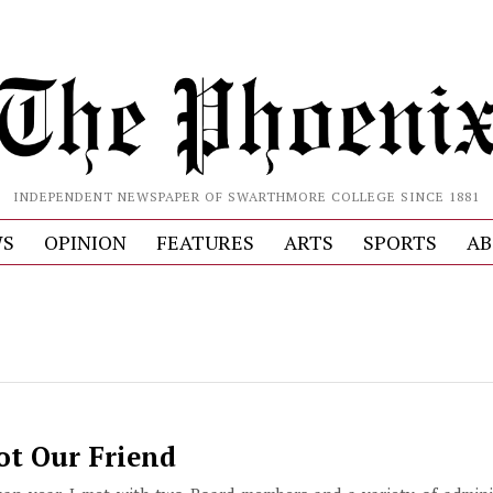
INDEPENDENT NEWSPAPER OF SWARTHMORE COLLEGE SINCE 1881
S
OPINION
FEATURES
ARTS
SPORTS
AB
ot Our Friend