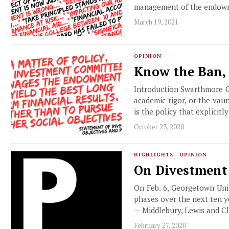
management of the endow
March 19, 2021
OPINION
Know the Ban,
Introduction Swarthmore Co
academic rigor, or the vau
is the policy that explicit
October 23, 2020
HIGHLIGHTS
·
OPINION
On Divestment
On Feb. 6, Georgetown Univ
phases over the next ten y
— Middlebury, Lewis and Cl
February 27, 2020