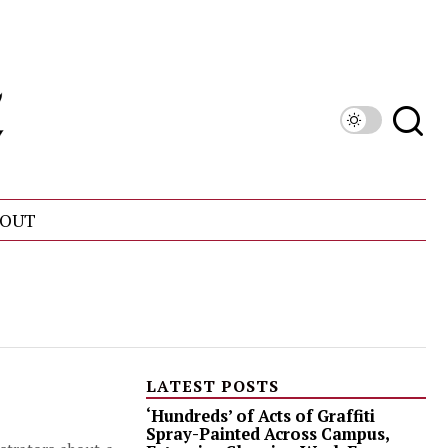
OUT
LATEST POSTS
‘Hundreds’ of Acts of Graffiti
Spray-Painted Across Campus,