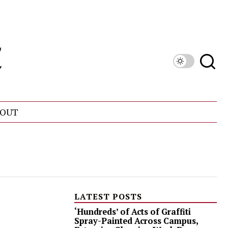
OUT
LATEST POSTS
‘Hundreds’ of Acts of Graffiti
Spray-Painted Across Campus,