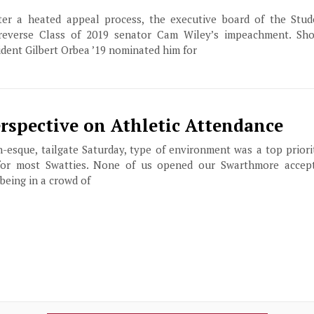
after a heated appeal process, the executive board of the St
everse Class of 2019 senator Cam Wiley’s impeachment. Shor
ident Gilbert Orbea ’19 nominated him for
erspective on Athletic Attendance
en-esque, tailgate Saturday, type of environment was a top priori
for most Swatties. None of us opened our Swarthmore accept
being in a crowd of