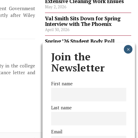
Extensive Cleaning Work Ensues
May 2, 2026
udent Government
tly after Wiley
Val Smith Sits Down for Spring
Interview with The Phoenix
April 30, 2026
Spring ’26 Student Body Poll
Results
April 30, 2026
Join the
Spring ’26 Faculty Poll Results
Newsletter
ty in the college
April 30, 2026
ance letter and
First name
FOLLOW US
Last name
Email