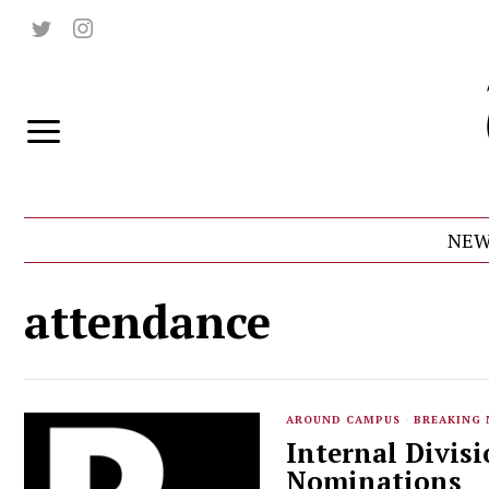
NEW
attendance
AROUND CAMPUS
·
BREAKING
Internal Divis
Nominations