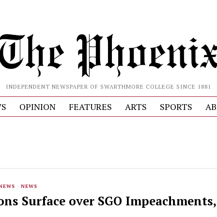
INDEPENDENT NEWSPAPER OF SWARTHMORE COLLEGE SINCE 1881
S
OPINION
FEATURES
ARTS
SPORTS
AB
 NEWS
·
NEWS
ions Surface over SGO Impeachments,