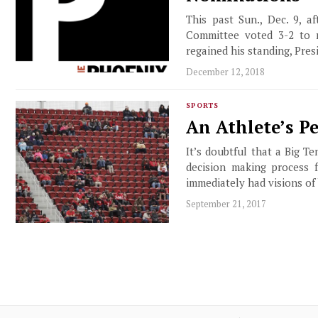
This past Sun., Dec. 9, 
Committee voted 3-2 to r
regained his standing, Pres
December 12, 2018
SPORTS
An Athlete’s P
It’s doubtful that a Big T
decision making process 
immediately had visions of 
September 21, 2017