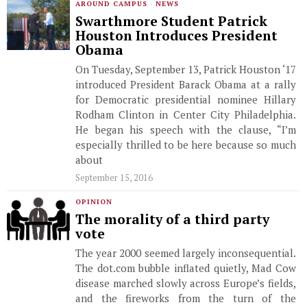
AROUND CAMPUS
·
NEWS
Swarthmore Student Patrick
Houston Introduces President
Obama
On Tuesday, September 13, Patrick Houston ‘17
introduced President Barack Obama at a rally
for Democratic presidential nominee Hillary
Rodham Clinton in Center City Philadelphia.
He began his speech with the clause, “I’m
especially thrilled to be here because so much
about
September 15, 2016
OPINION
The morality of a third party
vote
The year 2000 seemed largely inconsequential.
The dot.com bubble inflated quietly, Mad Cow
disease marched slowly across Europe’s fields,
and the fireworks from the turn of the