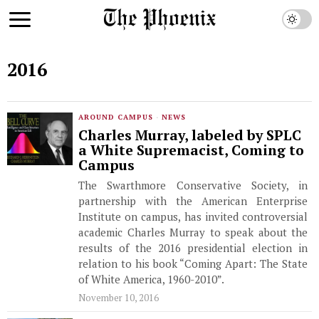
2016
AROUND CAMPUS
·
NEWS
Charles Murray, labeled by SPLC
a White Supremacist, Coming to
Campus
The Swarthmore Conservative Society, in
partnership with the American Enterprise
Institute on campus, has invited controversial
academic Charles Murray to speak about the
results of the 2016 presidential election in
relation to his book “Coming Apart: The State
of White America, 1960-2010”.
November 10, 2016