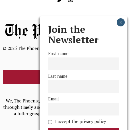
Join the
Newsletter
© 2025 The Phoenix, All Rights Reserved
First name
Last name
BROWSE THE ARCHIVE
Mission Statement
Email
We, The Phoenix, aim to empower and serve our community
through timely and relevant coverage, continually striving for
a fuller grasp of excellence, accuracy, and empathy.
I accept the privacy policy