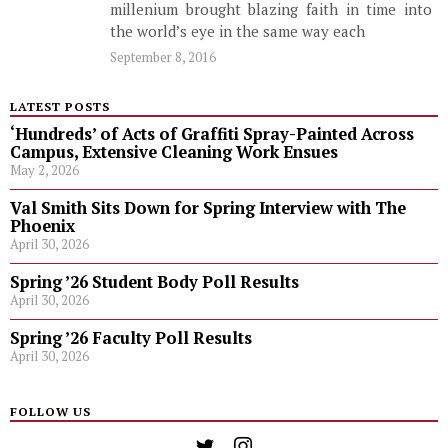
millenium brought blazing faith in time into
the world’s eye in the same way each
September 8, 2016
LATEST POSTS
‘Hundreds’ of Acts of Graffiti Spray-Painted Across
Campus, Extensive Cleaning Work Ensues
May 2, 2026
Val Smith Sits Down for Spring Interview with The
Phoenix
April 30, 2026
Spring ’26 Student Body Poll Results
April 30, 2026
Spring ’26 Faculty Poll Results
April 30, 2026
FOLLOW US