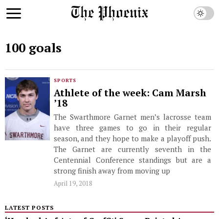
100 goals
SPORTS
Athlete of the week: Cam Marsh
’18
The Swarthmore Garnet men’s lacrosse team
have three games to go in their regular
season, and they hope to make a playoff push.
The Garnet are currently seventh in the
Centennial Conference standings but are a
strong finish away from moving up
April 19, 2018
LATEST POSTS