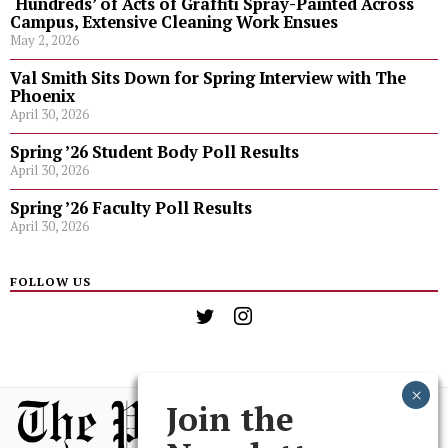
‘Hundreds’ of Acts of Graffiti Spray-Painted Across
Campus, Extensive Cleaning Work Ensues
May 2, 2026
Val Smith Sits Down for Spring Interview with The
Phoenix
April 30, 2026
Spring ’26 Student Body Poll Results
April 30, 2026
Spring ’26 Faculty Poll Results
April 30, 2026
FOLLOW US
Join the