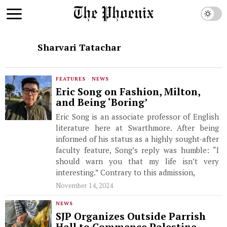
Sharvari Tatachar
FEATURES
·
NEWS
Eric Song on Fashion, Milton,
and Being ‘Boring’
Eric Song is an associate professor of English
literature here at Swarthmore. After being
informed of his status as a highly sought-after
faculty feature, Song’s reply was humble: “I
should warn you that my life isn’t very
interesting.” Contrary to this admission,
November 14, 2024
NEWS
SJP Organizes Outside Parrish