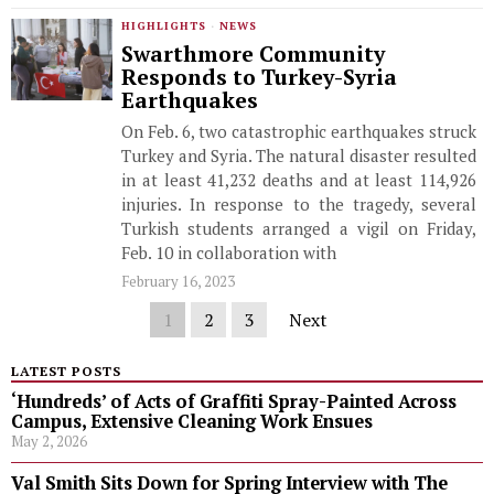
HIGHLIGHTS
·
NEWS
Swarthmore Community
Responds to Turkey-Syria
Earthquakes
On Feb. 6, two catastrophic earthquakes struck
Turkey and Syria. The natural disaster resulted
in at least 41,232 deaths and at least 114,926
injuries. In response to the tragedy, several
Turkish students arranged a vigil on Friday,
Feb. 10 in collaboration with
February 16, 2023
1
2
3
Next
LATEST POSTS
‘Hundreds’ of Acts of Graffiti Spray-Painted Across
Campus, Extensive Cleaning Work Ensues
May 2, 2026
Val Smith Sits Down for Spring Interview with The