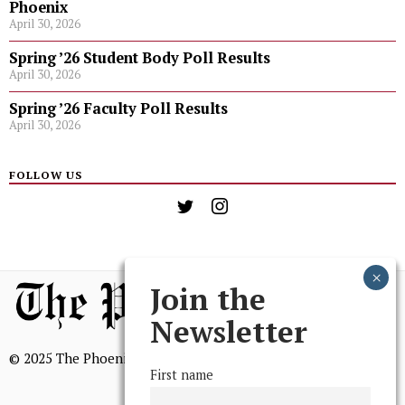
Phoenix
April 30, 2026
Spring ’26 Student Body Poll Results
April 30, 2026
Spring ’26 Faculty Poll Results
April 30, 2026
FOLLOW US
Join the
Newsletter
© 2025 The Phoenix, All Rights Reserved
First name