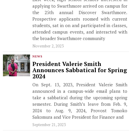
applying to Swarthmore arrived on campus for
the 25th annual Discover Swarthmore.
Prospective applicants roomed with current
students, sat in on and participated in classes,
attended campus events, and interacted with
the broader Swarthmore community
November 2, 2023
NEWS
President Valerie Smith
Announces Sabbatical for Spring
2024
On Sept. 13, 2023, President Valerie Smith
announced in a campus-wide email plans to
take a sabbatical during the upcoming spring
semester. During Smith’s leave from Feb. 9,
2024 to Aug. 9, 2024, Provost Tomoko
Sakomura and Vice President for Finance and
September 21, 2023