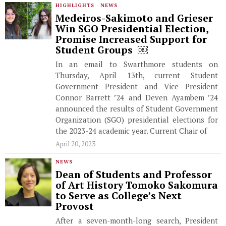
HIGHLIGHTS
·
NEWS
Medeiros-Sakimoto and Grieser
Win SGO Presidential Election,
Promise Increased Support for
Student Groups ￼
In an email to Swarthmore students on
Thursday, April 13th, current Student
Government President and Vice President
Connor Barrett ’24 and Deven Ayambem ’24
announced the results of Student Government
Organization (SGO) presidential elections for
the 2023-24 academic year. Current Chair of
April 20, 2023
NEWS
Dean of Students and Professor
of Art History Tomoko Sakomura
to Serve as College’s Next
Provost
After a seven-month-long search, President