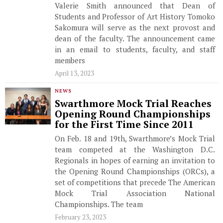
Valerie Smith announced that Dean of
Students and Professor of Art History Tomoko
Sakomura will serve as the next provost and
dean of the faculty. The announcement came
in an email to students, faculty, and staff
members
April 13, 2023
NEWS
Swarthmore Mock Trial Reaches
Opening Round Championships
for the First Time Since 2011
On Feb. 18 and 19th, Swarthmore’s Mock Trial
team competed at the Washington D.C.
Regionals in hopes of earning an invitation to
the Opening Round Championships (ORCs), a
set of competitions that precede The American
Mock Trial Association National
Championships. The team
February 23, 2023