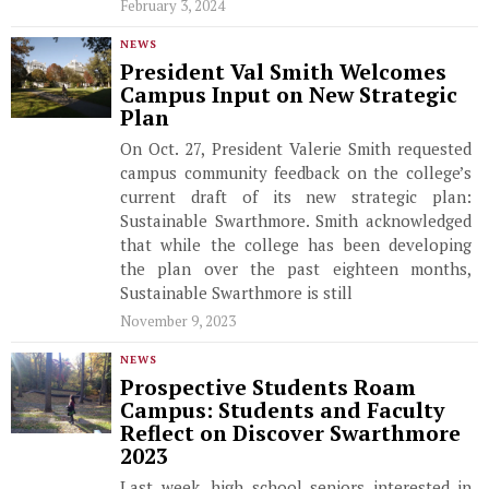
February 3, 2024
NEWS
President Val Smith Welcomes
Campus Input on New Strategic
Plan
On Oct. 27, President Valerie Smith requested
campus community feedback on the college’s
current draft of its new strategic plan:
Sustainable Swarthmore. Smith acknowledged
that while the college has been developing
the plan over the past eighteen months,
Sustainable Swarthmore is still
November 9, 2023
NEWS
Prospective Students Roam
Campus: Students and Faculty
Reflect on Discover Swarthmore
2023
Last week, high school seniors interested in