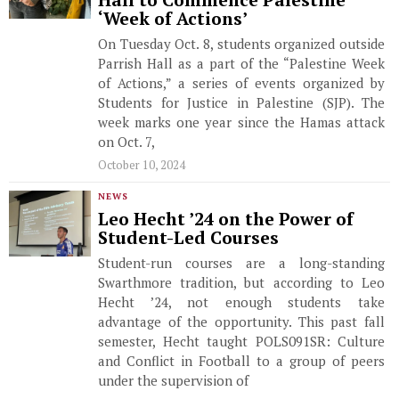
Hall to Commence Palestine
‘Week of Actions’
On Tuesday Oct. 8, students organized outside
Parrish Hall as a part of the “Palestine Week
of Actions,” a series of events organized by
Students for Justice in Palestine (SJP). The
week marks one year since the Hamas attack
on Oct. 7,
October 10, 2024
NEWS
Leo Hecht ’24 on the Power of
Student-Led Courses
Student-run courses are a long-standing
Swarthmore tradition, but according to Leo
Hecht ’24, not enough students take
advantage of the opportunity. This past fall
semester, Hecht taught POLS091SR: Culture
and Conflict in Football to a group of peers
under the supervision of