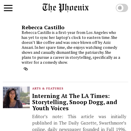
Rebecca Castillo
Rebecca Castillo is a first-year from Los Angeles who
has yet to sync her laptop’s clock to eastern time. She
doesn’t like coffee and was once blown off by Aziz
Ansari. In her spare time, she enjoys watching comedy
shows and casually dismantling the patriarchy. She
plans to pursue a career in storytelling, specifically as a
writer for a comedy show.
ARTS & FEATURES
Interning At The LA Times:
Storytelling, Snoop Dogg, and
Youth Voices
Editor’s note: This article was initially
published in The Daily Gazette, Swarthmore’s
online, daily newspaper founded in Fall 1996.