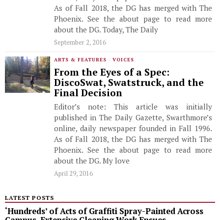
As of Fall 2018, the DG has merged with The
Phoenix. See the about page to read more
about the DG. Today, The Daily
September 2, 2016
ARTS & FEATURES
·
VOICES
From the Eyes of a Spec:
DiscoSwat, Swatstruck, and the
Final Decision
Editor’s note: This article was initially
published in The Daily Gazette, Swarthmore’s
online, daily newspaper founded in Fall 1996.
As of Fall 2018, the DG has merged with The
Phoenix. See the about page to read more
about the DG. My love
April 29, 2016
LATEST POSTS
‘Hundreds’ of Acts of Graffiti Spray-Painted Across