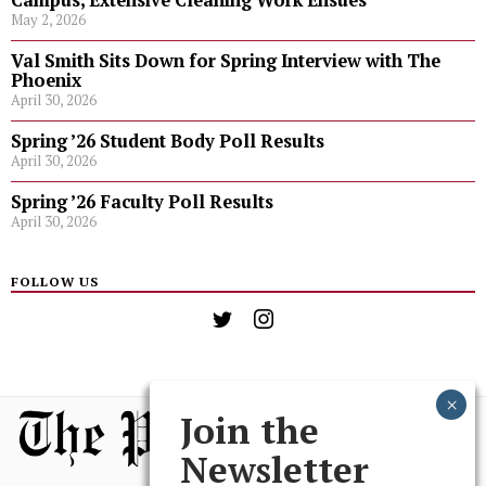
Campus, Extensive Cleaning Work Ensues
May 2, 2026
Val Smith Sits Down for Spring Interview with The
Phoenix
April 30, 2026
Spring ’26 Student Body Poll Results
April 30, 2026
Spring ’26 Faculty Poll Results
April 30, 2026
FOLLOW US
Join the
Newsletter