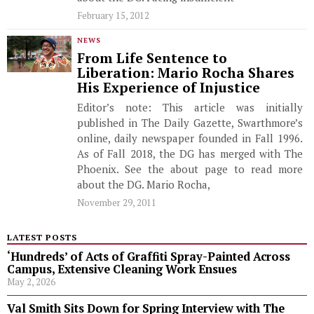
February 15, 2012
NEWS
From Life Sentence to
Liberation: Mario Rocha Shares
His Experience of Injustice
Editor’s note: This article was initially
published in The Daily Gazette, Swarthmore’s
online, daily newspaper founded in Fall 1996.
As of Fall 2018, the DG has merged with The
Phoenix. See the about page to read more
about the DG. Mario Rocha,
November 29, 2011
LATEST POSTS
‘Hundreds’ of Acts of Graffiti Spray-Painted Across
Campus, Extensive Cleaning Work Ensues
May 2, 2026
Val Smith Sits Down for Spring Interview with The