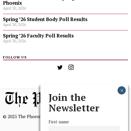
Phoenix
April 30, 2026
Spring ’26 Student Body Poll Results
April 30, 2026
Spring ’26 Faculty Poll Results
April 30, 2026
FOLLOW US
Join the
Newsletter
© 2025 The Phoenix, All Rights Reserved
First name