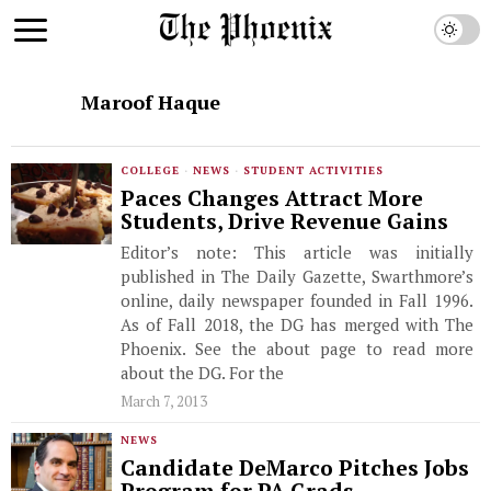
Maroof Haque
COLLEGE
·
NEWS
·
STUDENT ACTIVITIES
Paces Changes Attract More
Students, Drive Revenue Gains
Editor’s note: This article was initially
published in The Daily Gazette, Swarthmore’s
online, daily newspaper founded in Fall 1996.
As of Fall 2018, the DG has merged with The
Phoenix. See the about page to read more
about the DG. For the
March 7, 2013
NEWS
Candidate DeMarco Pitches Jobs