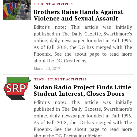
STUDENT ACTIVITIES
Brothers Raise Hands Against
Violence and Sexual Assault
Editor’s note: This article was initially
published in The Daily Gazette, Swarthmore’s
online, daily newspaper founded in Fall 1996.
As of Fall 2018, the DG has merged with The
Phoenix. See the about page to read more
about the DG. Created by
March 23, 2012
NEWS
·
STUDENT ACTIVITIES
Sudan Radio Project Finds Little
Student Interest, Closes Doors
Editor’s note: This article was initially
published in The Daily Gazette, Swarthmore’s
online, daily newspaper founded in Fall 1996.
As of Fall 2018, the DG has merged with The
Phoenix. See the about page to read more
about the DG. Facing insufficient