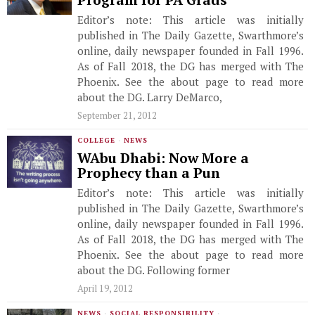
Program for PA Grads
Editor’s note: This article was initially
published in The Daily Gazette, Swarthmore’s
online, daily newspaper founded in Fall 1996.
As of Fall 2018, the DG has merged with The
Phoenix. See the about page to read more
about the DG. Larry DeMarco,
September 21, 2012
COLLEGE
·
NEWS
WAbu Dhabi: Now More a
Prophecy than a Pun
Editor’s note: This article was initially
published in The Daily Gazette, Swarthmore’s
online, daily newspaper founded in Fall 1996.
As of Fall 2018, the DG has merged with The
Phoenix. See the about page to read more
about the DG. Following former
April 19, 2012
NEWS
·
SOCIAL RESPONSIBILITY
·