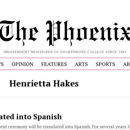
INDEPENDENT NEWSPAPER OF SWARTHMORE COLLEGE SINCE 1881
S
OPINION
FEATURES
ARTS
SPORTS
AB
Henrietta Hakes
ated into Spanish
ent ceremony will be translated into Spanish. For several years