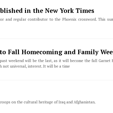
blished in the New York Times
or and regular contributor to the Phoenix crossword. This s
to Fall Homecoming and Family We
past weekend will be the last, as it will become the fall Garne
t universal, interest. It will be a time
troops on the cultural heritage of Iraq and Afghanistan.