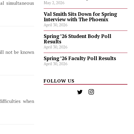
bal simultaneous
May 2, 2026
Val Smith Sits Down for Spring
Interview with The Phoenix
April 30, 2026
Spring ’26 Student Body Poll
Results
April 30, 2026
will not be known
Spring ’26 Faculty Poll Results
April 30, 2026
FOLLOW US
ifficulties when