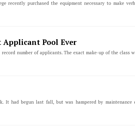
lege recently purchased the equipment necessary to make ver
 Applicant Pool Ever
 a record number of applicants. The exact make-up of the class 
ek. It had begun last fall, but was hampered by maintenance d