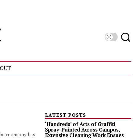
OUT
LATEST POSTS
‘Hundreds’ of Acts of Graffiti
Spray-Painted Across Campus,
 the ceremony has
Extensive Cleaning Work Ensues