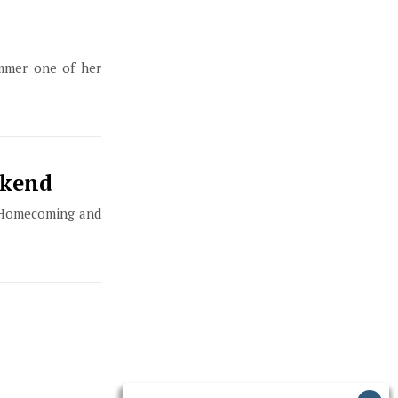
ummer one of her
ekend
t Homecoming and