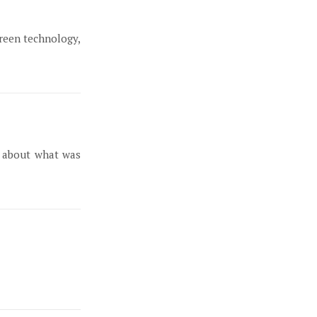
green technology,
e about what was