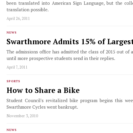
been translated into American Sign Language, but the col
translation possible.
April 26, 2011
NEWS
Swarthmore Admits 15% of Largest
The admissions office has admitted the class of 2015 out of
until more prospective students send in their replies.
April 7, 2011
SPORTS
How to Share a Bike
Student Council's revitalized bike program begins this we
Swarthmore Cycles went bankrupt.
November 3, 2010
NEWS