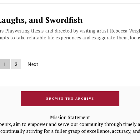
Laughs, and Swordfish
Playwriting thesis and directed by visiting artist Rebecca Wrigh
mpts to take relatable life experiences and exaggerate them, focu
1
2
Next
BROWSE THE ARCHIVE
Mission Statement
oenix, aim to empower and serve our community through timely a
continually striving for a fuller grasp of excellence, accuracy, a