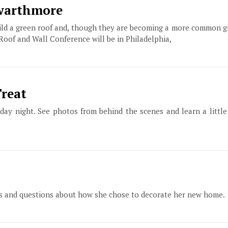
Swarthmore
build a green roof and, though they are becoming a more common 
 Roof and Wall Conference will be in Philadelphia,
Treat
ay night. See photos from behind the scenes and learn a littl
tos and questions about how she chose to decorate her new home.