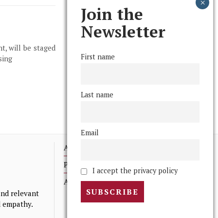
Join the
Newsletter
t, will be staged
First name
sing
Last name
Email
Advertising
Print Archives
I accept the privacy policy
Anonymous Tips/ Feedback
nd relevant
nd empathy.