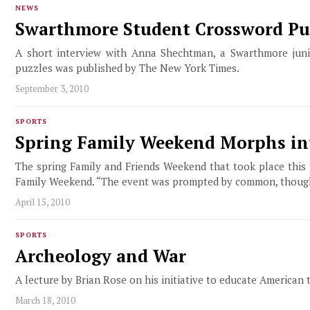
NEWS
Swarthmore Student Crossword Pu
A short interview with Anna Shechtman, a Swarthmore juni
puzzles was published by The New York Times.
September 3, 2010
SPORTS
Spring Family Weekend Morphs in
The spring Family and Friends Weekend that took place this 
Family Weekend. “The event was prompted by common, though no
April 15, 2010
SPORTS
Archeology and War
A lecture by Brian Rose on his initiative to educate American 
March 18, 2010