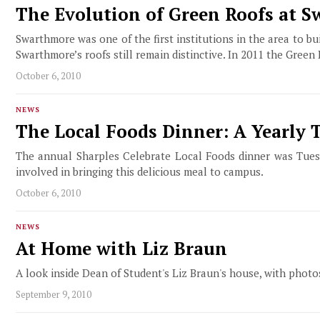
The Evolution of Green Roofs at 
Swarthmore was one of the first institutions in the area to 
Swarthmore’s roofs still remain distinctive. In 2011 the Green
October 6, 2010
NEWS
The Local Foods Dinner: A Yearly 
The annual Sharples Celebrate Local Foods dinner was Tuesd
involved in bringing this delicious meal to campus.
October 6, 2010
NEWS
At Home with Liz Braun
A look inside Dean of Student's Liz Braun's house, with pho
September 9, 2010