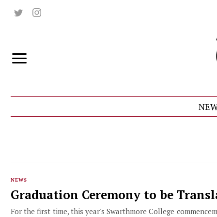
NEW
NEWS
Graduation Ceremony to be Transl
For the first time, this year's Swarthmore College commencem