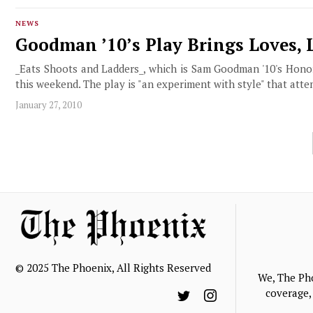
NEWS
Goodman ’10’s Play Brings Loves, 
_Eats Shoots and Ladders_, which is Sam Goodman '10's Honors 
this weekend. The play is "an experiment with style" that atte
January 27, 2010
© 2025 The Phoenix, All Rights Reserved
We, The Ph
coverage, 