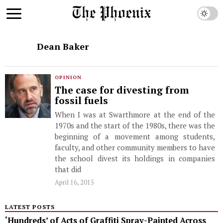
Dean Baker
OPINION
The case for divesting from
fossil fuels
When I was at Swarthmore at the end of the
1970s and the start of the 1980s, there was the
beginning of a movement among students,
faculty, and other community members to have
the school divest its holdings in companies
that did
April 16, 2015
LATEST POSTS
‘Hundreds’ of Acts of Graffiti Spray-Painted Across