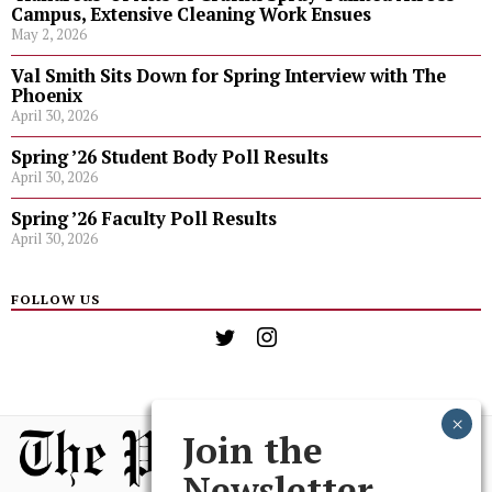
Campus, Extensive Cleaning Work Ensues
May 2, 2026
Val Smith Sits Down for Spring Interview with The
Phoenix
April 30, 2026
Spring ’26 Student Body Poll Results
April 30, 2026
Spring ’26 Faculty Poll Results
April 30, 2026
FOLLOW US
Join the
Newsletter