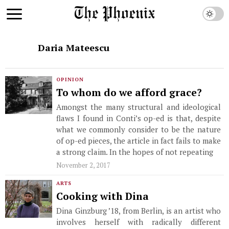
Daria Mateescu
OPINION
To whom do we afford grace?
Amongst the many structural and ideological
flaws I found in Conti’s op-ed is that, despite
what we commonly consider to be the nature
of op-ed pieces, the article in fact fails to make
a strong claim. In the hopes of not repeating
November 2, 2017
ARTS
Cooking with Dina
Dina Ginzburg ’18, from Berlin, is an artist who
involves herself with radically different