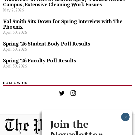
Campus, Extensive Cleaning Work Ensues
May 2, 2026
Val Smith Sits Down for Spring Interview with The
Phoenix
April 30, 2026
Spring ’26 Student Body Poll Results
April 30, 2026
Spring ’26 Faculty Poll Results
April 30, 2026
FOLLOW US
Join the
Newsletter