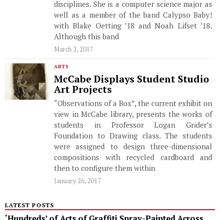
disciplines. She is a computer science major as
well as a member of the band Calypso Baby!
with Blake Oetting ’18 and Noah Lifset ’18.
Although this band
March 2, 2017
ARTS
McCabe Displays Student Studio
Art Projects
“Observations of a Box”, the current exhibit on
view in McCabe library, presents the works of
students in Professor Logan Grider’s
Foundation to Drawing class. The students
were assigned to design three-dimensional
compositions with recycled cardboard and
then to configure them within
January 26, 2017
LATEST POSTS
‘Hundreds’ of Acts of Graffiti Spray-Painted Across